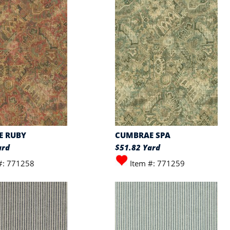
E RUBY
CUMBRAE SPA
ard
$51.82 Yard
#: 771258
Item #: 771259