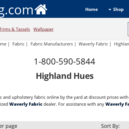
ng.com
Shop
Home
Trims & Tassels
Wallpaper
ome
|
Fabric
|
Fabric Manufacturers |
Waverly Fabric |
Highla
1-800-590-5844
Highland Hues
c and upholstery fabric online by the yard at discount prices wit
rized
Waverly Fabric
dealer. For assistance with any
Waverly F
er page
Sort By: