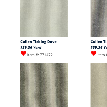
Cullen Ticking Dove
Cullen T
$59.36 Yard
$59.36 Y
Item #: 771472
Item 