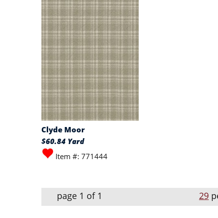
Clyde Moor
$60.84 Yard
Item #: 771444
page 1 of 1
29
p