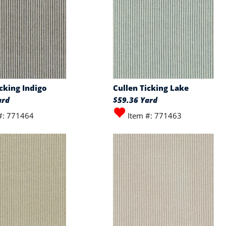
icking Indigo
Cullen Ticking Lake
ard
$59.36 Yard
#: 771464
Item #: 771463