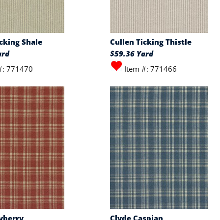
icking Shale
Cullen Ticking Thistle
ard
$59.36 Yard
#: 771470
Item #: 771466
yberry
Clyde Caspian