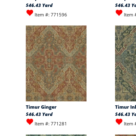
$46.43 Yard
$46.43 Y
Item #: 771596
Item 
Timur Ginger
Timur In
$46.43 Yard
$46.43 Y
Item #: 771281
Item 