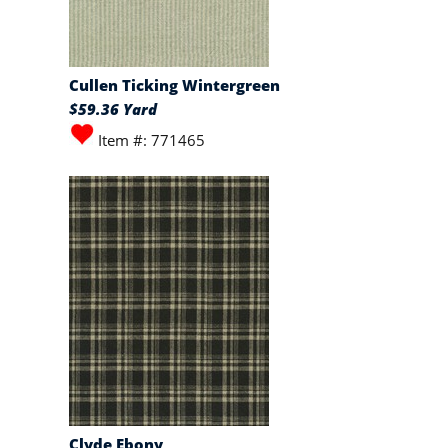
Cullen Ticking Wintergreen
$59.36 Yard
Item #: 771465
Clyde Ebony