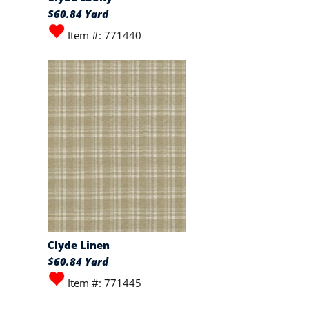
$60.84 Yard
Item #: 771440
Clyde Linen
$60.84 Yard
Item #: 771445