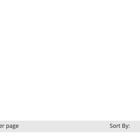
er page
Sort By: