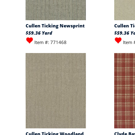
Cullen Ticking Newsprint
Cullen T
$59.36 Yard
$59.36 Y
Item #: 771468
Item 
Cullen Ticking Woodland
Clyde Ba