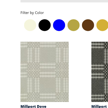
Filter by Color
Millport Dove
Millport