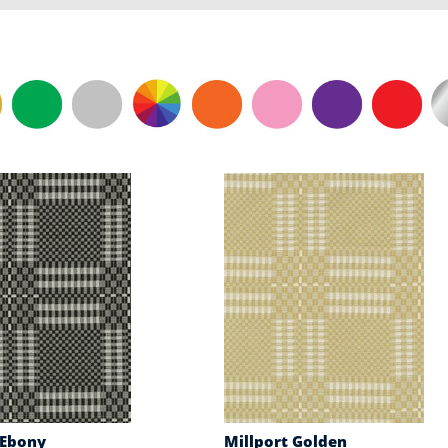
 Ebony
Millport Golden