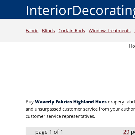
InteriorDecorati
Fabric
Blinds
Curtain Rods
Window Treatments
H
Buy
Waverly Fabrics Highland Hues
drapery fabri
and unsurpassed customer service from your autho
customer service representatives.
page 1 of 1
29
p