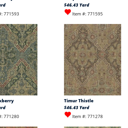
ard
$46.43 Yard
#: 771593
Item #: 771595
kberry
Timur Thistle
ard
$46.43 Yard
#: 771280
Item #: 771278