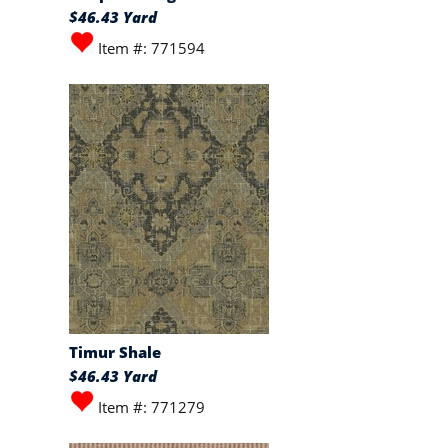
$46.43 Yard
Item #: 771594
Timur Shale
$46.43 Yard
Item #: 771279