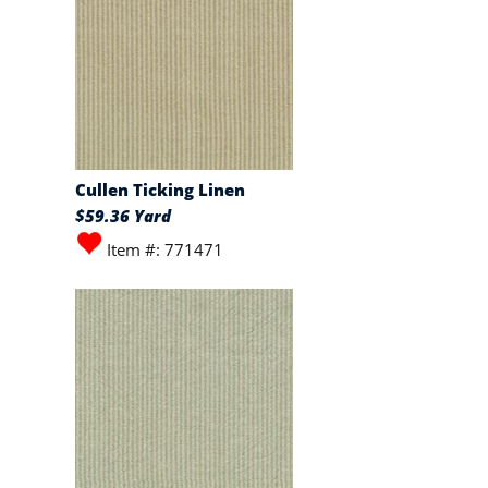
Cullen Ticking Linen
$59.36 Yard
Item #: 771471