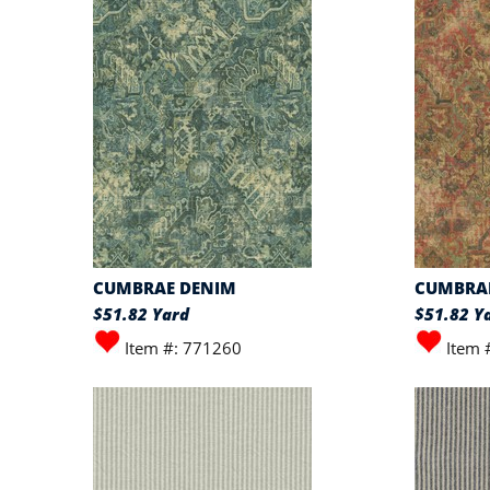
CUMBRAE DENIM
CUMBRA
$51.82 Yard
$51.82 Y
Item #: 771260
Item 