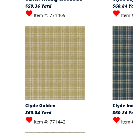
$59.36 Yard
$60.84 Y
Item #: 771469
Item 
Clyde Golden
Clyde In
$60.84 Yard
$60.84 Y
Item #: 771442
Item 