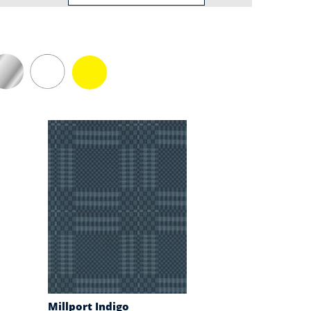
Millport Indigo