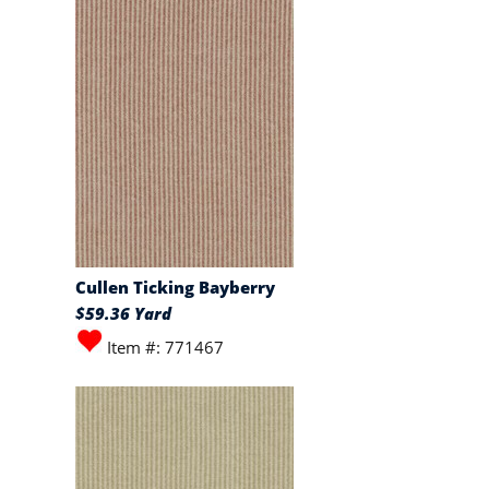
Cullen Ticking Bayberry
$59.36 Yard
Item #: 771467