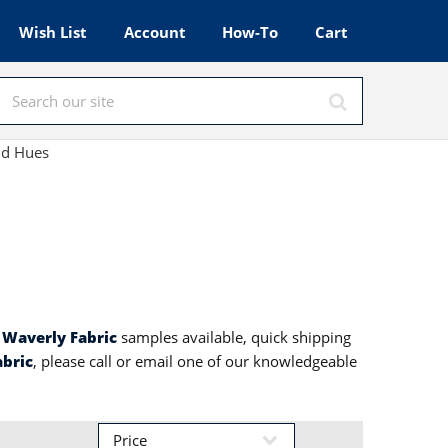
Wish List
Account
How-To
Cart
nd Hues
h
Waverly Fabric
samples available, quick shipping
abric
, please call or email one of our knowledgeable