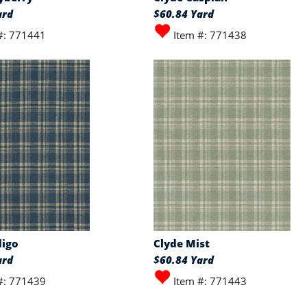
ard
$60.84 Yard
#: 771441
Item #: 771438
digo
Clyde Mist
ard
$60.84 Yard
#: 771439
Item #: 771443