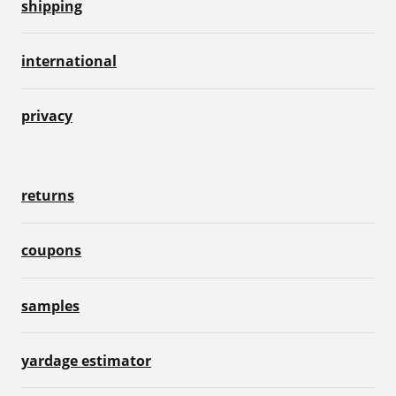
shipping
international
privacy
returns
coupons
samples
yardage estimator