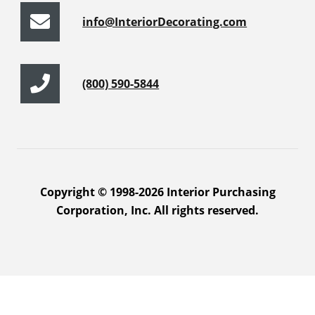
info@InteriorDecorating.com
(800) 590-5844
Copyright © 1998-2026 Interior Purchasing
Corporation, Inc. All rights reserved.