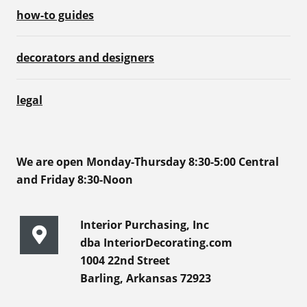
how-to guides
decorators and designers
legal
We are open Monday-Thursday 8:30-5:00 Central
and Friday 8:30-Noon
Interior Purchasing, Inc
dba InteriorDecorating.com
1004 22nd Street
Barling, Arkansas 72923