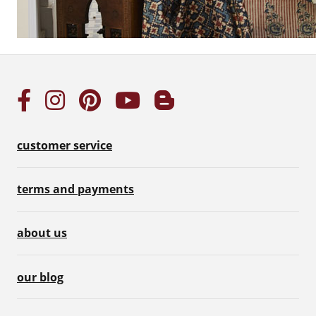
customer service
terms and payments
about us
our blog