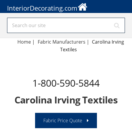
InteriorDecorating.com
Home
|
Fabric Manufacturers
|
Carolina Irving
Textiles
1-800-590-5844
Carolina Irving Textiles
Fabric Price Quote