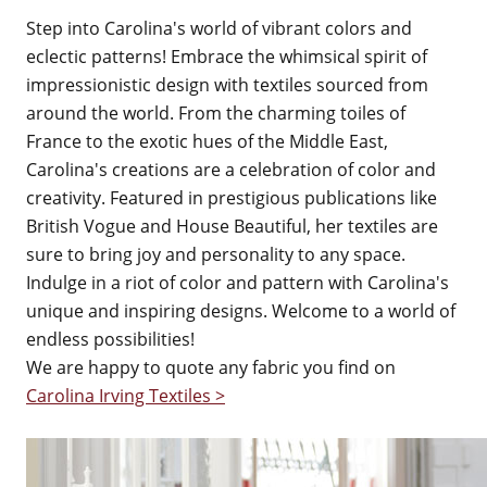
Step into Carolina's world of vibrant colors and
eclectic patterns! Embrace the whimsical spirit of
impressionistic design with textiles sourced from
around the world. From the charming toiles of
France to the exotic hues of the Middle East,
Carolina's creations are a celebration of color and
creativity. Featured in prestigious publications like
British Vogue and House Beautiful, her textiles are
sure to bring joy and personality to any space.
Indulge in a riot of color and pattern with Carolina's
unique and inspiring designs. Welcome to a world of
endless possibilities!
We are happy to quote any fabric you find on
Carolina Irving Textiles >