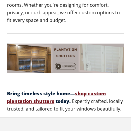
rooms. Whether you're designing for comfort,
privacy, or curb appeal, we offer custom options to
fit every space and budget.
Bring timeless style home—
shop custom
plantation shutters
today.
Expertly crafted, locally
trusted, and tailored to fit your windows beautifully.