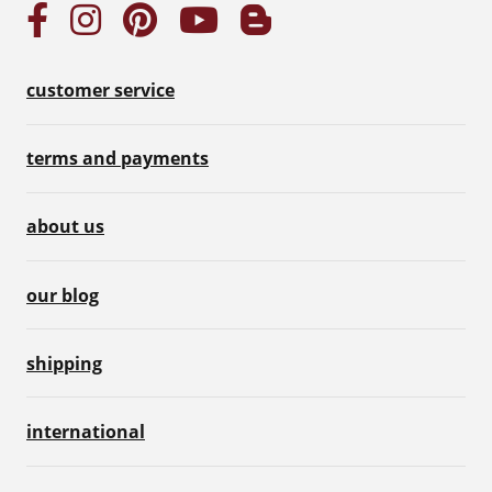
customer service
terms and payments
about us
our blog
shipping
international