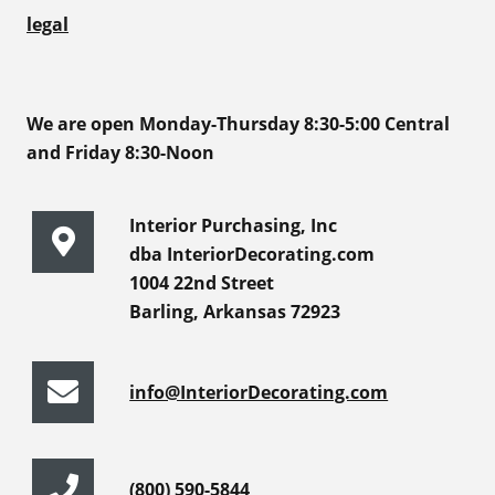
legal
We are open Monday-Thursday 8:30-5:00 Central
and Friday 8:30-Noon
Interior Purchasing, Inc
dba InteriorDecorating.com
1004 22nd Street
Barling, Arkansas 72923
info@InteriorDecorating.com
(800) 590-5844