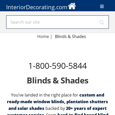
InteriorDecorating.com
Home
|
Blinds & Shades
1-800-590-5844
Blinds & Shades
You’ve landed in the right place for
custom and
ready-made window blinds, plantation shutters
and solar shades
backed by
20+ years of expert