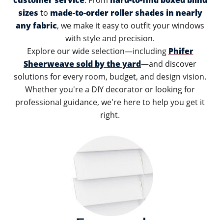
customer service
. From
hard-to-find boxed blind
sizes
to
made-to-order roller shades in nearly
any fabric
, we make it easy to outfit your windows
with style and precision.
Explore our wide selection—including
Phifer
Sheerweave sold by the yard
—and discover
solutions for every room, budget, and design vision.
Whether you're a DIY decorator or looking for
professional guidance, we're here to help you get it
right.