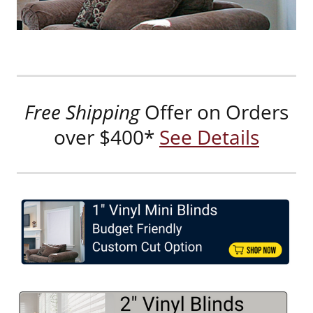
Free Shipping
Offer on Orders
over $400*
See Details