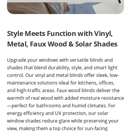
Style Meets Function with Vinyl,
Metal, Faux Wood & Solar Shades
Upgrade your windows with versatile blinds and
shades that blend durability, style, and smart light
control. Our vinyl and metal blinds offer sleek, low-
maintenance solutions ideal for kitchens, offices,
and high-traffic areas. Faux wood blinds deliver the
warmth of real wood with added moisture resistance
—perfect for bathrooms and humid climates. For
energy efficiency and UV protection, our solar
window shades reduce glare while preserving your
view, making them a top choice for sun-facing