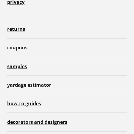
privacy
returns
coupons
samples
yardage estimator
how-to guides
decorators and designers