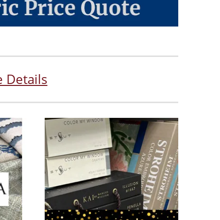
 Details