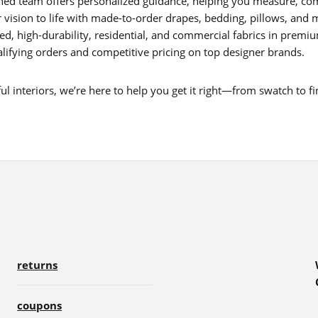
ed team offers personalized guidance, helping you measure, com
 vision to life with made-to-order drapes, bedding, pillows, and 
d, high-durability, residential, and commercial fabrics in premium 
lifying orders and competitive pricing on top designer brands.
 interiors, we’re here to help you get it right—from swatch to fin
returns
coupons