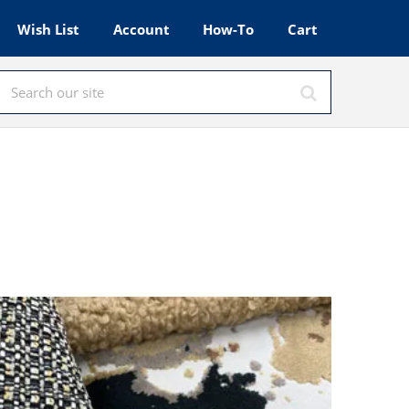
Wish List
Account
How-To
Cart