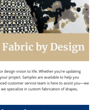
or design vision to life. Whether you're updating
your project. Samples are available to help you
enced customer service team is here to assist you—we
e specialize in custom fabrication of drapes,