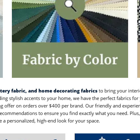
stery fabric, and home decorating fabrics
to bring your interi
ing stylish accents to your home, we have the perfect fabrics for 
ping offer on orders over $400 per brand. Our friendly and experi
commendations to ensure you find exactly what you need. Plus, w
e a personalized, high-end look for your space.