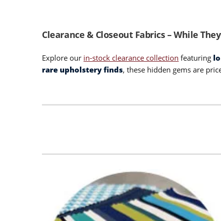
Clearance & Closeout Fabrics – While They
Explore our
in-stock clearance collection
featuring
l
rare upholstery finds
, these hidden gems are pric