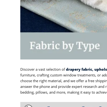
Discover a vast selection of
drapery fabric, uphol
furniture, crafting custom window treatments, or add
choose the right material, and we offer a free ship
answer the phone and provide expert research and re
bedding, pillows, and more, making it easy to achiev