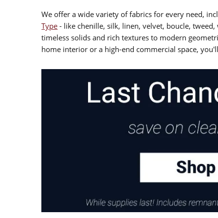
We offer a wide variety of fabrics for every need, i
Type
- like chenille, silk, linen, velvet, boucle, twee
timeless solids and rich textures to modern geometri
home interior or a high-end commercial space, you'll