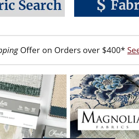
pping
Offer on Orders over $400*
See