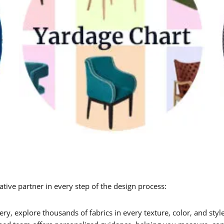
tive partner in every step of the design process:
y, explore thousands of fabrics in every texture, color, and style