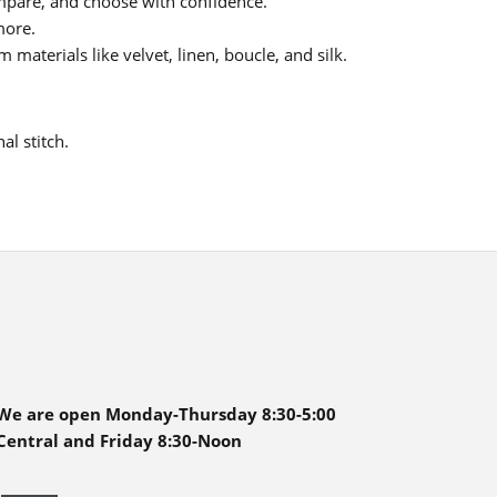
pare, and choose with confidence.
more.
materials like velvet, linen, boucle, and silk.
al stitch.
We are open Monday-Thursday 8:30-5:00
Central and Friday 8:30-Noon