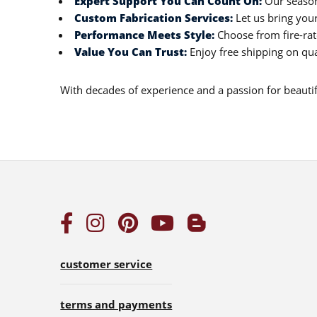
Expert Support You Can Count On:
Our season
Custom Fabrication Services:
Let us bring your
Performance Meets Style:
Choose from fire-rate
Value You Can Trust:
Enjoy free shipping on qua
With decades of experience and a passion for beautiful
customer service
terms and payments