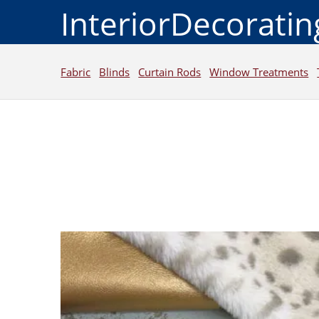
InteriorDecorati
Fabric
Blinds
Curtain Rods
Window Treatments