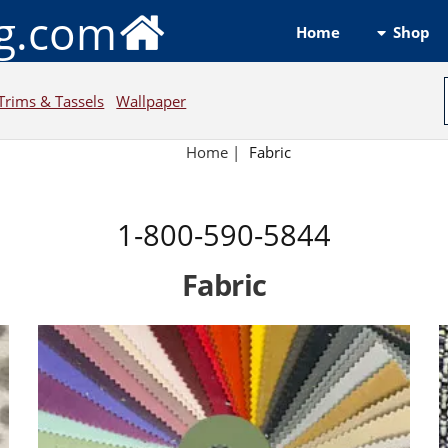
ng.com
Shop
Home
Trims & Tassels
Wallpaper
Home
|
Fabric
1-800-590-5844
Fabric