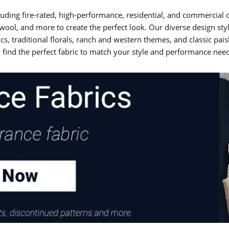
ncluding fire-rated, high-performance, residential, and commercia
d, wool, and more to create the perfect look. Our diverse design sty
cs, traditional florals, ranch and western themes, and classic pa
 find the perfect fabric to match your style and performance nee