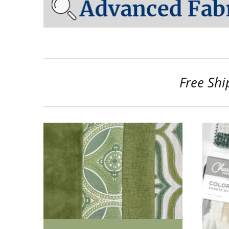
Free Shi