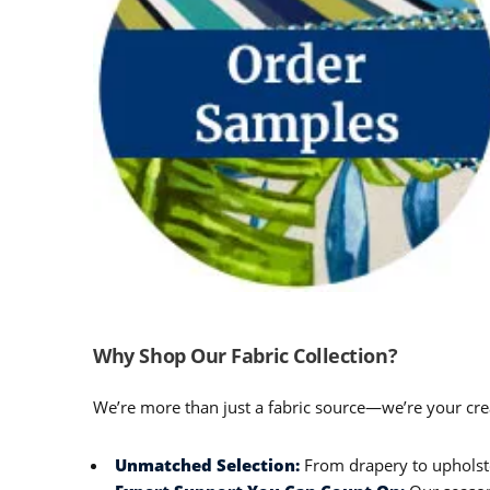
Why Shop Our Fabric Collection?
We’re more than just a fabric source—we’re your crea
Unmatched Selection:
From drapery to upholster