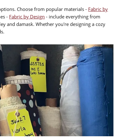
l options. Choose from popular materials -
Fabric by
les -
Fabric by Design
- include everything from
isley and damask. Whether you're designing a cozy
ds.