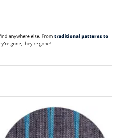
t find anywhere else. From
traditional patterns to
ey’re gone, they’re gone!