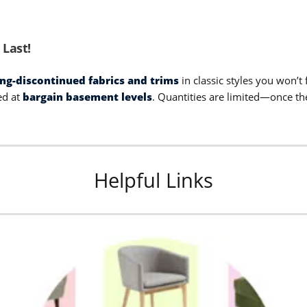
 Last!
ong-discontinued fabrics and trims
in classic styles you won’
ed at
bargain basement levels
. Quantities are limited—once th
Helpful Links