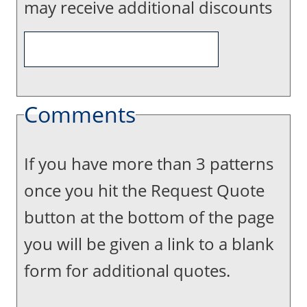
may receive additional discounts
Comments
If you have more than 3 patterns
once you hit the Request Quote
button at the bottom of the page
you will be given a link to a blank
form for additional quotes.