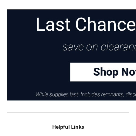
Helpful Links