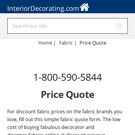
InteriorDecorating.com
Home
|
Fabric
|
Price Quote
1-800-590-5844
Price Quote
For discount fabric prices on the fabric brands you
love, fill out this simple fabric quote form. The low
cost of buying fabulous decorator and