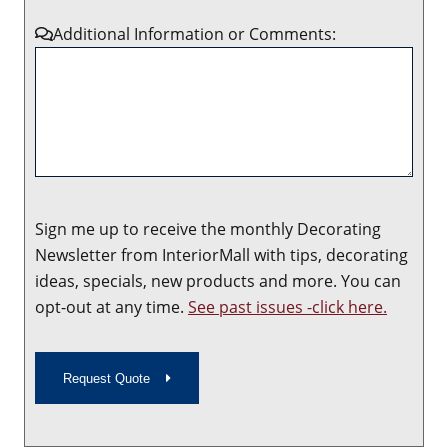
Additional Information or Comments:
Sign me up to receive the monthly Decorating
Newsletter from InteriorMall with tips, decorating
ideas, specials, new products and more. You can
opt-out at any time.
See past issues -click here.
Request Quote