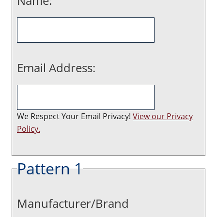
Name:
Email Address:
We Respect Your Email Privacy!
View our Privacy
Policy.
Pattern 1
Manufacturer/Brand