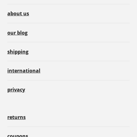
about us
our blog
shipping
international
privacy
returns
coupons