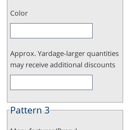
Color
Approx. Yardage-larger quantities
may receive additional discounts
Pattern 3