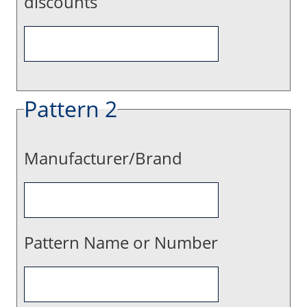
discounts
Pattern 2
Manufacturer/Brand
Pattern Name or Number