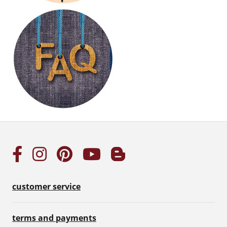
customer service
terms and payments