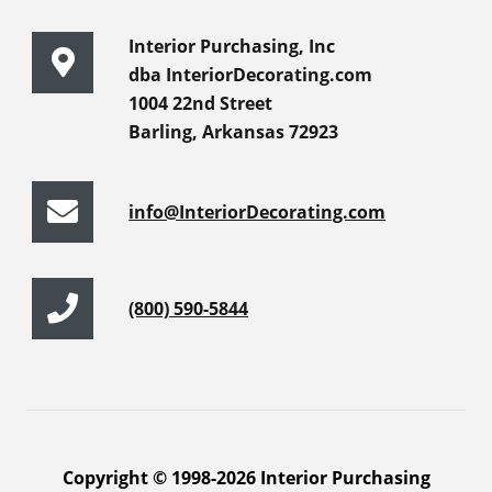
Interior Purchasing, Inc
dba InteriorDecorating.com
1004 22nd Street
Barling, Arkansas 72923
info@InteriorDecorating.com
(800) 590-5844
Copyright © 1998-2026 Interior Purchasing