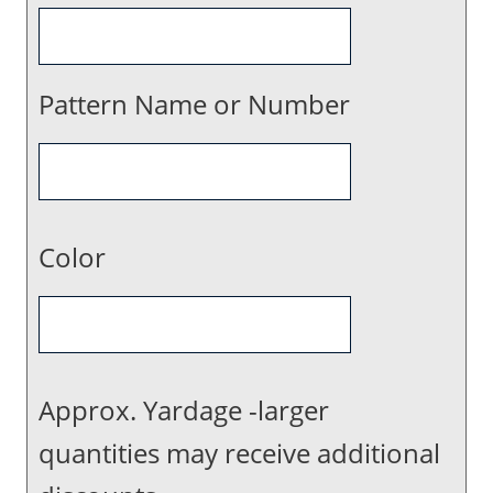
Pattern Name or Number
Color
Approx. Yardage -larger
quantities may receive additional