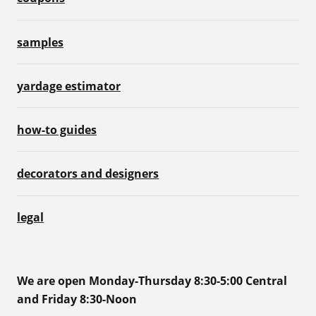
samples
yardage estimator
how-to guides
decorators and designers
legal
We are open Monday-Thursday 8:30-5:00 Central
and Friday 8:30-Noon