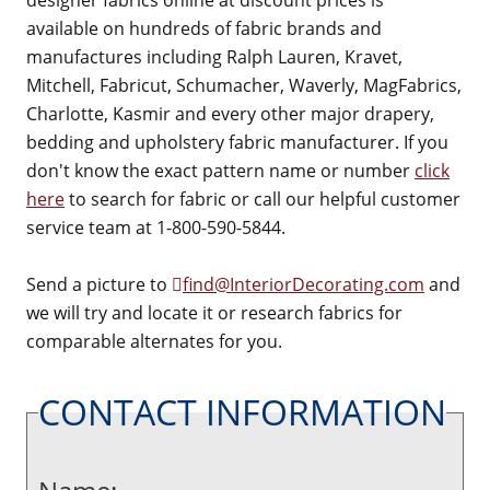
designer fabrics online at discount prices is
available on hundreds of fabric brands and
manufactures including Ralph Lauren, Kravet,
Mitchell, Fabricut, Schumacher, Waverly, MagFabrics,
Charlotte, Kasmir and every other major drapery,
bedding and upholstery fabric manufacturer. If you
don't know the exact pattern name or number
click
here
to search for fabric or call our helpful customer
service team at 1-800-590-5844.
Send a picture to
find@InteriorDecorating.com
and
we will try and locate it or research fabrics for
comparable alternates for you.
CONTACT INFORMATION