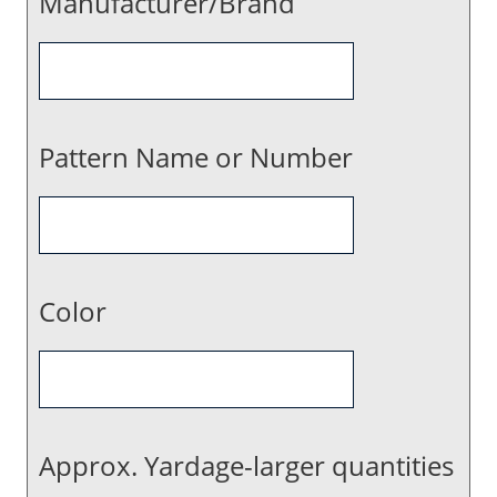
Manufacturer/Brand
Pattern Name or Number
Color
Approx. Yardage-larger quantities