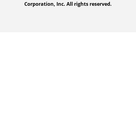
Corporation, Inc. All rights reserved.