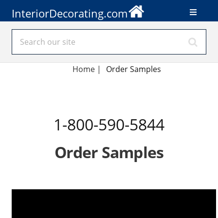
InteriorDecorating.com
Home
|
Order Samples
1-800-590-5844
Order Samples