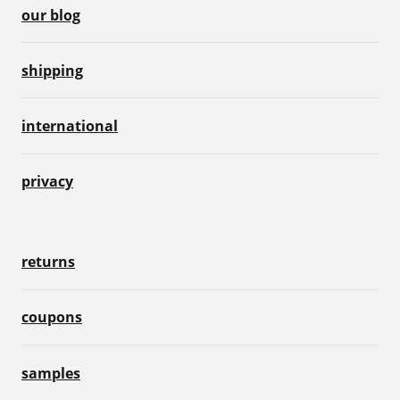
our blog
shipping
international
privacy
returns
coupons
samples