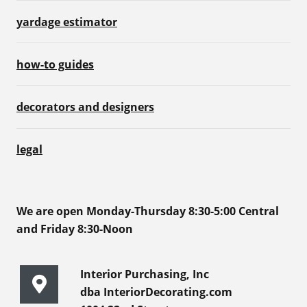
yardage estimator
how-to guides
decorators and designers
legal
We are open Monday-Thursday 8:30-5:00 Central
and Friday 8:30-Noon
Interior Purchasing, Inc
dba InteriorDecorating.com