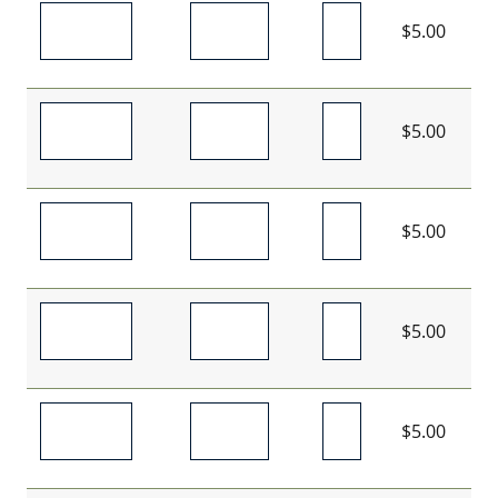
$5.00
$5.00
$5.00
$5.00
$5.00