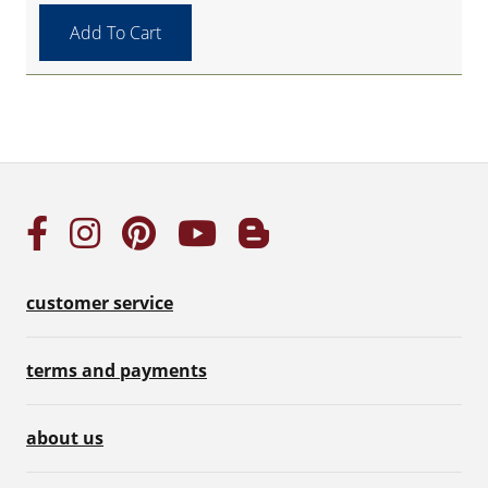
customer service
terms and payments
about us