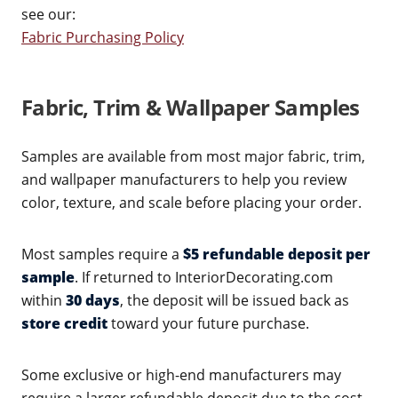
see our:
Fabric Purchasing Policy
Fabric, Trim & Wallpaper Samples
Samples are available from most major fabric, trim,
and wallpaper manufacturers to help you review
color, texture, and scale before placing your order.
Most samples require a
$5 refundable deposit per
sample
. If returned to InteriorDecorating.com
within
30 days
, the deposit will be issued back as
store credit
toward your future purchase.
Some exclusive or high-end manufacturers may