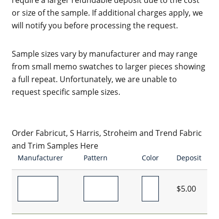
require a larger refundable deposit due to the cost
or size of the sample. If additional charges apply, we
will notify you before processing the request.
Sample sizes vary by manufacturer and may range
from small memo swatches to larger pieces showing
a full repeat. Unfortunately, we are unable to
request specific sample sizes.
Order Fabricut, S Harris, Stroheim and Trend Fabric
and Trim Samples Here
Manufacturer
Pattern
Color
Deposit
$5.00