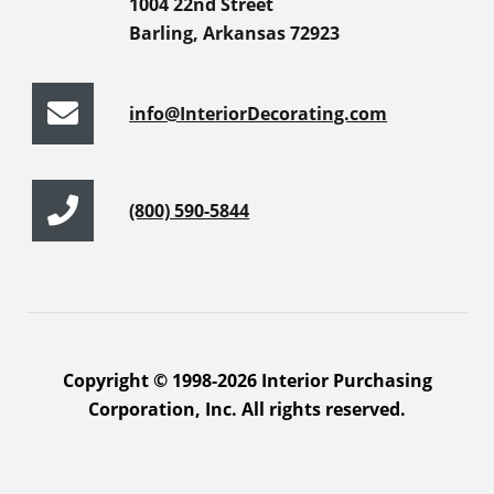
1004 22nd Street
Barling, Arkansas 72923
info@InteriorDecorating.com
(800) 590-5844
Copyright © 1998-2026 Interior Purchasing
Corporation, Inc. All rights reserved.