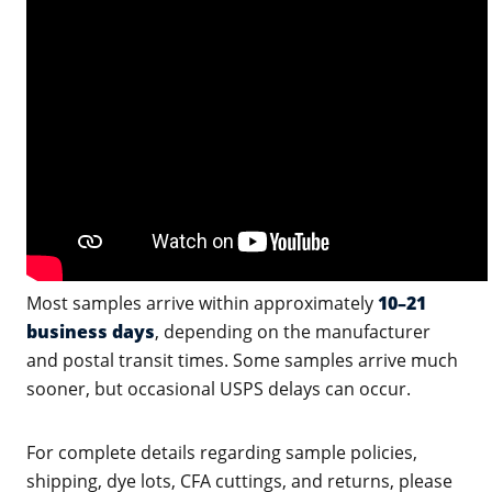
Most samples arrive within approximately
10–21
business days
, depending on the manufacturer
and postal transit times. Some samples arrive much
sooner, but occasional USPS delays can occur.
For complete details regarding sample policies,
shipping, dye lots, CFA cuttings, and returns, please