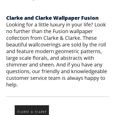
Clarke and Clarke Wallpaper Fusion
Looking for a little luxury in your life? Look
no further than the Fusion wallpaper
collection from Clarke & Clarke. These
beautiful wallcoverings are sold by the roll
and feature modern geometric patterns,
large scale florals, and abstracts with
shimmer and sheen. And if you have any
questions, our friendly and knowledgeable
customer service team is always happy to
help.