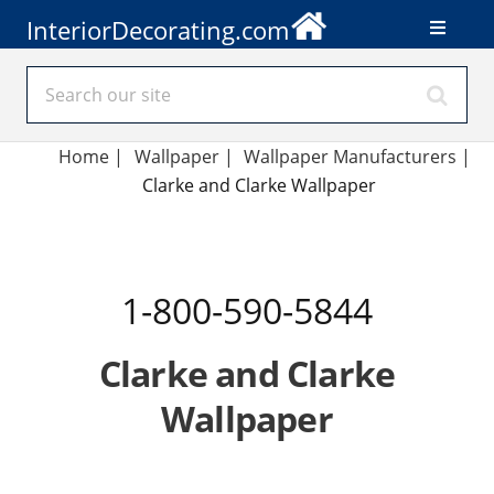
InteriorDecorating.com
Home
|
Wallpaper
|
Wallpaper Manufacturers
|
Clarke and Clarke Wallpaper
1-800-590-5844
Clarke and Clarke
Wallpaper