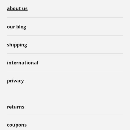
about us
our blog
shipping
international
privacy
returns
coupons