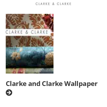
Clarke and Clarke Wallpaper