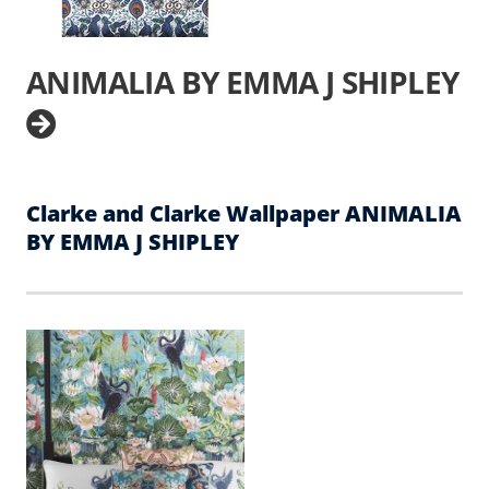
ANIMALIA BY EMMA J SHIPLEY
Clarke and Clarke Wallpaper ANIMALIA
BY EMMA J SHIPLEY