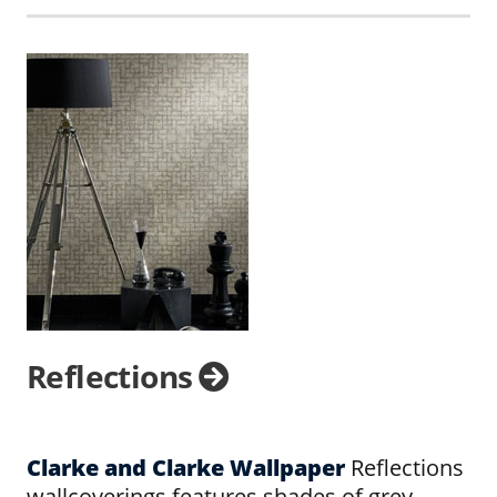
Reflections
Clarke and Clarke Wallpaper
Reflections
wallcoverings features shades of grey,