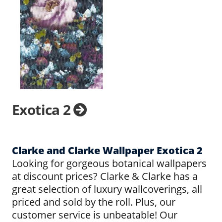
Exotica 2
Clarke and Clarke Wallpaper Exotica 2
Looking for gorgeous botanical wallpapers
at discount prices? Clarke & Clarke has a
great selection of luxury wallcoverings, all
priced and sold by the roll. Plus, our
customer service is unbeatable! Our