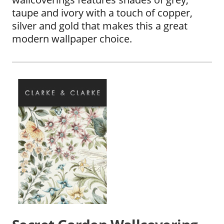
taupe and ivory with a touch of copper,
silver and gold that makes this a great
modern wallpaper choice.