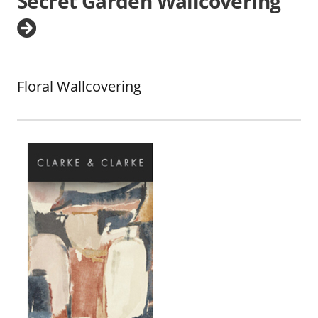
Secret Garden Wallcovering
Floral Wallcovering