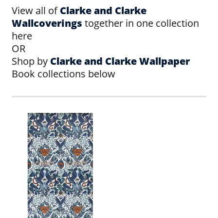
View all of
Clarke and Clarke
Wallcoverings
together in one collection
here
OR
Shop by
Clarke and Clarke Wallpaper
Book collections below