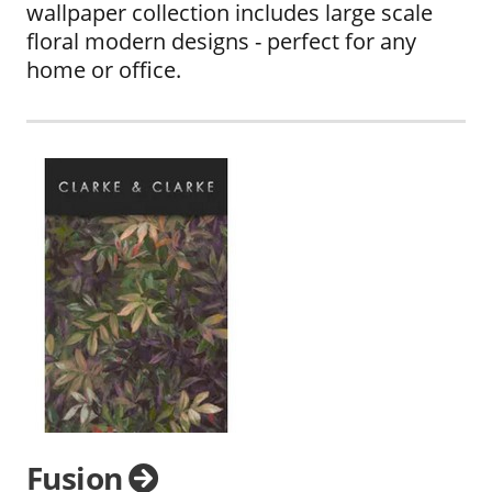
wallpaper collection includes large scale
floral modern designs - perfect for any
home or office.
Fusion