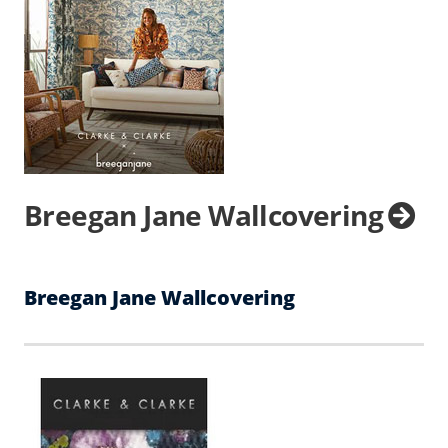
Breegan Jane Wallcovering
Breegan Jane Wallcovering