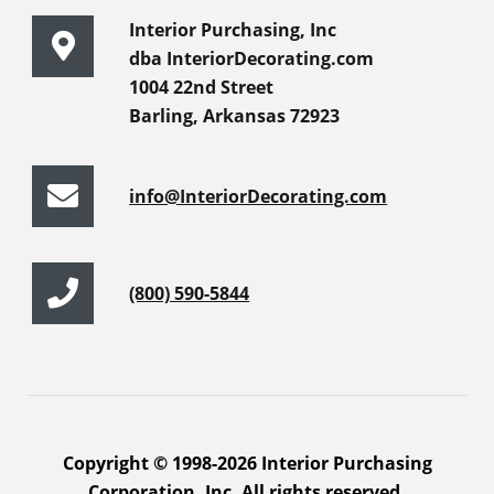
Interior Purchasing, Inc
dba InteriorDecorating.com
1004 22nd Street
Barling, Arkansas 72923
info@InteriorDecorating.com
(800) 590-5844
Copyright © 1998-2026 Interior Purchasing
Corporation, Inc. All rights reserved.