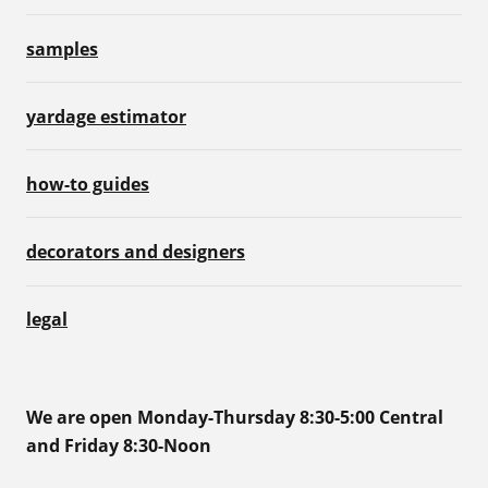
samples
yardage estimator
how-to guides
decorators and designers
legal
We are open Monday-Thursday 8:30-5:00 Central
and Friday 8:30-Noon