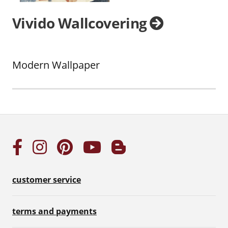
Vivido Wallcovering
Modern Wallpaper
customer service
terms and payments