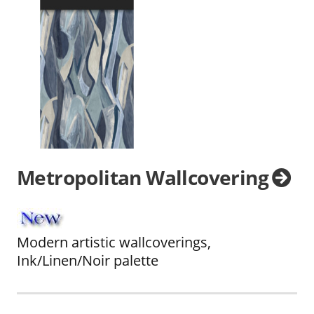
Metropolitan Wallcovering
Modern artistic wallcoverings,
Ink/Linen/Noir palette