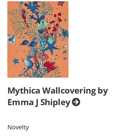
Mythica Wallcovering by
Emma J Shipley
Novelty