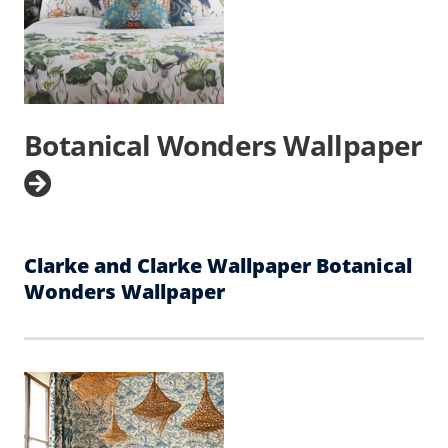
Botanical Wonders Wallpaper
Clarke and Clarke Wallpaper Botanical
Wonders Wallpaper