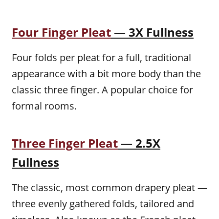
Four Finger Pleat
— 3X Fullness
Four folds per pleat for a full, traditional
appearance with a bit more body than the
classic three finger. A popular choice for
formal rooms.
Three Finger Pleat
— 2.5X
Fullness
The classic, most common drapery pleat —
three evenly gathered folds, tailored and