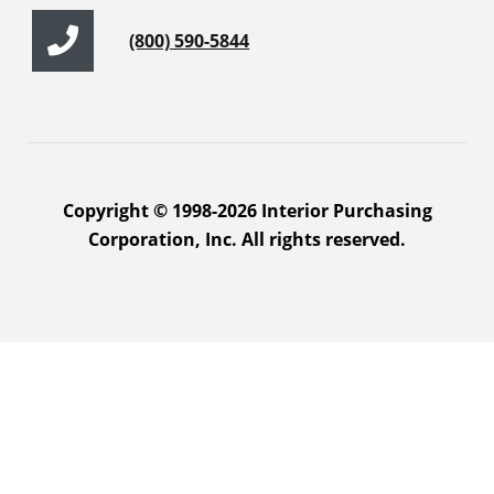
(800) 590-5844
Copyright © 1998-2026 Interior Purchasing
Corporation, Inc. All rights reserved.