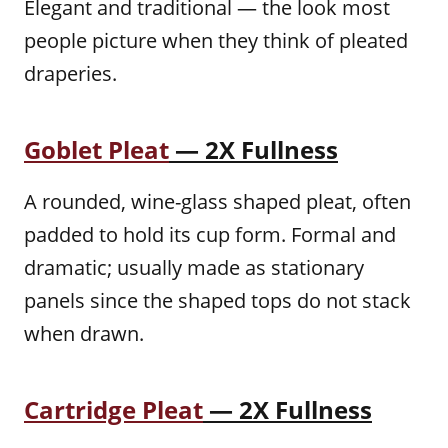
Elegant and traditional — the look most
people picture when they think of pleated
draperies.
Goblet Pleat
— 2X Fullness
A rounded, wine-glass shaped pleat, often
padded to hold its cup form. Formal and
dramatic; usually made as stationary
panels since the shaped tops do not stack
when drawn.
Cartridge Pleat
— 2X Fullness