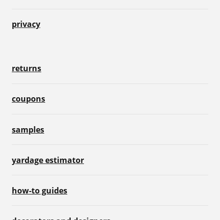
privacy
returns
coupons
samples
yardage estimator
how-to guides