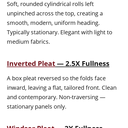
Soft, rounded cylindrical rolls left
unpinched across the top, creating a
smooth, modern, uniform heading.
Typically stationary. Elegant with light to
medium fabrics.
Inverted Pleat
— 2.5X Fullness
A box pleat reversed so the folds face
inward, leaving a flat, tailored front. Clean
and contemporary. Non-traversing —
stationary panels only.