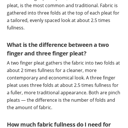
pleat, is the most common and traditional. Fabric is
gathered into three folds at the top of each pleat for
a tailored, evenly spaced look at about 2.5 times
fullness.
What is the difference between a two
finger and three finger pleat?
A two finger pleat gathers the fabric into two folds at
about 2 times fullness for a cleaner, more
contemporary and economical look. A three finger
pleat uses three folds at about 2.5 times fullness for
a fuller, more traditional appearance. Both are pinch
pleats — the difference is the number of folds and
the amount of fabric.
How much fabric fullness do I need for