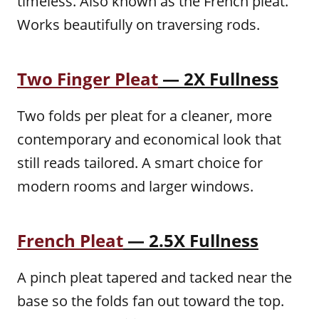
timeless. Also known as the French pleat.
Works beautifully on traversing rods.
Two Finger Pleat
— 2X Fullness
Two folds per pleat for a cleaner, more
contemporary and economical look that
still reads tailored. A smart choice for
modern rooms and larger windows.
French Pleat
— 2.5X Fullness
A pinch pleat tapered and tacked near the
base so the folds fan out toward the top.