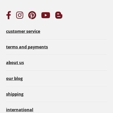
customer service
terms and payments
about us
our blog
shipping
international