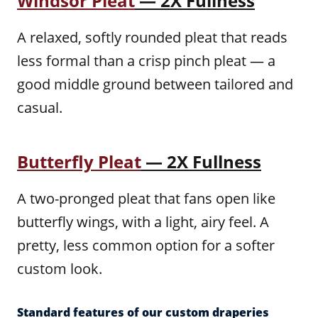
Windsor Pleat
— 2X Fullness
A relaxed, softly rounded pleat that reads
less formal than a crisp pinch pleat — a
good middle ground between tailored and
casual.
Butterfly Pleat
— 2X Fullness
A two-pronged pleat that fans open like
butterfly wings, with a light, airy feel. A
pretty, less common option for a softer
custom look.
Standard features of our custom draperies