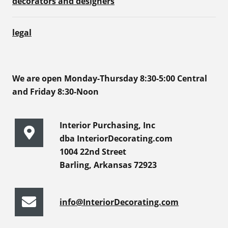
decorators and designers
legal
We are open Monday-Thursday 8:30-5:00 Central
and Friday 8:30-Noon
Interior Purchasing, Inc
dba InteriorDecorating.com
1004 22nd Street
Barling, Arkansas 72923
info@InteriorDecorating.com