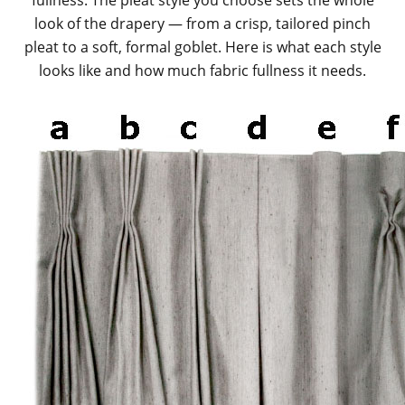
fullness. The pleat style you choose sets the whole
look of the drapery — from a crisp, tailored pinch
pleat to a soft, formal goblet. Here is what each style
looks like and how much fabric fullness it needs.