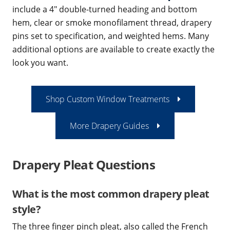
include a 4" double-turned heading and bottom
hem, clear or smoke monofilament thread, drapery
pins set to specification, and weighted hems. Many
additional options are available to create exactly the
look you want.
Shop Custom Window Treatments
More Drapery Guides
Drapery Pleat Questions
What is the most common drapery pleat
style?
The three finger pinch pleat, also called the French