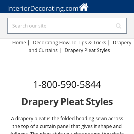
InteriorDecorating.com
Home
|
Decorating How-To Tips & Tricks
|
Drapery
and Curtains
|
Drapery Pleat Styles
1-800-590-5844
Drapery Pleat Styles
A drapery pleat is the folded heading sewn across
the top of a curtain panel that gives it shape and