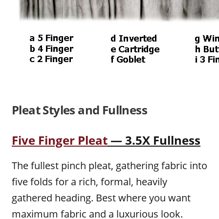
Pleat Styles and Fullness
Five Finger Pleat
— 3.5X Fullness
The fullest pinch pleat, gathering fabric into
five folds for a rich, formal, heavily
gathered heading. Best where you want
maximum fabric and a luxurious look.