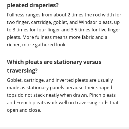
pleated draperies?
Fullness ranges from about 2 times the rod width for
two finger, cartridge, goblet, and Windsor pleats, up
to 3 times for four finger and 3.5 times for five finger
pleats. More fullness means more fabric and a
richer, more gathered look.
Which pleats are stationary versus
traversing?
Goblet, cartridge, and inverted pleats are usually
made as stationary panels because their shaped
tops do not stack neatly when drawn. Pinch pleats
and French pleats work well on traversing rods that
open and close.