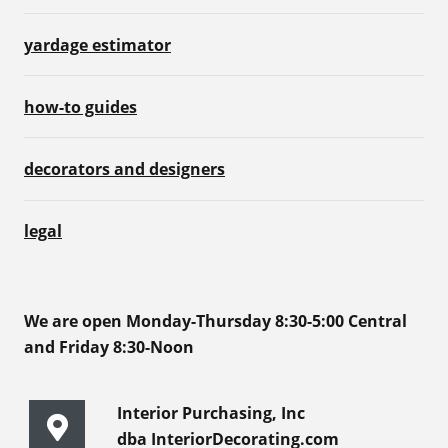
yardage estimator
how-to guides
decorators and designers
legal
We are open Monday-Thursday 8:30-5:00 Central
and Friday 8:30-Noon
Interior Purchasing, Inc
dba InteriorDecorating.com