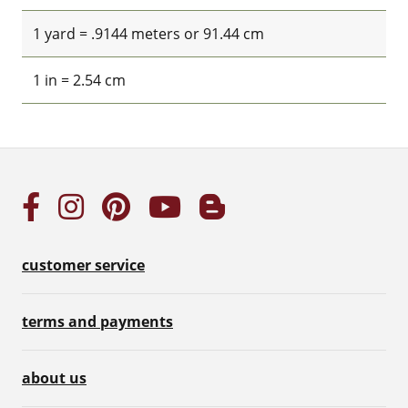
1 yard = .9144 meters or 91.44 cm
1 in = 2.54 cm
customer service
terms and payments
about us