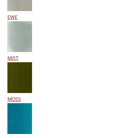
EWE
MIST
MOSS