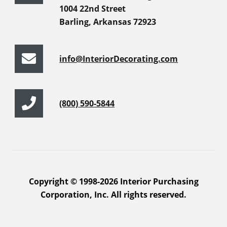
1004 22nd Street
Barling, Arkansas 72923
info@InteriorDecorating.com
(800) 590-5844
Copyright © 1998-2026 Interior Purchasing
Corporation, Inc. All rights reserved.