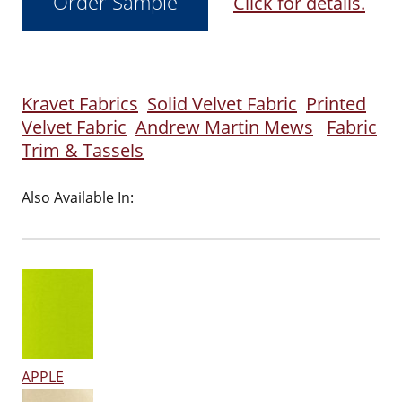
Click for details.
Kravet Fabrics
Solid Velvet Fabric
Printed
Velvet Fabric
Andrew Martin Mews
Fabric
Trim & Tassels
Also Available In:
APPLE