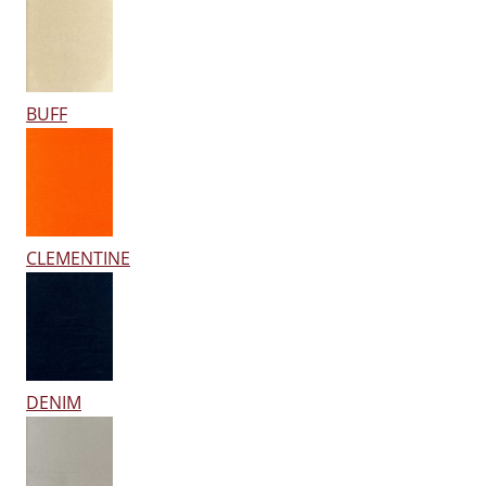
BUFF
CLEMENTINE
DENIM