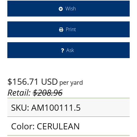
Wish
Print
Ask
$156.71
USD
per yard
Retail:
$208.96
SKU: AM100111.5
Color: CERULEAN