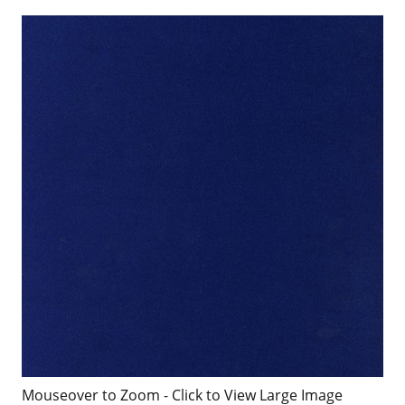
Mouseover to Zoom - Click to View Large Image