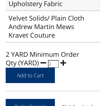
Upholstery Fabric
Velvet Solids/ Plain Cloth
Andrew Martin Mews
Kravet Couture
2 YARD Minimum Order
Qty (YARD)