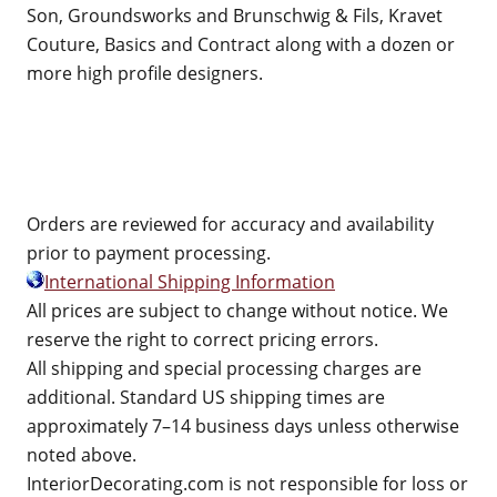
Son, Groundsworks and Brunschwig & Fils, Kravet
Couture, Basics and Contract along with a dozen or
more high profile designers.
Orders are reviewed for accuracy and availability
prior to payment processing.
International Shipping Information
All prices are subject to change without notice. We
reserve the right to correct pricing errors.
All shipping and special processing charges are
additional. Standard US shipping times are
approximately 7–14 business days unless otherwise
noted above.
InteriorDecorating.com is not responsible for loss or