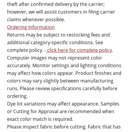
theft after confirmed delivery by the carrier;
however, we will assist customers in filing carrier
claims whenever possible.
Ordering Information
Returns may be subject to restocking fees and
additional category-specific conditions. See
complete policy. -
click here for complete policy
.
Computer images may not represent color
accurately. Monitor settings and lighting conditions
may affect how colors appear. Product finishes and
colors may vary slightly between manufacturing
runs. Please review specifications carefully before
ordering.
Dye lot variations may affect appearance. Samples
or Cutting for Approval are recommended when
exact color match is required.
Please inspect fabric before cutting. Fabric that has