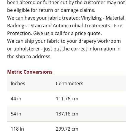
been altered or further cut by the customer may not
be eligible for return or damage claims.
We can have your fabric treated: Vinylizing - Material
Backings - Stain and Antimicrobial Treatments - Fire
Protection. Give us a call for a price quote.
We can ship your fabric to your drapery workroom
or upholsterer - just put the correct information in
the ship to address.
Metric Conversions
Inches
Centimeters
44 in
111.76 cm
54 in
137.16 cm
118 in
299.72 cm