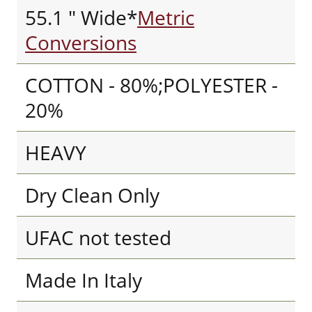
55.1 " Wide*
Metric
Conversions
COTTON - 80%;POLYESTER -
20%
HEAVY
Dry Clean Only
UFAC not tested
Made In Italy