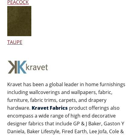
PEACOCK
TAUPE
Kravet has been a global leader in home furnishings
including wallcoverings and wallpapers, fabric,
furniture, fabric trims, carpets, and drapery
hardware.
Kravet Fabrics
product offerings also
encompass a wide range of high end decorative
designer fabrics that include GP & J Baker, Gaston Y
Daniela, Baker Lifestyle, Fired Earth, Lee Jofa, Cole &