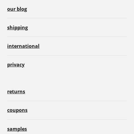
our blog
shipping
international
privacy
returns
coupons
samples