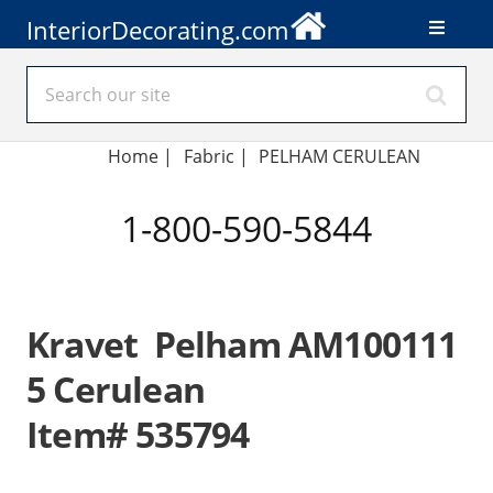
InteriorDecorating.com
Home
|
Fabric
|
PELHAM CERULEAN
1-800-590-5844
Kravet Pelham AM100111
5 Cerulean
Item# 535794