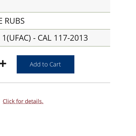
E RUBS
1(UFAC) - CAL 117-2013
Click for details.