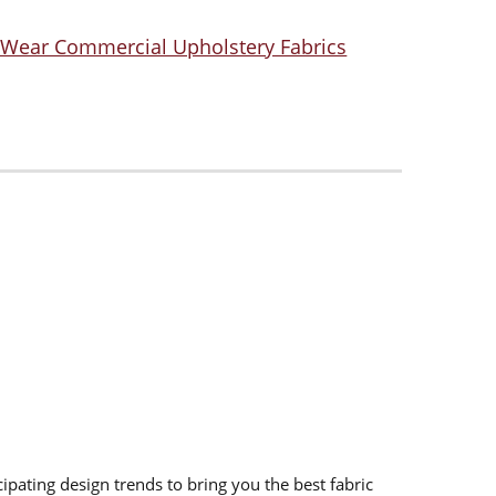
 Wear Commercial Upholstery Fabrics
ipating design trends to bring you the best fabric