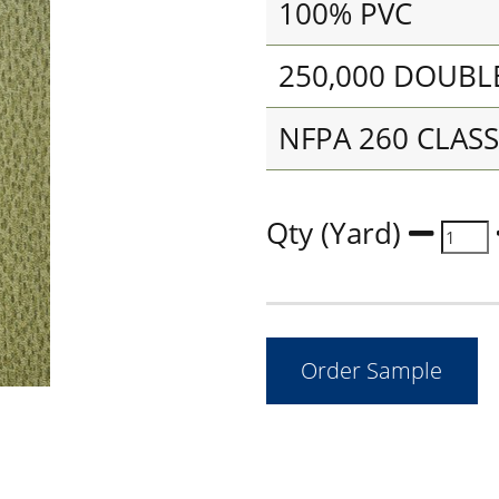
100% PVC
250,000 DOUBL
NFPA 260 CLASS 
Qty (Yard)