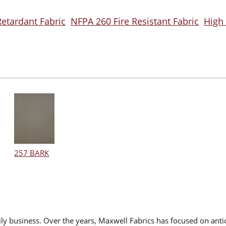
Retardant Fabric
NFPA 260 Fire Resistant Fabric
High
257 BARK
ly business. Over the years, Maxwell Fabrics has focused on antic