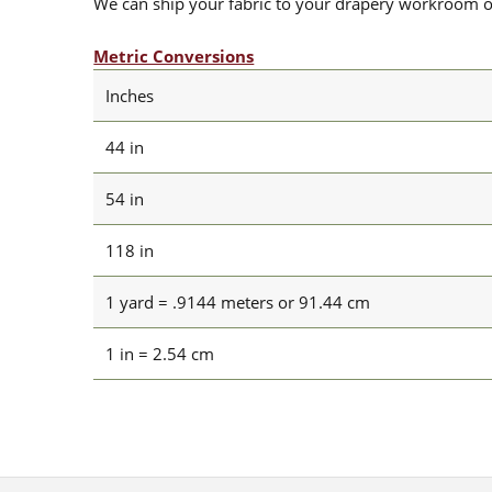
We can ship your fabric to your drapery workroom or 
Metric Conversions
Inches
44 in
54 in
118 in
1 yard = .9144 meters or 91.44 cm
1 in = 2.54 cm