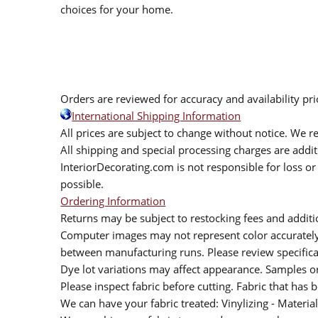
choices for your home.
Orders are reviewed for accuracy and availability pr
International Shipping Information
All prices are subject to change without notice. We re
All shipping and special processing charges are add
InteriorDecorating.com is not responsible for loss or 
possible.
Ordering Information
Returns may be subject to restocking fees and additio
Computer images may not represent color accurately.
between manufacturing runs. Please review specificat
Dye lot variations may affect appearance. Samples 
Please inspect fabric before cutting. Fabric that has
We can have your fabric treated: Vinylizing - Material