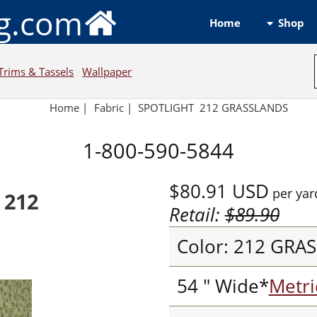
ng.com
Shop
Home
Trims & Tassels
Wallpaper
Home
|
Fabric
|
SPOTLIGHT 212 GRASSLANDS
1-800-590-5844
$80.91
USD
per yar
 212
Retail:
$89.90
Color: 212 GRA
54 " Wide*
Metri