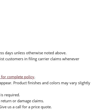
ess days unless otherwise noted above.
sist customers in filing carrier claims whenever
 for complete policy
.
ppear. Product finishes and colors may vary slightly
is required.
or return or damage claims.
ive us a call for a price quote.