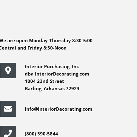
We are open Monday-Thursday 8:30-5:00
Central and Friday 8:30-Noon
Interior Purchasing, Inc
dba InteriorDecorating.com
1004 22nd Street
Barling, Arkansas 72923
info@InteriorDecorating.com
(800) 590-5844