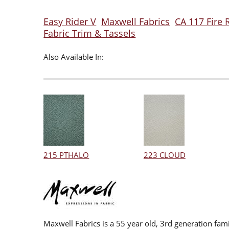
Easy Rider V
Maxwell Fabrics
CA 117 Fire 
Fabric Trim & Tassels
Also Available In:
215 PTHALO
223 CLOUD
Maxwell Fabrics is a 55 year old, 3rd generation fami