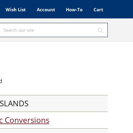
Wish List
Account
How-To
Cart
d
SSLANDS
c Conversions