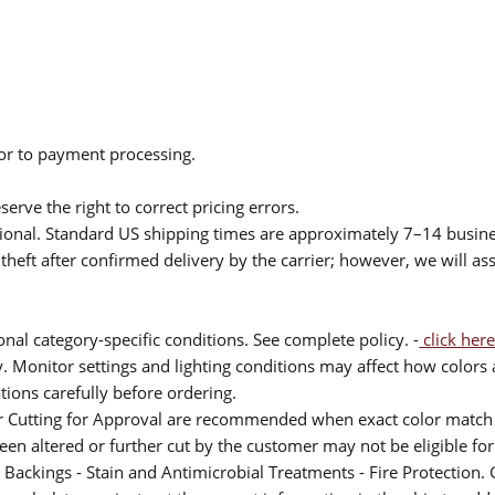
ior to payment processing.
serve the right to correct pricing errors.
itional. Standard US shipping times are approximately 7–14 busin
theft after confirmed delivery by the carrier; however, we will as
nal category-specific conditions. See complete policy. -
click here
 Monitor settings and lighting conditions may affect how colors a
ions carefully before ordering.
or Cutting for Approval are recommended when exact color match 
 been altered or further cut by the customer may not be eligible f
 Backings - Stain and Antimicrobial Treatments - Fire Protection. G