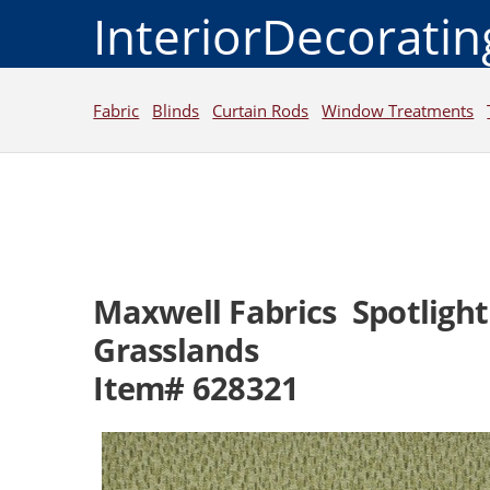
InteriorDecorati
Fabric
Blinds
Curtain Rods
Window Treatments
Maxwell Fabrics Spotlight
Grasslands
Item# 628321