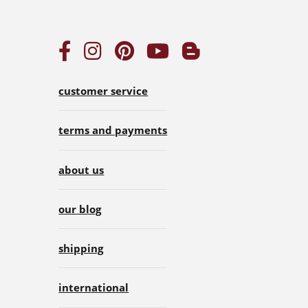
customer service
terms and payments
about us
our blog
shipping
international