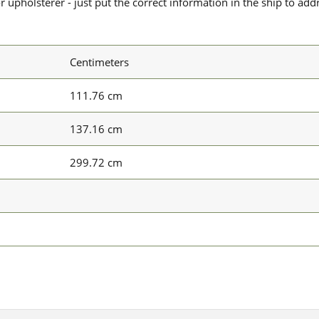
upholsterer - just put the correct information in the ship to add
Centimeters
111.76 cm
137.16 cm
299.72 cm