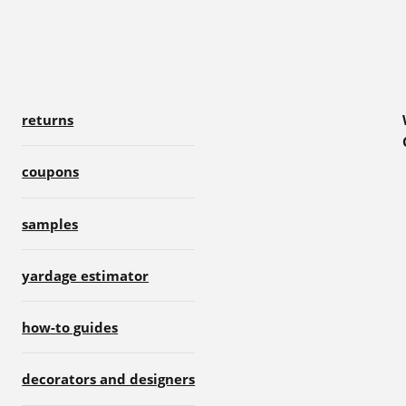
returns
coupons
samples
yardage estimator
how-to guides
decorators and designers