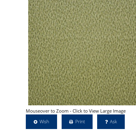
Mouseover to Zoom - Click to View Large Image
Wish
Print
Ask