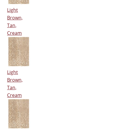
Light
Brown,
Tan,
Cream
Light
Brown,
Tan,
Cream