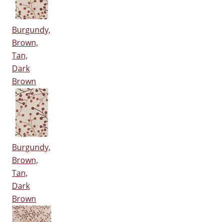
Burgundy,
Brown,
Tan,
Dark
Brown
Burgundy,
Brown,
Tan,
Dark
Brown