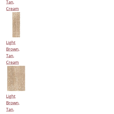
Tan,
Cream
Light
Brown,
Tan,
Cream
Light
Brown,
Tan,