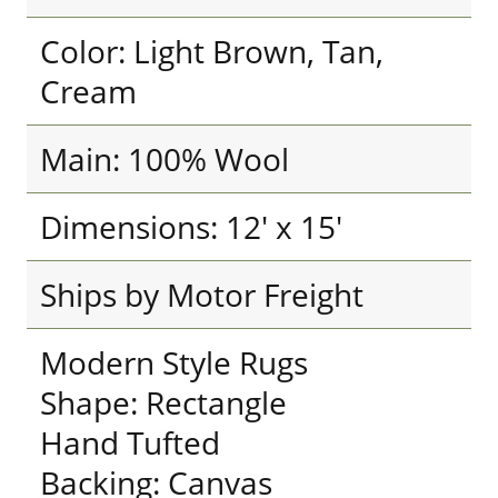
Color: Light Brown, Tan,
Cream
Main: 100% Wool
Dimensions: 12' x 15'
Ships by Motor Freight
Modern Style Rugs
Shape: Rectangle
Hand Tufted
Backing: Canvas