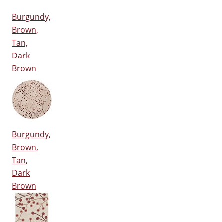
Burgundy,
Brown,
Tan,
Dark
Brown
Burgundy,
Brown,
Tan,
Dark
Brown