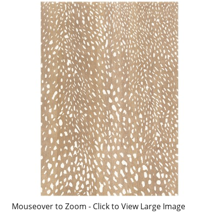
Mouseover to Zoom - Click to View Large Image