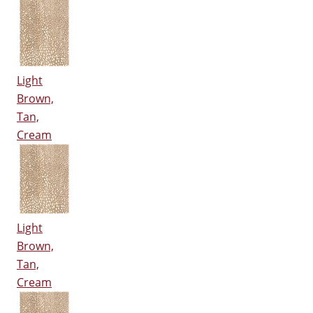
Light
Brown,
Tan,
Cream
Light
Brown,
Tan,
Cream