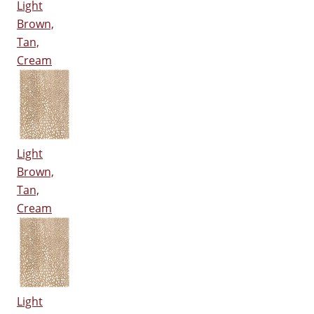
Light
Brown,
Tan,
Cream
Light
Brown,
Tan,
Cream
Light