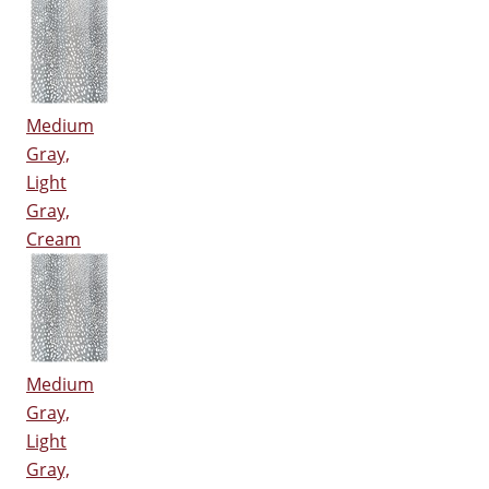
Medium
Gray,
Light
Gray,
Cream
Medium
Gray,
Light
Gray,