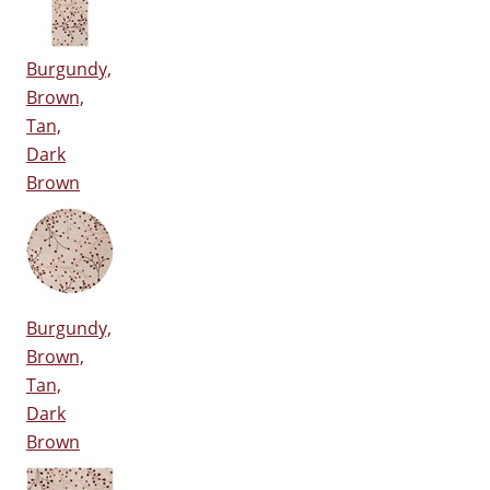
Burgundy,
Brown,
Tan,
Dark
Brown
Burgundy,
Brown,
Tan,
Dark
Brown