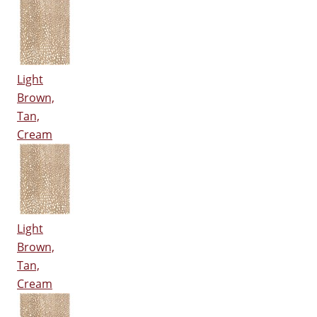
Light
Brown,
Tan,
Cream
Light
Brown,
Tan,
Cream