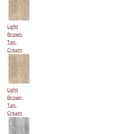
Light
Brown,
Tan,
Cream
Light
Brown,
Tan,
Cream