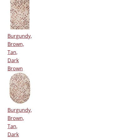
Burgundy,
Brown,
Tan,
Dark
Brown
Burgundy,
Brown,
Tan,
Dark