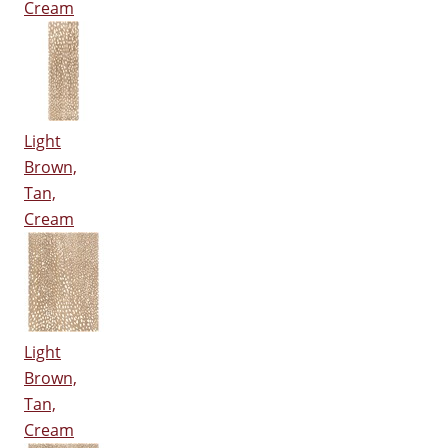
Cream
Light
Brown,
Tan,
Cream
Light
Brown,
Tan,
Cream