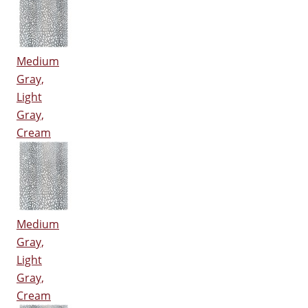
Medium
Gray,
Light
Gray,
Cream
Medium
Gray,
Light
Gray,
Cream