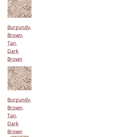
Burgundy,
Brown,
Tan,
Dark
Brown
Burgundy,
Brown,
Tan,
Dark
Brown