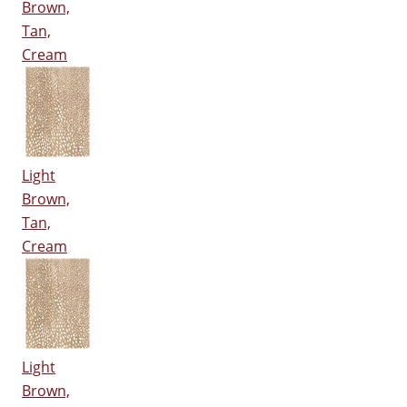
Brown,
Tan,
Cream
Light
Brown,
Tan,
Cream
Light
Brown,