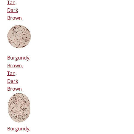
Tan,
Dark
Brown
Burgundy,
Brown,
Tan,
Dark
Brown
Burgundy,