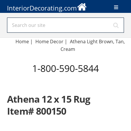
InteriorDecorating.com
Home
|
Home Decor
|
Athena Light Brown, Tan,
Cream
1-800-590-5844
Athena 12 x 15 Rug
Item# 800150