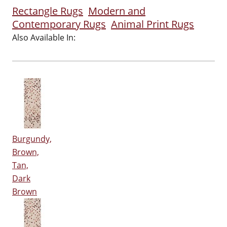
Rectangle Rugs
Modern and
Contemporary Rugs
Animal Print Rugs
Also Available In:
Burgundy,
Brown,
Tan,
Dark
Brown