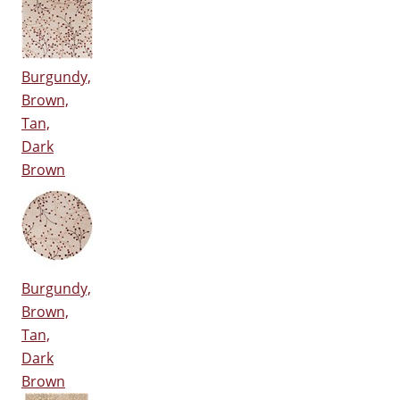
Burgundy,
Brown,
Tan,
Dark
Brown
Burgundy,
Brown,
Tan,
Dark
Brown