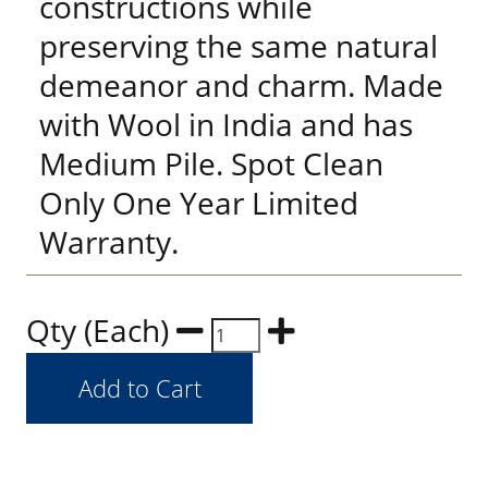
constructions while
preserving the same natural
demeanor and charm. Made
with Wool in India and has
Medium Pile. Spot Clean
Only One Year Limited
Warranty.
Qty (Each)