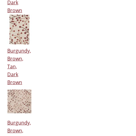
Dark
Brown
Burgundy,
Brown,
Tan,
Dark
Brown
Burgundy,
Brown,