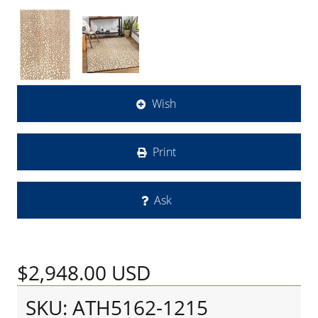
Wish
Print
Ask
$2,948.00
USD
SKU: ATH5162-1215