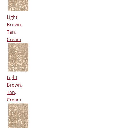
Light
Brown,
Tan,
Cream
Light
Brown,
Tan,
Cream