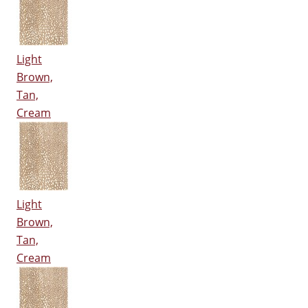
Light
Brown,
Tan,
Cream
Light
Brown,
Tan,
Cream