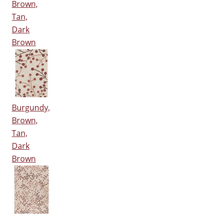
Brown,
Tan,
Dark
Brown
Burgundy,
Brown,
Tan,
Dark
Brown