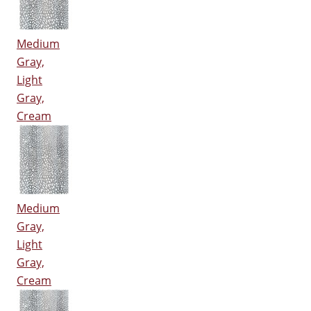
Medium
Gray,
Light
Gray,
Cream
Medium
Gray,
Light
Gray,
Cream