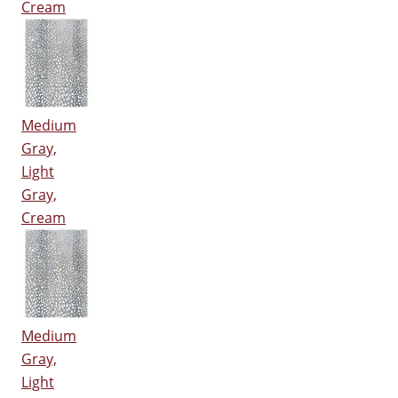
Cream
Medium
Gray,
Light
Gray,
Cream
Medium
Gray,
Light