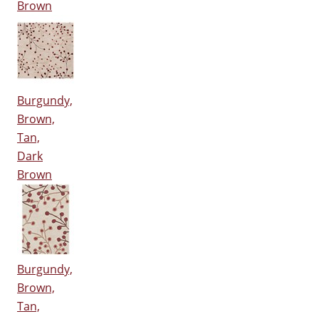
Brown
Burgundy,
Brown,
Tan,
Dark
Brown
Burgundy,
Brown,
Tan,