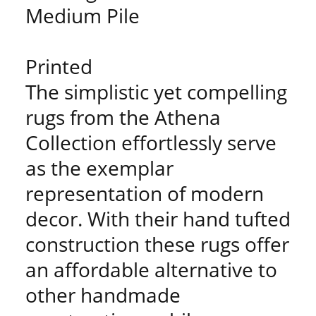
Medium Pile
Printed
The simplistic yet compelling
rugs from the Athena
Collection effortlessly serve
as the exemplar
representation of modern
decor. With their hand tufted
construction these rugs offer
an affordable alternative to
other handmade