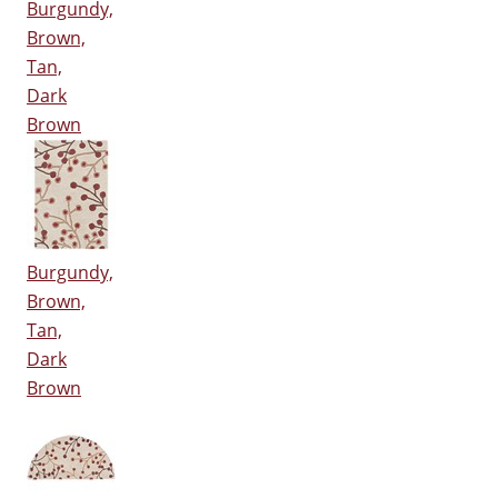
Burgundy,
Brown,
Tan,
Dark
Brown
Burgundy,
Brown,
Tan,
Dark
Brown