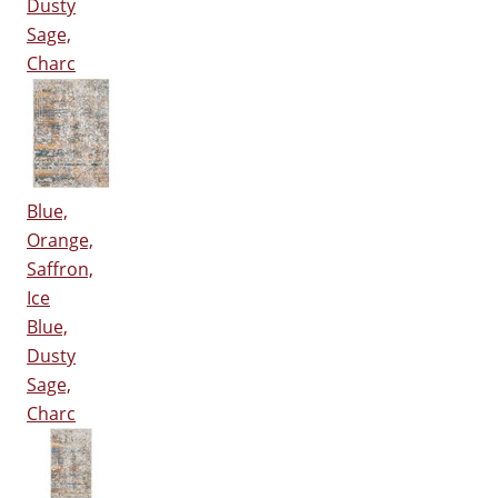
Dusty
Sage,
Charc
Blue,
Orange,
Saffron,
Ice
Blue,
Dusty
Sage,
Charc