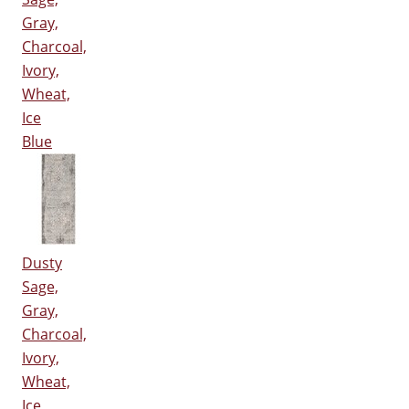
Gray,
Charcoal,
Ivory,
Wheat,
Ice
Blue
Dusty
Sage,
Gray,
Charcoal,
Ivory,
Wheat,
Ice