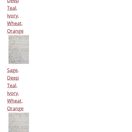
Deep
Teal,
Ivory,
Wheat,
Orange
Sage,
Deep
Teal,
Ivory,
Wheat,
Orange