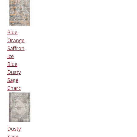
Blue,
Orange,
Saffron,
Ice
Blue,
Dusty
Sage,
Charc
Dusty
Sage,