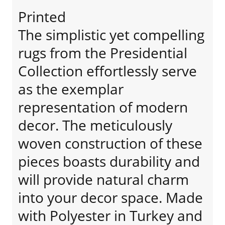
Printed
The simplistic yet compelling
rugs from the Presidential
Collection effortlessly serve
as the exemplar
representation of modern
decor. The meticulously
woven construction of these
pieces boasts durability and
will provide natural charm
into your decor space. Made
with Polyester in Turkey and