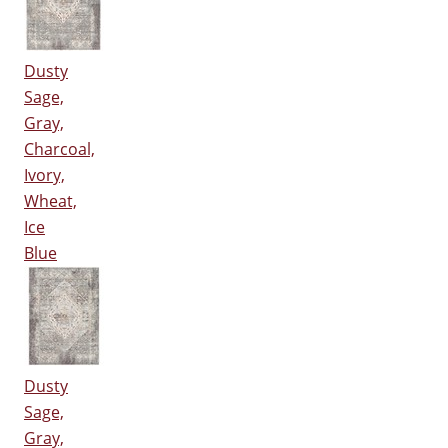
Dusty
Sage,
Gray,
Charcoal,
Ivory,
Wheat,
Ice
Blue
Dusty
Sage,
Gray,