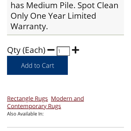
has Medium Pile. Spot Clean
Only One Year Limited
Warranty.
Qty (Each)
Rectangle Rugs
Modern and
Contemporary Rugs
Also Available In: