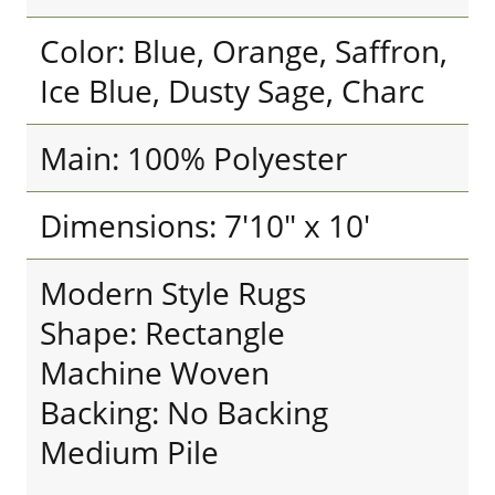
Color: Blue, Orange, Saffron,
Ice Blue, Dusty Sage, Charc
Main: 100% Polyester
Dimensions: 7'10" x 10'
Modern Style Rugs
Shape: Rectangle
Machine Woven
Backing: No Backing
Medium Pile