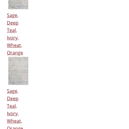
Sage,
Deep
Teal,
Ivory,
Wheat,
Orange
Sage,
Deep
Teal,
Ivory,
Wheat,
Orange