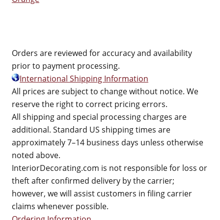
Orders are reviewed for accuracy and availability
prior to payment processing.
International Shipping Information
All prices are subject to change without notice. We
reserve the right to correct pricing errors.
All shipping and special processing charges are
additional. Standard US shipping times are
approximately 7–14 business days unless otherwise
noted above.
InteriorDecorating.com is not responsible for loss or
theft after confirmed delivery by the carrier;
however, we will assist customers in filing carrier
claims whenever possible.
Ordering Information