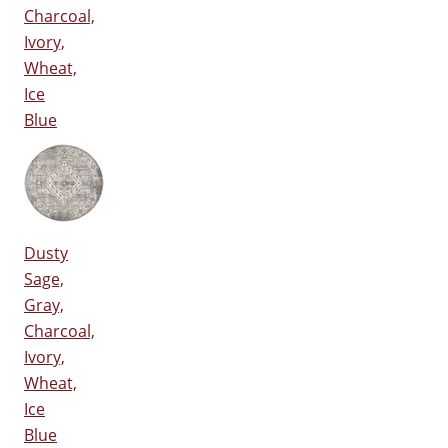
Charcoal,
Ivory,
Wheat,
Ice
Blue
Dusty
Sage,
Gray,
Charcoal,
Ivory,
Wheat,
Ice
Blue