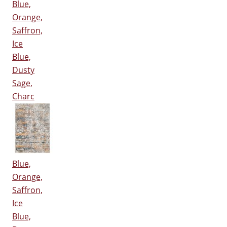
Blue,
Orange,
Saffron,
Ice
Blue,
Dusty
Sage,
Charc
Blue,
Orange,
Saffron,
Ice
Blue,