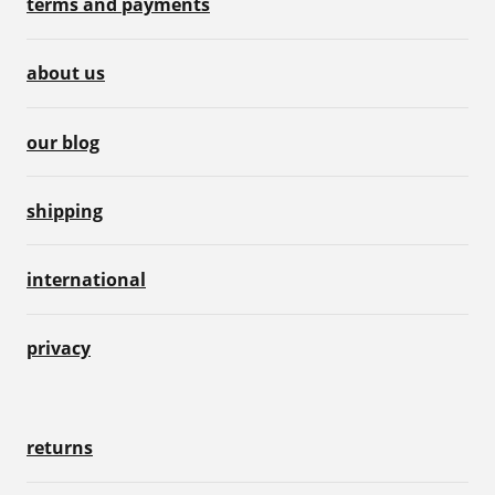
terms and payments
about us
our blog
shipping
international
privacy
returns