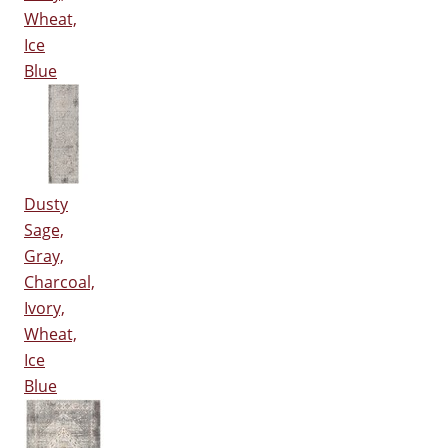
Wheat,
Ice
Blue
Dusty
Sage,
Gray,
Charcoal,
Ivory,
Wheat,
Ice
Blue