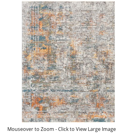
Mouseover to Zoom - Click to View Large Image