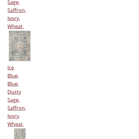
Sage,
Saffron,
Ivory,
Wheat,
Ice
Blue,
Blue,
Dusty
Sage,
Saffron,
Ivory,
Wheat,