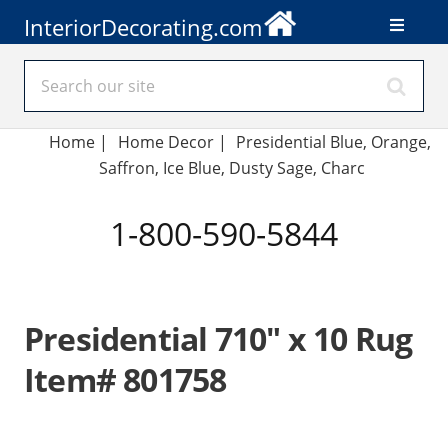
InteriorDecorating.com
Home
|
Home Decor
|
Presidential Blue, Orange,
Saffron, Ice Blue, Dusty Sage, Charc
1-800-590-5844
Presidential 710" x 10 Rug
Item# 801758