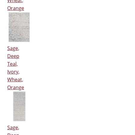
Wheat,
Orange
Sage,
Deep
Teal,
Ivory,
Wheat,
Orange
Sage,