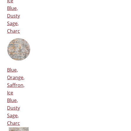
Ice
Blue,
Dusty
Sage,
Charc
Blue,
Orange,
Saffron,
Ice
Blue,
Dusty
Sage,
Charc