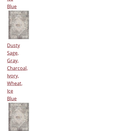
Blue
Dusty
Sage,
Gray,
Charcoal,
Ivory,
Wheat,
Ice
Blue