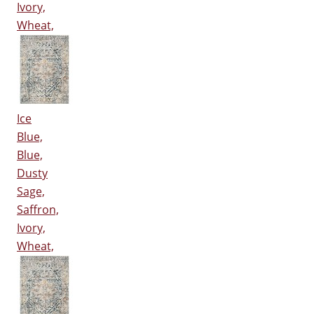
Ivory,
Wheat,
Ice
Blue,
Blue,
Dusty
Sage,
Saffron,
Ivory,
Wheat,