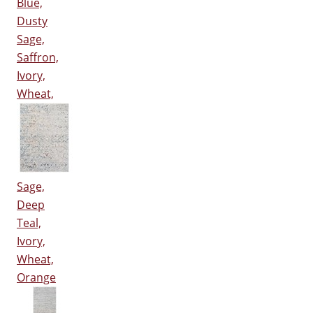
Blue,
Dusty
Sage,
Saffron,
Ivory,
Wheat,
Sage,
Deep
Teal,
Ivory,
Wheat,
Orange