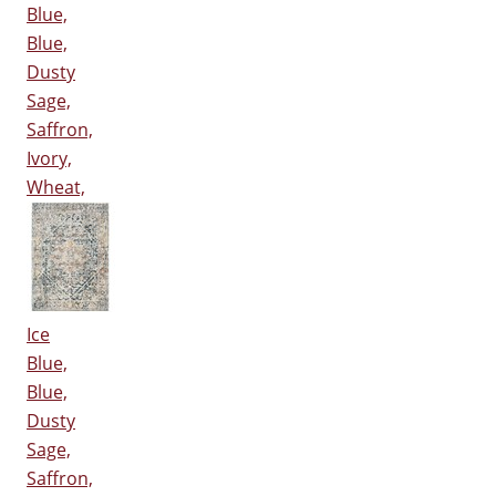
Blue,
Blue,
Dusty
Sage,
Saffron,
Ivory,
Wheat,
Ice
Blue,
Blue,
Dusty
Sage,
Saffron,