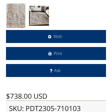
Wish
Print
Ask
$738.00
USD
SKU: PDT2305-710103