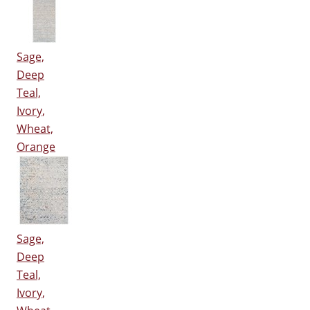
Sage,
Deep
Teal,
Ivory,
Wheat,
Orange
Sage,
Deep
Teal,
Ivory,