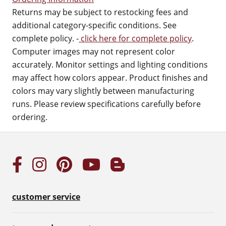
Returns may be subject to restocking fees and
additional category-specific conditions. See
complete policy. -
click here for complete policy
.
Computer images may not represent color
accurately. Monitor settings and lighting conditions
may affect how colors appear. Product finishes and
colors may vary slightly between manufacturing
runs. Please review specifications carefully before
ordering.
customer service