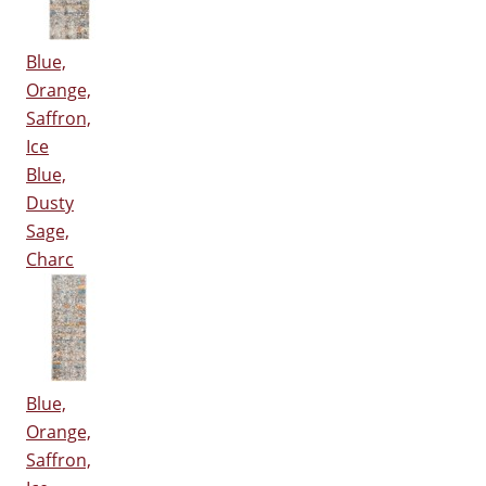
Blue,
Orange,
Saffron,
Ice
Blue,
Dusty
Sage,
Charc
Blue,
Orange,
Saffron,