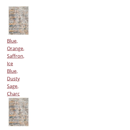
Blue,
Orange,
Saffron,
Ice
Blue,
Dusty
Sage,
Charc