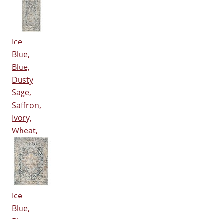
Ice
Blue,
Blue,
Dusty
Sage,
Saffron,
Ivory,
Wheat,
Ice
Blue,