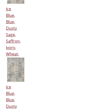
Ice
Blue,
Blue,
Dusty
Sage,
Saffron,
Ivory,
Wheat,
Ice
Blue,
Blue,
Dusty