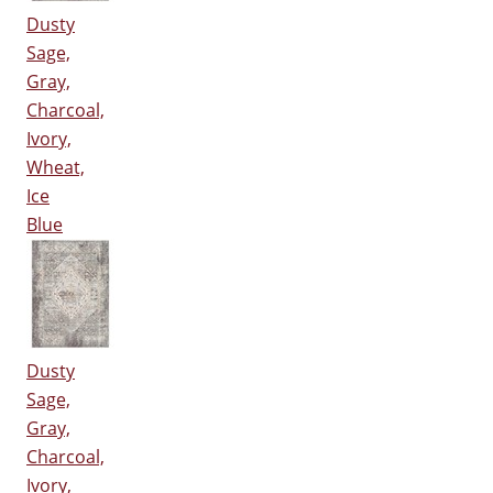
Dusty
Sage,
Gray,
Charcoal,
Ivory,
Wheat,
Ice
Blue
Dusty
Sage,
Gray,
Charcoal,
Ivory,