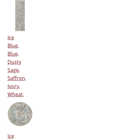
Ice
Blue,
Blue,
Dusty
Sage,
Saffron,
Ivory,
Wheat,
Ice