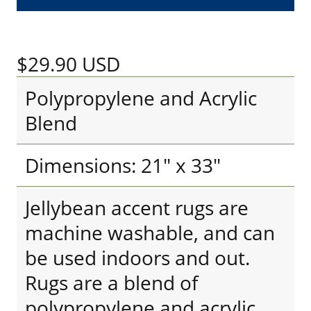
$29.90
USD
Polypropylene and Acrylic
Blend
Dimensions: 21" x 33"
Jellybean accent rugs are
machine washable, and can
be used indoors and out.
Rugs are a blend of
polypropylene and acrylic