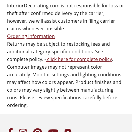
InteriorDecorating.com is not responsible for loss or
theft after confirmed delivery by the carrier;
however, we will assist customers in filing carrier
claims whenever possible.
Ordering Information
Returns may be subject to restocking fees and
additional category-specific conditions. See
complete policy. -
click here for complete policy
.
Computer images may not represent color
accurately. Monitor settings and lighting conditions
may affect how colors appear. Product finishes and
colors may vary slightly between manufacturing
runs. Please review specifications carefully before
ordering.