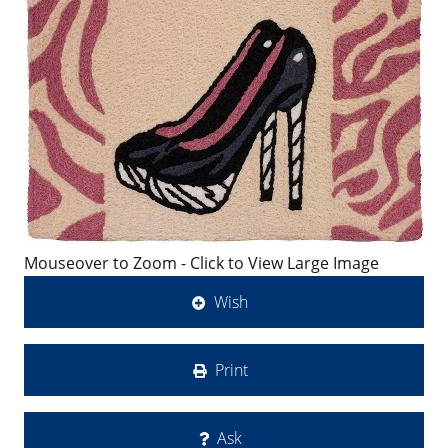
Mouseover to Zoom - Click to View Large Image
Wish
Print
Ask