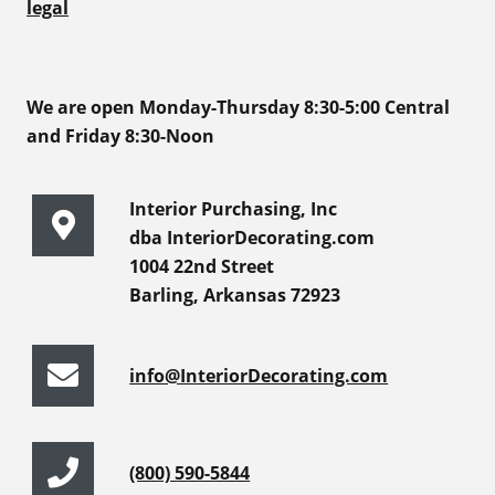
legal
We are open Monday-Thursday 8:30-5:00 Central
and Friday 8:30-Noon
Interior Purchasing, Inc
dba InteriorDecorating.com
1004 22nd Street
Barling, Arkansas 72923
info@InteriorDecorating.com
(800) 590-5844