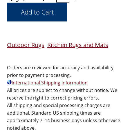
Outdoor Rugs
Kitchen Rugs and Mats
Orders are reviewed for accuracy and availability
prior to payment processing.
International Shipping Information
All prices are subject to change without notice. We
reserve the right to correct pricing errors.
All shipping and special processing charges are
additional. Standard US shipping times are
approximately 7–14 business days unless otherwise
noted above.