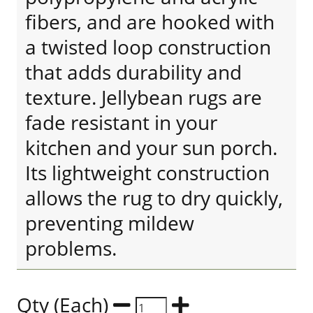
fibers, and are hooked with
a twisted loop construction
that adds durability and
texture. Jellybean rugs are
fade resistant in your
kitchen and your sun porch.
Its lightweight construction
allows the rug to dry quickly,
preventing mildew
problems.
Qty (Each)