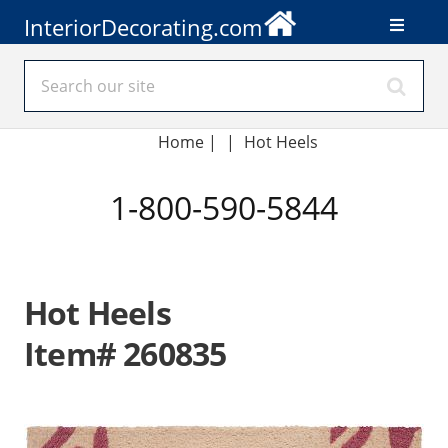
InteriorDecorating.com
Home
|
|
Hot Heels
1-800-590-5844
Hot Heels
Item# 260835