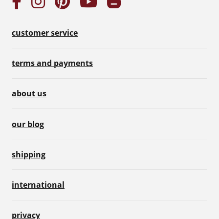
customer service
terms and payments
about us
our blog
shipping
international
privacy