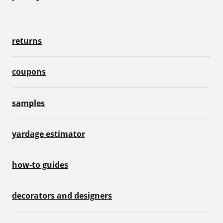
returns
coupons
samples
yardage estimator
how-to guides
decorators and designers