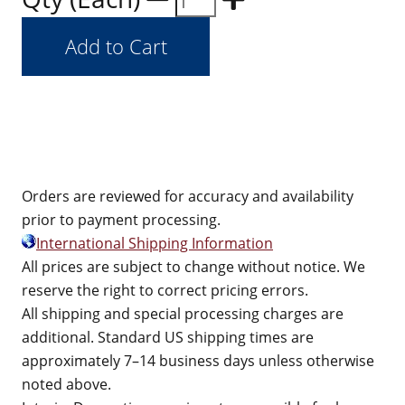
Orders are reviewed for accuracy and availability
prior to payment processing.
International Shipping Information
All prices are subject to change without notice. We
reserve the right to correct pricing errors.
All shipping and special processing charges are
additional. Standard US shipping times are
approximately 7–14 business days unless otherwise
noted above.