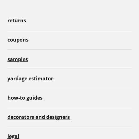
returns
coupons
samples
yardage estimator
how-to guides
decorators and designers
legal