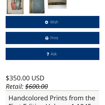
Wish
Print
Ask
$350.00
USD
Retail:
$600.00
Handcolored Prints from the