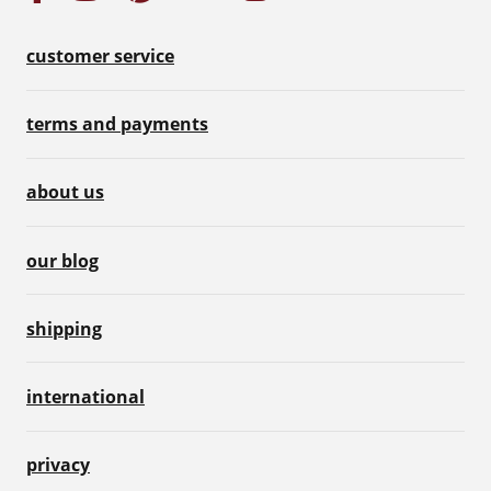
customer service
terms and payments
about us
our blog
shipping
international
privacy