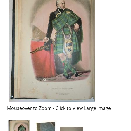
Mouseover to Zoom - Click to View Large Image