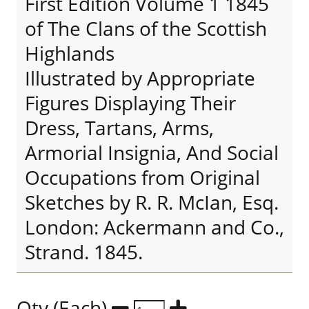
First Edition Volume 1 1845
of The Clans of the Scottish
Highlands
Illustrated by Appropriate
Figures Displaying Their
Dress, Tartans, Arms,
Armorial Insignia, And Social
Occupations from Original
Sketches by R. R. McIan, Esq.
London: Ackermann and Co.,
Strand. 1845.
Qty (Each)