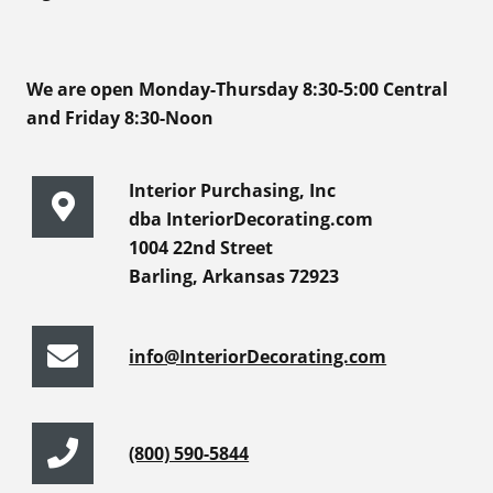
We are open Monday-Thursday 8:30-5:00 Central
and Friday 8:30-Noon
Interior Purchasing, Inc
dba InteriorDecorating.com
1004 22nd Street
Barling, Arkansas 72923
info@InteriorDecorating.com
(800) 590-5844