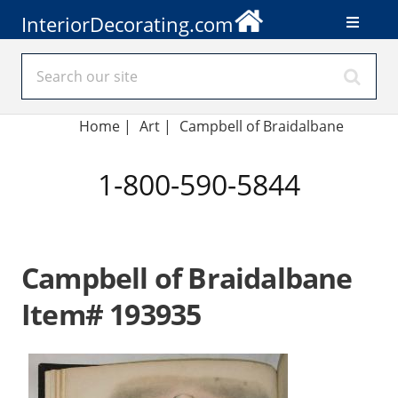
InteriorDecorating.com
Home
|
Art
|
Campbell of Braidalbane
1-800-590-5844
Campbell of Braidalbane
Item# 193935