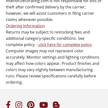
InteriorDecorating.com is not responsible for loss or
theft after confirmed delivery by the carrier;
however, we will assist customers in filing carrier
claims whenever possible.
Ordering Information
Returns may be subject to restocking fees and
additional category-specific conditions. See
complete policy. -
click here for complete policy
.
Computer images may not represent color
accurately. Monitor settings and lighting conditions
may affect how colors appear. Product finishes and
colors may vary slightly between manufacturing
runs. Please review specifications carefully before
ordering.