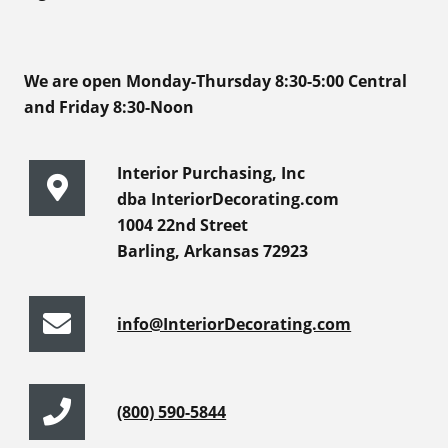
We are open Monday-Thursday 8:30-5:00 Central
and Friday 8:30-Noon
Interior Purchasing, Inc
dba InteriorDecorating.com
1004 22nd Street
Barling, Arkansas 72923
info@InteriorDecorating.com
(800) 590-5844