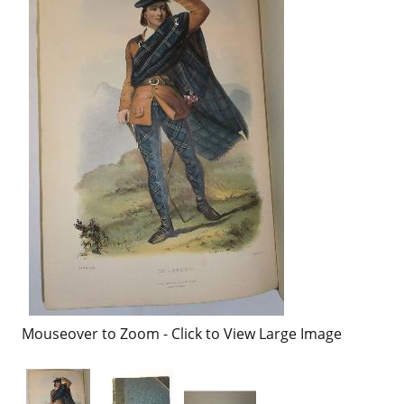
Mouseover to Zoom - Click to View Large Image