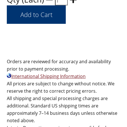
Orders are reviewed for accuracy and availability
prior to payment processing.
International Shipping Information
All prices are subject to change without notice. We
reserve the right to correct pricing errors.
All shipping and special processing charges are
additional. Standard US shipping times are
approximately 7–14 business days unless otherwise
noted above.