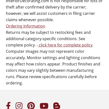
InteriorDecorating.com is not responsible for loss or
theft after confirmed delivery by the carrier;
however, we will assist customers in filing carrier
claims whenever possible.
Ordering Information
Returns may be subject to restocking fees and
additional category-specific conditions. See
complete policy. -
click here for complete policy
.
Computer images may not represent color
accurately. Monitor settings and lighting conditions
may affect how colors appear. Product finishes and
colors may vary slightly between manufacturing
runs. Please review specifications carefully before
ordering.