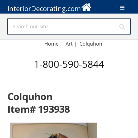
InteriorDecorating.com
Home
|
Art
|
Colquhon
1-800-590-5844
Colquhon
Item# 193938