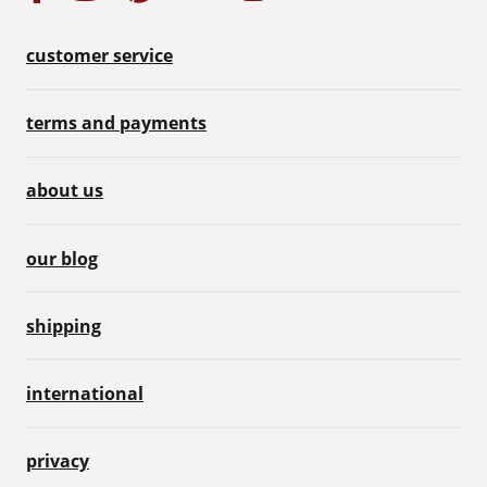
customer service
terms and payments
about us
our blog
shipping
international
privacy