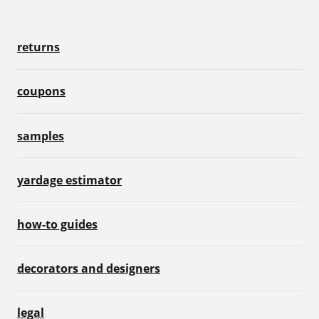
returns
coupons
samples
yardage estimator
how-to guides
decorators and designers
legal