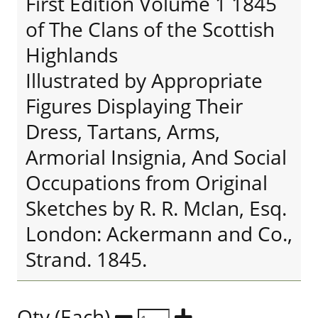
First Edition Volume 1 1845
of The Clans of the Scottish
Highlands
Illustrated by Appropriate
Figures Displaying Their
Dress, Tartans, Arms,
Armorial Insignia, And Social
Occupations from Original
Sketches by R. R. McIan, Esq.
London: Ackermann and Co.,
Strand. 1845.
Qty (Each)