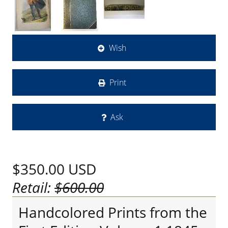
Wish
Print
Ask
$350.00
USD
Retail:
$600.00
Handcolored Prints from the