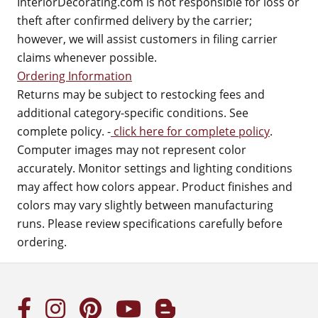
InteriorDecorating.com is not responsible for loss or
theft after confirmed delivery by the carrier;
however, we will assist customers in filing carrier
claims whenever possible.
Ordering Information
Returns may be subject to restocking fees and
additional category-specific conditions. See
complete policy. -
click here for complete policy
.
Computer images may not represent color
accurately. Monitor settings and lighting conditions
may affect how colors appear. Product finishes and
colors may vary slightly between manufacturing
runs. Please review specifications carefully before
ordering.