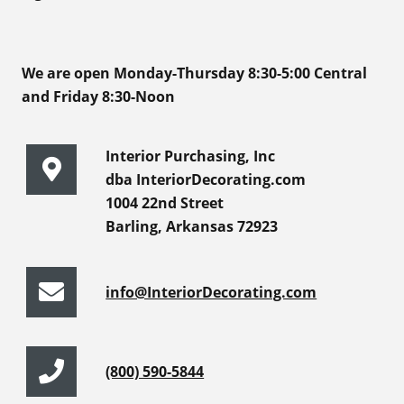
We are open Monday-Thursday 8:30-5:00 Central
and Friday 8:30-Noon
Interior Purchasing, Inc
dba InteriorDecorating.com
1004 22nd Street
Barling, Arkansas 72923
info@InteriorDecorating.com
(800) 590-5844