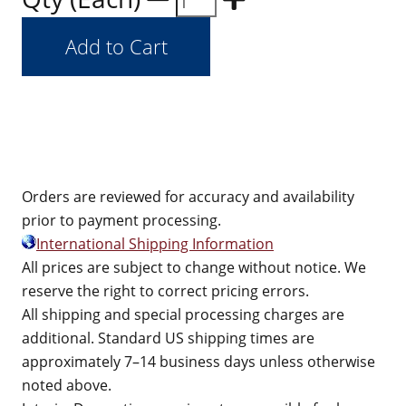
Orders are reviewed for accuracy and availability
prior to payment processing.
International Shipping Information
All prices are subject to change without notice. We
reserve the right to correct pricing errors.
All shipping and special processing charges are
additional. Standard US shipping times are
approximately 7–14 business days unless otherwise
noted above.