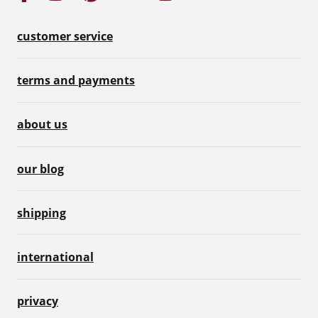
customer service
terms and payments
about us
our blog
shipping
international
privacy