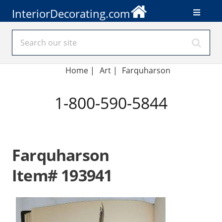
InteriorDecorating.com
Home
|
Art
|
Farquharson
1-800-590-5844
Farquharson
Item# 193941