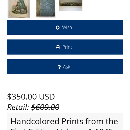
Wish
Print
Ask
$350.00
USD
Retail:
$600.00
Handcolored Prints from the