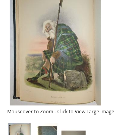
Mouseover to Zoom - Click to View Large Image