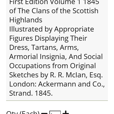
First Edition Volume 1 1845
of The Clans of the Scottish
Highlands
Illustrated by Appropriate
Figures Displaying Their
Dress, Tartans, Arms,
Armorial Insignia, And Social
Occupations from Original
Sketches by R. R. McIan, Esq.
London: Ackermann and Co.,
Strand. 1845.
Qty (Each)