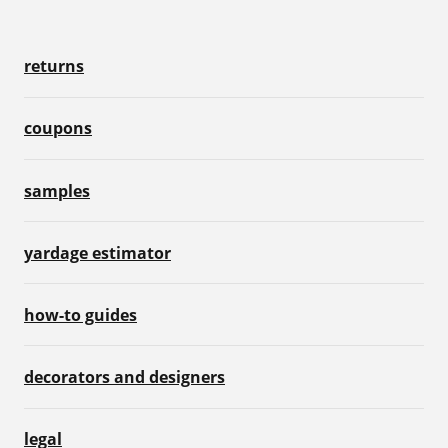
returns
coupons
samples
yardage estimator
how-to guides
decorators and designers
legal