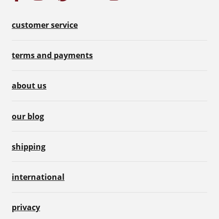
customer service
terms and payments
about us
our blog
shipping
international
privacy