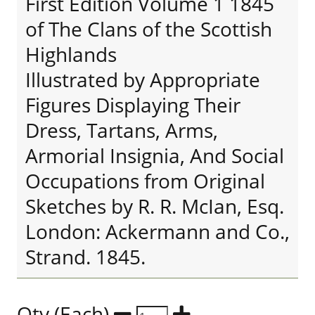
First Edition Volume 1 1845
of The Clans of the Scottish
Highlands
Illustrated by Appropriate
Figures Displaying Their
Dress, Tartans, Arms,
Armorial Insignia, And Social
Occupations from Original
Sketches by R. R. McIan, Esq.
London: Ackermann and Co.,
Strand. 1845.
Qty (Each)