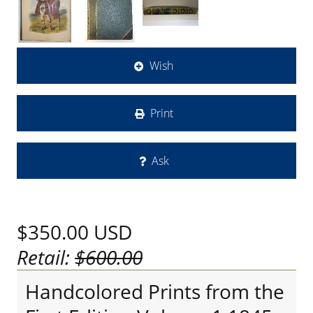
Wish
Print
Ask
$350.00
USD
Retail:
$600.00
Handcolored Prints from the