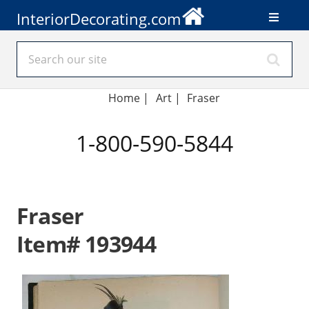
InteriorDecorating.com
Home
|
Art
|
Fraser
1-800-590-5844
Fraser
Item# 193944