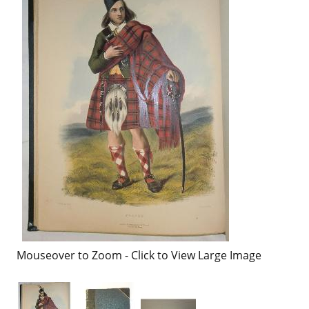
Mouseover to Zoom - Click to View Large Image