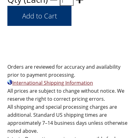
Orders are reviewed for accuracy and availability
prior to payment processing.
International Shipping Information
All prices are subject to change without notice. We
reserve the right to correct pricing errors.
All shipping and special processing charges are
additional. Standard US shipping times are
approximately 7–14 business days unless otherwise
noted above.