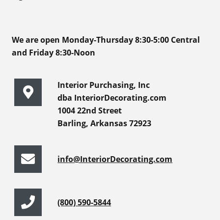
We are open Monday-Thursday 8:30-5:00 Central
and Friday 8:30-Noon
Interior Purchasing, Inc
dba InteriorDecorating.com
1004 22nd Street
Barling, Arkansas 72923
info@InteriorDecorating.com
(800) 590-5844