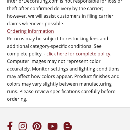
InteriorDecorating.com is not responsible for loss or
theft after confirmed delivery by the carrier;
however, we will assist customers in filing carrier
claims whenever possible.
Ordering Information
Returns may be subject to restocking fees and
additional category-specific conditions. See
complete policy. -
click here for complete policy
.
Computer images may not represent color
accurately. Monitor settings and lighting conditions
may affect how colors appear. Product finishes and
colors may vary slightly between manufacturing
runs. Please review specifications carefully before
ordering.