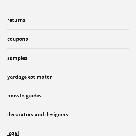
returns
coupons
samples
yardage estimator
how-to guides
decorators and designers
legal