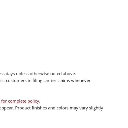
ess days unless otherwise noted above.
sist customers in filing carrier claims whenever
 for complete policy
.
ppear. Product finishes and colors may vary slightly