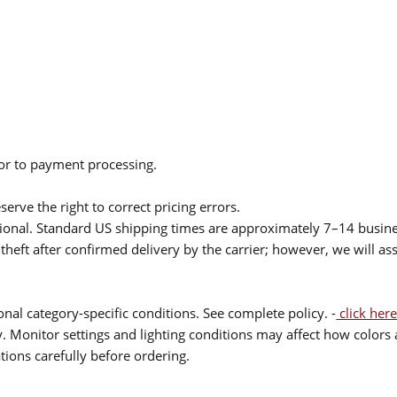
ior to payment processing.
serve the right to correct pricing errors.
itional. Standard US shipping times are approximately 7–14 busin
theft after confirmed delivery by the carrier; however, we will as
nal category-specific conditions. See complete policy. -
click here
 Monitor settings and lighting conditions may affect how colors a
ions carefully before ordering.