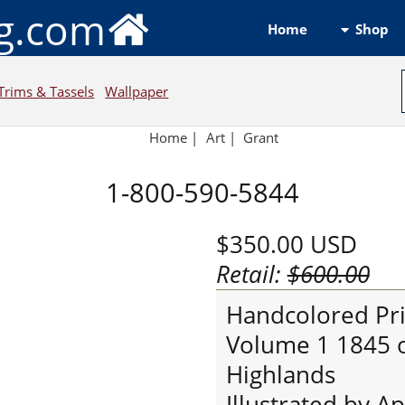
ng.com
Shop
Home
Trims & Tassels
Wallpaper
Home
|
Art
|
Grant
1-800-590-5844
$350.00
USD
Retail:
$600.00
Handcolored Prin
Volume 1 1845 of
Highlands
Illustrated by A