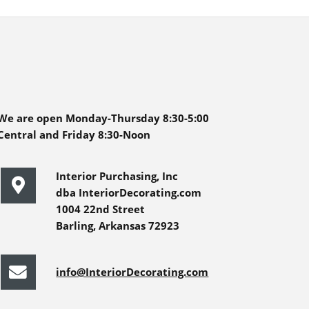
We are open Monday-Thursday 8:30-5:00
Central and Friday 8:30-Noon
Interior Purchasing, Inc
dba InteriorDecorating.com
1004 22nd Street
Barling, Arkansas 72923
info@InteriorDecorating.com