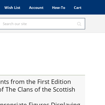
Wish List
Account
How-To
Cart
ts from the First Edition
 The Clans of the Scottish
ppropriate Figures Displaying