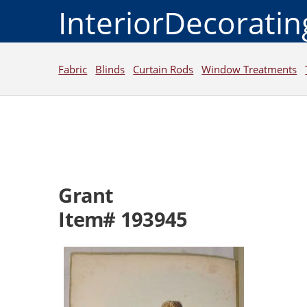
InteriorDecorati
Fabric
Blinds
Curtain Rods
Window Treatments
Grant
Item# 193945