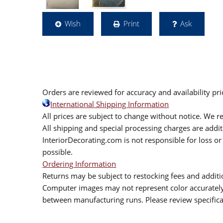
Wish
Print
Ask
Orders are reviewed for accuracy and availability pr
International Shipping Information
All prices are subject to change without notice. We re
All shipping and special processing charges are add
InteriorDecorating.com is not responsible for loss or 
possible.
Ordering Information
Returns may be subject to restocking fees and additio
Computer images may not represent color accurately.
between manufacturing runs. Please review specificat