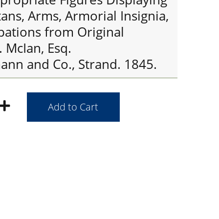
tans, Arms, Armorial Insignia,
pations from Original
. McIan, Esq.
nn and Co., Strand. 1845.