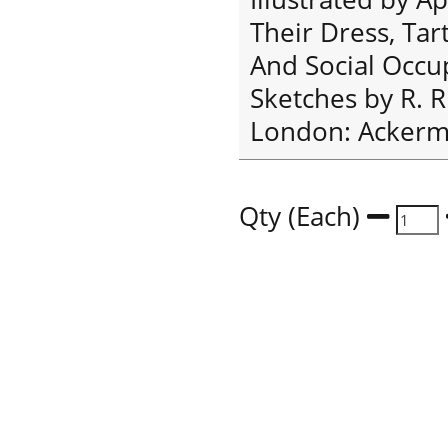
Their Dress, Tar
And Social Occu
Sketches by R. R
London: Ackerma
Qty (Each)