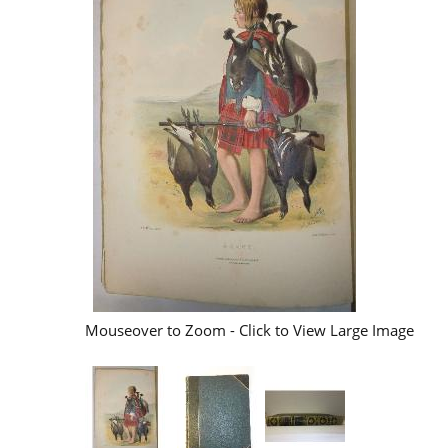
Mouseover to Zoom - Click to View Large Image