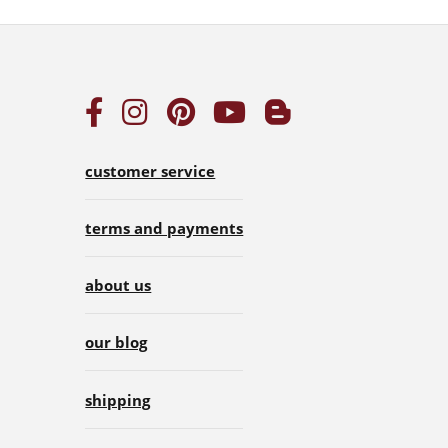
customer service
terms and payments
about us
our blog
shipping