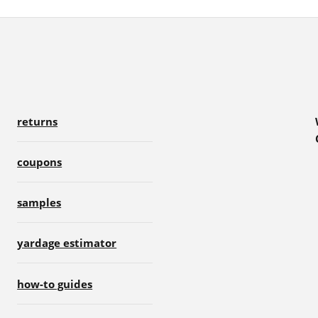
returns
coupons
samples
yardage estimator
how-to guides