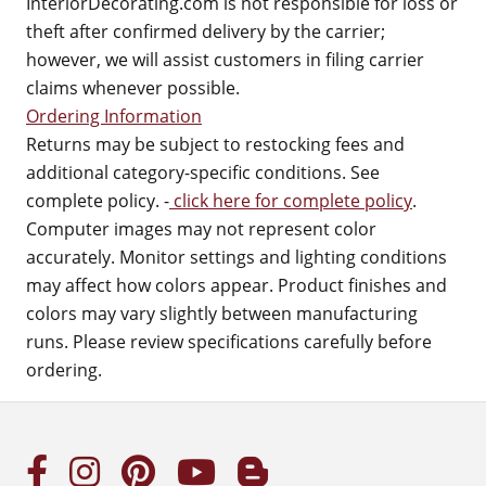
InteriorDecorating.com is not responsible for loss or
theft after confirmed delivery by the carrier;
however, we will assist customers in filing carrier
claims whenever possible.
Ordering Information
Returns may be subject to restocking fees and
additional category-specific conditions. See
complete policy. -
click here for complete policy
.
Computer images may not represent color
accurately. Monitor settings and lighting conditions
may affect how colors appear. Product finishes and
colors may vary slightly between manufacturing
runs. Please review specifications carefully before
ordering.