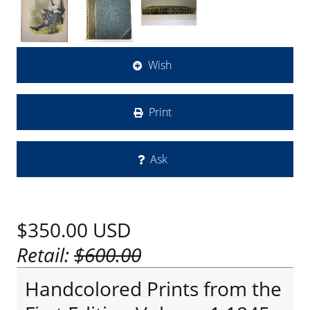
Wish
Print
Ask
$350.00
USD
Retail:
$600.00
Handcolored Prints from the