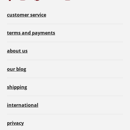
customer service
terms and payments
about us
our blog
shipping
international
privacy