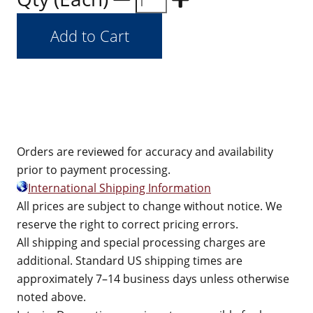
Orders are reviewed for accuracy and availability
prior to payment processing.
International Shipping Information
All prices are subject to change without notice. We
reserve the right to correct pricing errors.
All shipping and special processing charges are
additional. Standard US shipping times are
approximately 7–14 business days unless otherwise
noted above.