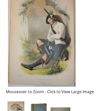
Mouseover to Zoom - Click to View Large Image