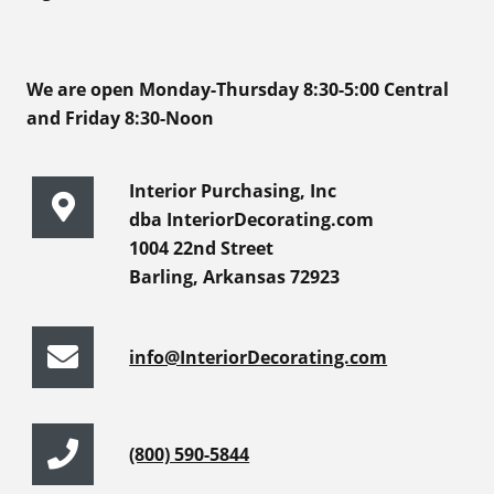
We are open Monday-Thursday 8:30-5:00 Central
and Friday 8:30-Noon
Interior Purchasing, Inc
dba InteriorDecorating.com
1004 22nd Street
Barling, Arkansas 72923
info@InteriorDecorating.com
(800) 590-5844