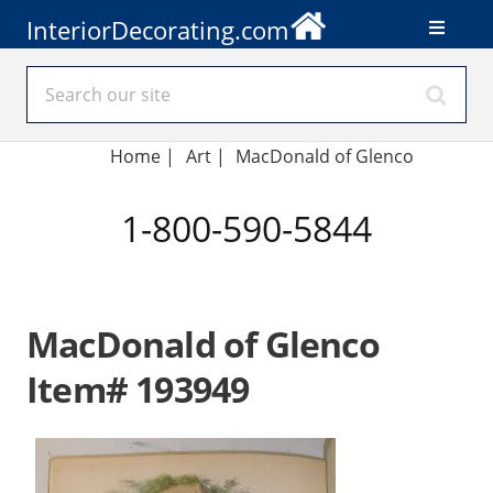
InteriorDecorating.com
Home
|
Art
|
MacDonald of Glenco
1-800-590-5844
MacDonald of Glenco
Item# 193949