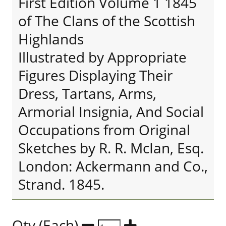
First Edition Volume 1 1845
of The Clans of the Scottish
Highlands
Illustrated by Appropriate
Figures Displaying Their
Dress, Tartans, Arms,
Armorial Insignia, And Social
Occupations from Original
Sketches by R. R. McIan, Esq.
London: Ackermann and Co.,
Strand. 1845.
Qty (Each)