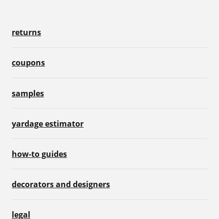
returns
coupons
samples
yardage estimator
how-to guides
decorators and designers
legal