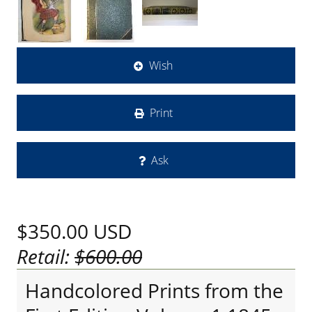
Wish
Print
Ask
$350.00
USD
Retail:
$600.00
Handcolored Prints from the