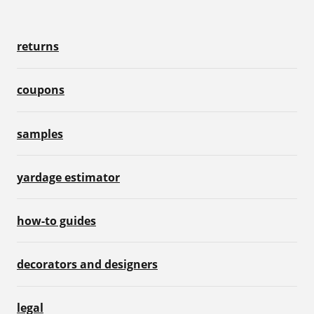
returns
coupons
samples
yardage estimator
how-to guides
decorators and designers
legal