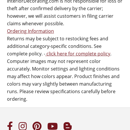
InteriorDecorating.com is not responsible for loss or
theft after confirmed delivery by the carrier;
however, we will assist customers in filing carrier
claims whenever possible.
Ordering Information
Returns may be subject to restocking fees and
additional category-specific conditions. See
complete policy. -
click here for complete policy
.
Computer images may not represent color
accurately. Monitor settings and lighting conditions
may affect how colors appear. Product finishes and
colors may vary slightly between manufacturing
runs. Please review specifications carefully before
ordering.