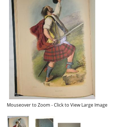
Mouseover to Zoom - Click to View Large Image