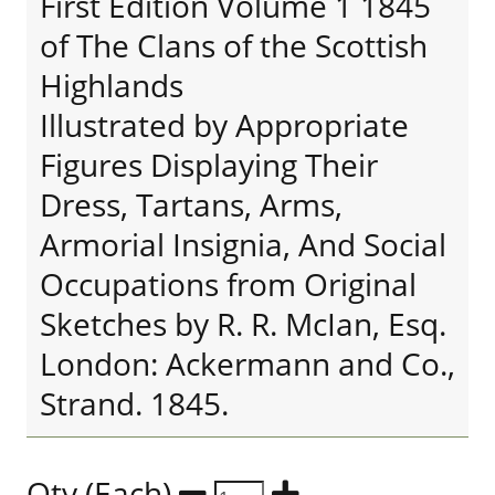
First Edition Volume 1 1845
of The Clans of the Scottish
Highlands
Illustrated by Appropriate
Figures Displaying Their
Dress, Tartans, Arms,
Armorial Insignia, And Social
Occupations from Original
Sketches by R. R. McIan, Esq.
London: Ackermann and Co.,
Strand. 1845.
Qty (Each)