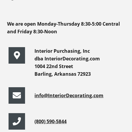
We are open Monday-Thursday 8:30-5:00 Central
and Friday 8:30-Noon
Interior Purchasing, Inc
dba InteriorDecorating.com
1004 22nd Street
Barling, Arkansas 72923
info@InteriorDecorating.com
(800) 590-5844