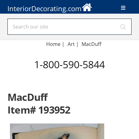
InteriorDecorating.com
Home
|
Art
|
MacDuff
1-800-590-5844
MacDuff
Item# 193952