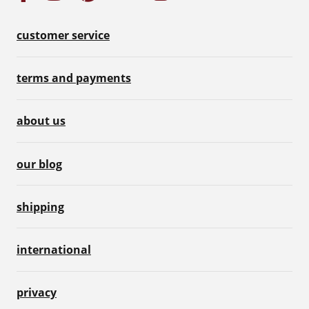
customer service
terms and payments
about us
our blog
shipping
international
privacy