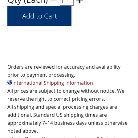
Orders are reviewed for accuracy and availability
prior to payment processing.
International Shipping Information
All prices are subject to change without notice. We
reserve the right to correct pricing errors.
All shipping and special processing charges are
additional. Standard US shipping times are
approximately 7–14 business days unless otherwise
noted above.