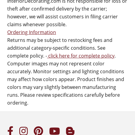
InteriorDecorating.com is not responsible for loss or
theft after confirmed delivery by the carrier;
however, we will assist customers in filing carrier
claims whenever possible.
Ordering Information
Returns may be subject to restocking fees and
additional category-specific conditions. See
complete policy. -
click here for complete policy
.
Computer images may not represent color
accurately. Monitor settings and lighting conditions
may affect how colors appear. Product finishes and
colors may vary slightly between manufacturing
runs. Please review specifications carefully before
ordering.