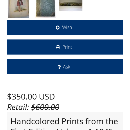
Wish
Print
Ask
$350.00
USD
Retail:
$600.00
Handcolored Prints from the