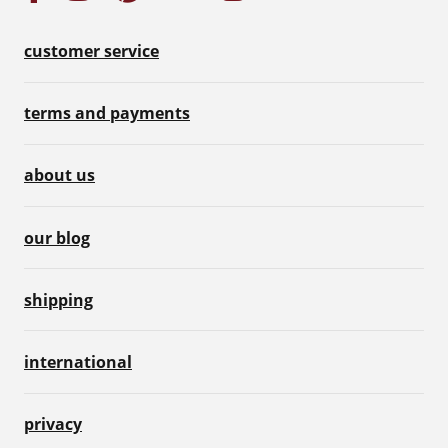
customer service
terms and payments
about us
our blog
shipping
international
privacy