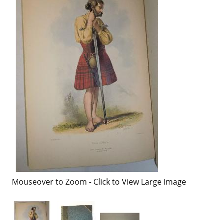
Mouseover to Zoom - Click to View Large Image