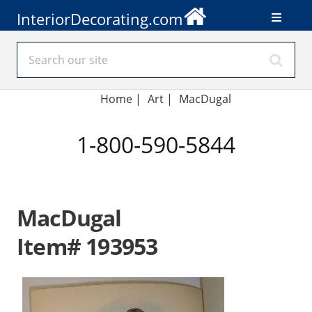
InteriorDecorating.com
Home
|
Art
|
MacDugal
1-800-590-5844
MacDugal
Item# 193953