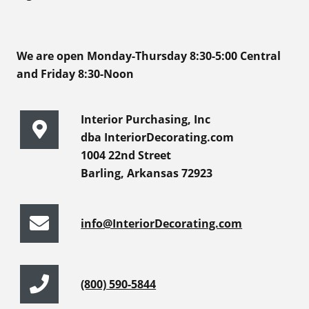
We are open Monday-Thursday 8:30-5:00 Central
and Friday 8:30-Noon
Interior Purchasing, Inc
dba InteriorDecorating.com
1004 22nd Street
Barling, Arkansas 72923
info@InteriorDecorating.com
(800) 590-5844