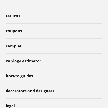
returns
coupons
samples
yardage estimator
how-to guides
decorators and designers
legal