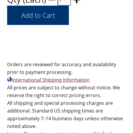
Orders are reviewed for accuracy and availability
prior to payment processing.
International Shipping Information
All prices are subject to change without notice. We
reserve the right to correct pricing errors.
All shipping and special processing charges are
additional. Standard US shipping times are
approximately 7–14 business days unless otherwise
noted above.