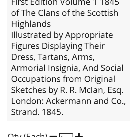
First Edition Volume 1 1845
of The Clans of the Scottish
Highlands
Illustrated by Appropriate
Figures Displaying Their
Dress, Tartans, Arms,
Armorial Insignia, And Social
Occupations from Original
Sketches by R. R. McIan, Esq.
London: Ackermann and Co.,
Strand. 1845.
Qty (Each)