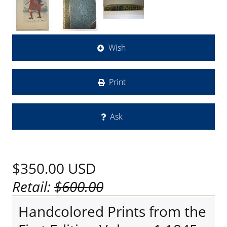
Wish
Print
Ask
$350.00
USD
Retail:
$600.00
Handcolored Prints from the