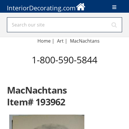
InteriorDecorating.com
Home
|
Art
|
MacNachtans
1-800-590-5844
MacNachtans
Item# 193962