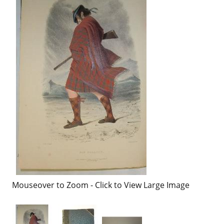
Mouseover to Zoom - Click to View Large Image