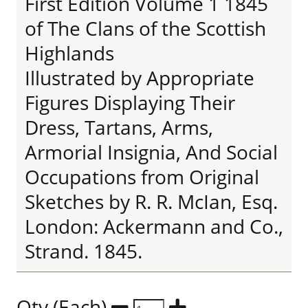
First Edition Volume 1 1845
of The Clans of the Scottish
Highlands
Illustrated by Appropriate
Figures Displaying Their
Dress, Tartans, Arms,
Armorial Insignia, And Social
Occupations from Original
Sketches by R. R. McIan, Esq.
London: Ackermann and Co.,
Strand. 1845.
Qty (Each)