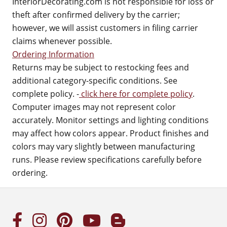
InteriorDecorating.com is not responsible for loss or
theft after confirmed delivery by the carrier;
however, we will assist customers in filing carrier
claims whenever possible.
Ordering Information
Returns may be subject to restocking fees and
additional category-specific conditions. See
complete policy. -
click here for complete policy
.
Computer images may not represent color
accurately. Monitor settings and lighting conditions
may affect how colors appear. Product finishes and
colors may vary slightly between manufacturing
runs. Please review specifications carefully before
ordering.