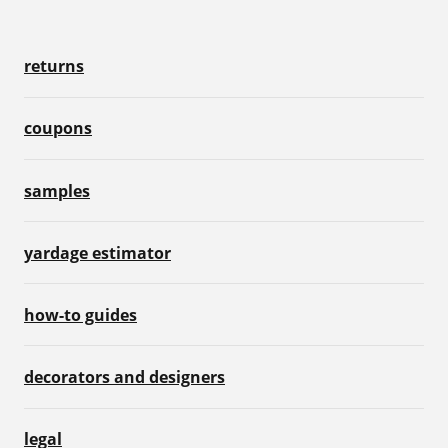
returns
coupons
samples
yardage estimator
how-to guides
decorators and designers
legal