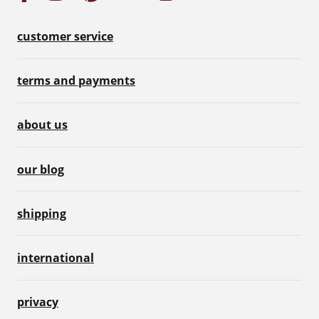
customer service
terms and payments
about us
our blog
shipping
international
privacy