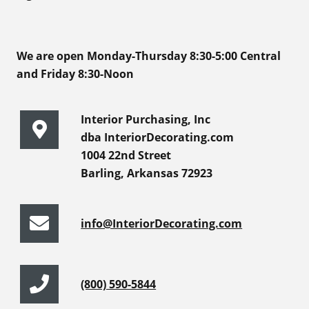
We are open Monday-Thursday 8:30-5:00 Central
and Friday 8:30-Noon
Interior Purchasing, Inc
dba InteriorDecorating.com
1004 22nd Street
Barling, Arkansas 72923
info@InteriorDecorating.com
(800) 590-5844