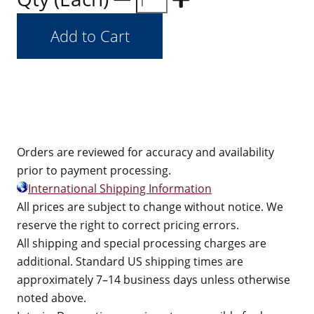
Orders are reviewed for accuracy and availability
prior to payment processing.
International Shipping Information
All prices are subject to change without notice. We
reserve the right to correct pricing errors.
All shipping and special processing charges are
additional. Standard US shipping times are
approximately 7–14 business days unless otherwise
noted above.