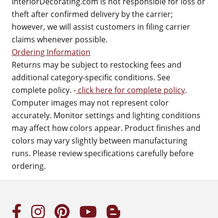
InteriorDecorating.com is not responsible for loss or
theft after confirmed delivery by the carrier;
however, we will assist customers in filing carrier
claims whenever possible.
Ordering Information
Returns may be subject to restocking fees and
additional category-specific conditions. See
complete policy. -
click here for complete policy
.
Computer images may not represent color
accurately. Monitor settings and lighting conditions
may affect how colors appear. Product finishes and
colors may vary slightly between manufacturing
runs. Please review specifications carefully before
ordering.