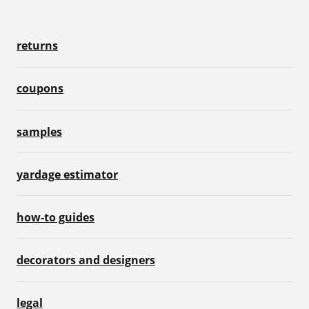
returns
coupons
samples
yardage estimator
how-to guides
decorators and designers
legal