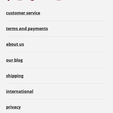
customer service
terms and payments
about us
our blog
shipping
international
privacy