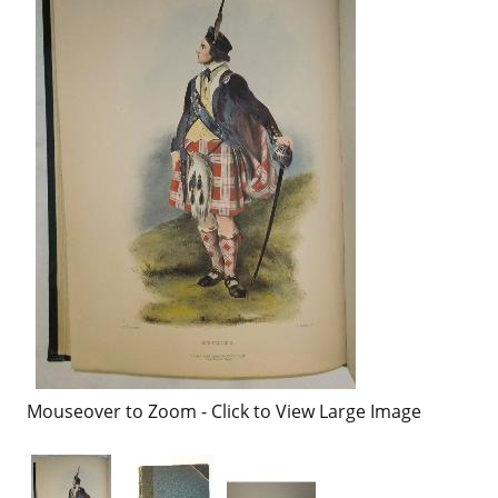
Mouseover to Zoom - Click to View Large Image