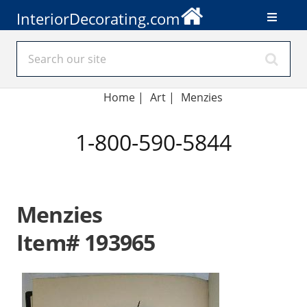
InteriorDecorating.com
Home
|
Art
|
Menzies
1-800-590-5844
Menzies
Item# 193965