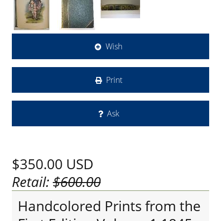
Wish
Print
Ask
$350.00
USD
Retail:
$600.00
Handcolored Prints from the