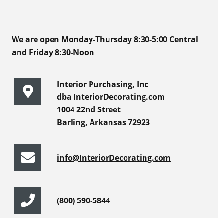
We are open Monday-Thursday 8:30-5:00 Central
and Friday 8:30-Noon
Interior Purchasing, Inc
dba InteriorDecorating.com
1004 22nd Street
Barling, Arkansas 72923
info@InteriorDecorating.com
(800) 590-5844