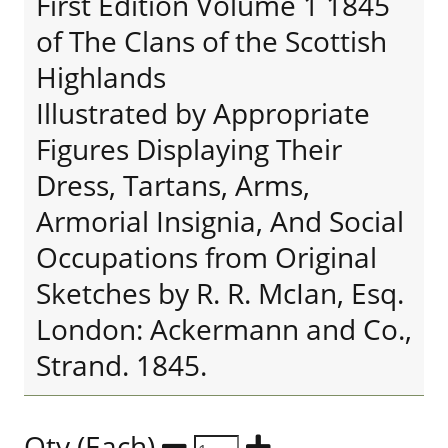
First Edition Volume 1 1845
of The Clans of the Scottish
Highlands
Illustrated by Appropriate
Figures Displaying Their
Dress, Tartans, Arms,
Armorial Insignia, And Social
Occupations from Original
Sketches by R. R. McIan, Esq.
London: Ackermann and Co.,
Strand. 1845.
Qty (Each)