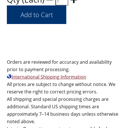
Orders are reviewed for accuracy and availability
prior to payment processing.
International Shipping Information
All prices are subject to change without notice. We
reserve the right to correct pricing errors.
All shipping and special processing charges are
additional. Standard US shipping times are
approximately 7–14 business days unless otherwise
noted above.