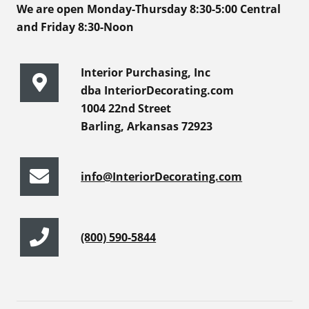
We are open Monday-Thursday 8:30-5:00 Central
and Friday 8:30-Noon
Interior Purchasing, Inc
dba InteriorDecorating.com
1004 22nd Street
Barling, Arkansas 72923
info@InteriorDecorating.com
(800) 590-5844