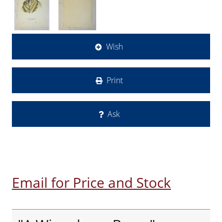
Wish
Print
Ask
Email for Price and Stock