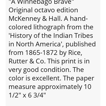
"A Winnebago Brave"
Original octavo edition
McKenney & Hall. A hand-
colored lithograph from the
'History of the Indian Tribes
in North America', published
from 1865-1872 by Rice,
Rutter & Co. This print is in
very good condition. The
color is excellent. The paper
measure approximately 10
1/2" x 6 3/4"