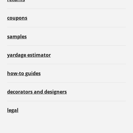
coupons
samples
yardage estimator
how-to guides
decorators and designers
legal