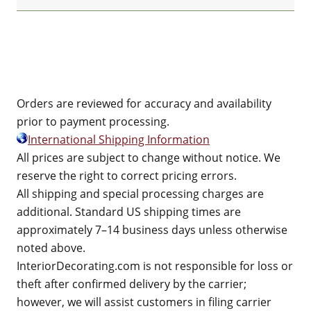
Orders are reviewed for accuracy and availability
prior to payment processing.
International Shipping Information
All prices are subject to change without notice. We
reserve the right to correct pricing errors.
All shipping and special processing charges are
additional. Standard US shipping times are
approximately 7–14 business days unless otherwise
noted above.
InteriorDecorating.com is not responsible for loss or
theft after confirmed delivery by the carrier;
however, we will assist customers in filing carrier