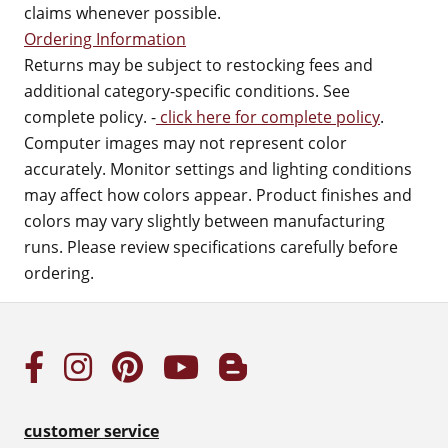
claims whenever possible.
Ordering Information
Returns may be subject to restocking fees and
additional category-specific conditions. See
complete policy. -
click here for complete policy
.
Computer images may not represent color
accurately. Monitor settings and lighting conditions
may affect how colors appear. Product finishes and
colors may vary slightly between manufacturing
runs. Please review specifications carefully before
ordering.
customer service