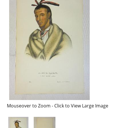
Mouseover to Zoom - Click to View Large Image