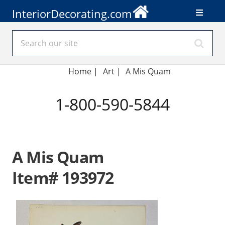
InteriorDecorating.com
Home
|
Art
|
A Mis Quam
1-800-590-5844
A Mis Quam
Item# 193972