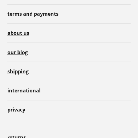
terms and payments
about us
our blog
shipping
international
privacy
returns