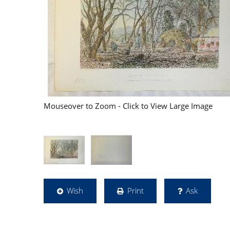
Mouseover to Zoom - Click to View Large Image
Wish
Print
Ask