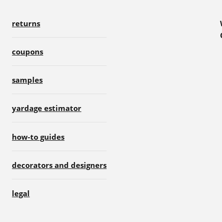
returns
coupons
samples
yardage estimator
how-to guides
decorators and designers
legal