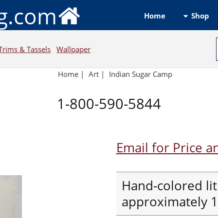
ng.com
Shop
Home
Trims & Tassels
Wallpaper
Home
|
Art
|
Indian Sugar Camp
1-800-590-5844
Email for Price a
Hand-colored li
approximately 10