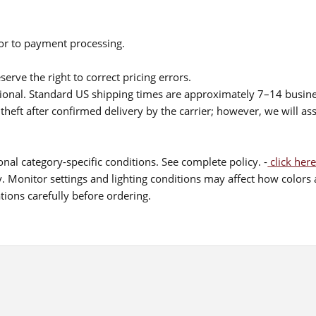
ior to payment processing.
serve the right to correct pricing errors.
itional. Standard US shipping times are approximately 7–14 busin
theft after confirmed delivery by the carrier; however, we will as
nal category-specific conditions. See complete policy. -
click here
 Monitor settings and lighting conditions may affect how colors a
ions carefully before ordering.