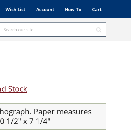
Wish List
Account
How-To
Cart
nd Stock
thograph. Paper measures
 1/2" x 7 1/4"