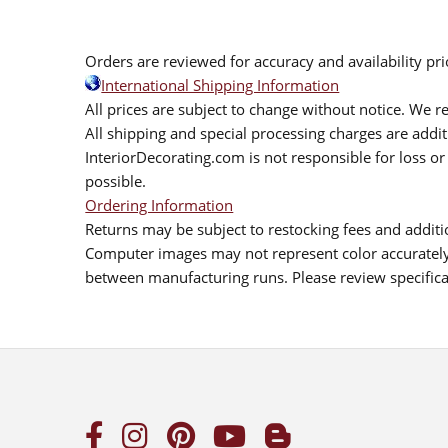
Orders are reviewed for accuracy and availability pr
International Shipping Information
All prices are subject to change without notice. We re
All shipping and special processing charges are add
InteriorDecorating.com is not responsible for loss or 
possible.
Ordering Information
Returns may be subject to restocking fees and additio
Computer images may not represent color accurately.
between manufacturing runs. Please review specificat