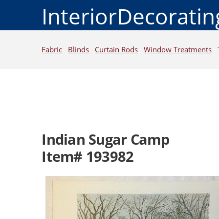
InteriorDecorati
Fabric
Blinds
Curtain Rods
Window Treatments
Indian Sugar Camp
Item# 193982