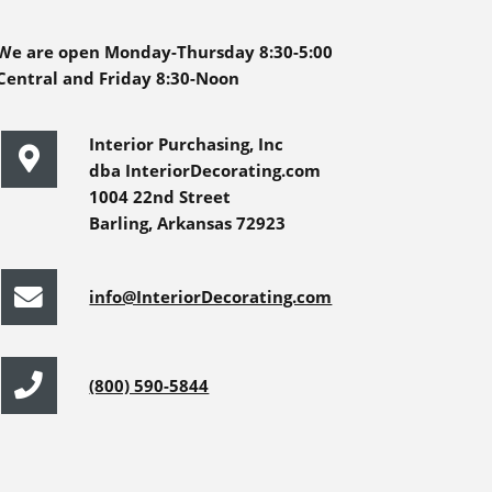
We are open Monday-Thursday 8:30-5:00
Central and Friday 8:30-Noon
Interior Purchasing, Inc
dba InteriorDecorating.com
1004 22nd Street
Barling, Arkansas 72923
info@InteriorDecorating.com
(800) 590-5844