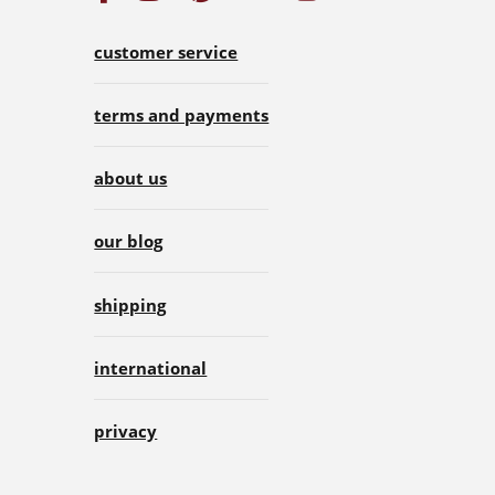
customer service
terms and payments
about us
our blog
shipping
international
privacy