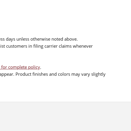
ess days unless otherwise noted above.
sist customers in filing carrier claims whenever
 for complete policy
.
ppear. Product finishes and colors may vary slightly