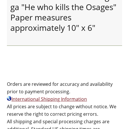
ga "He who kills the Osages"
Paper measures
approximately 10" x 6"
Orders are reviewed for accuracy and availability
prior to payment processing.
International Shipping Information
All prices are subject to change without notice. We
reserve the right to correct pricing errors.
All shipping and special processing charges are