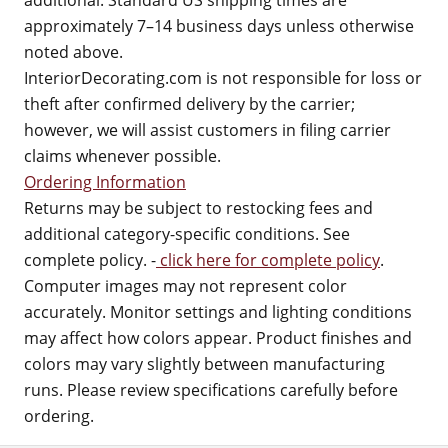
additional. Standard US shipping times are
approximately 7–14 business days unless otherwise
noted above.
InteriorDecorating.com is not responsible for loss or
theft after confirmed delivery by the carrier;
however, we will assist customers in filing carrier
claims whenever possible.
Ordering Information
Returns may be subject to restocking fees and
additional category-specific conditions. See
complete policy. -
click here for complete policy
.
Computer images may not represent color
accurately. Monitor settings and lighting conditions
may affect how colors appear. Product finishes and
colors may vary slightly between manufacturing
runs. Please review specifications carefully before
ordering.