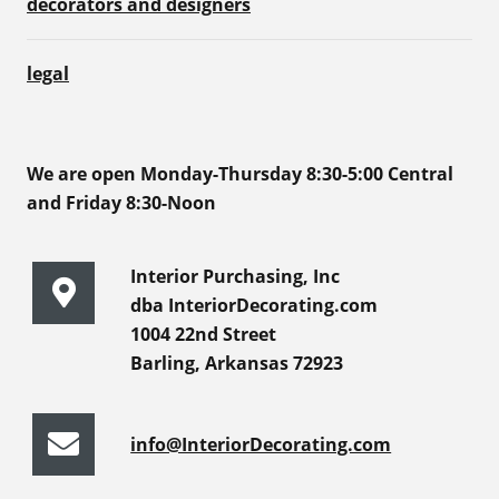
decorators and designers
legal
We are open Monday-Thursday 8:30-5:00 Central
and Friday 8:30-Noon
Interior Purchasing, Inc
dba InteriorDecorating.com
1004 22nd Street
Barling, Arkansas 72923
info@InteriorDecorating.com