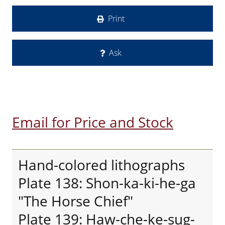
Print
Ask
Email for Price and Stock
Hand-colored lithographs
Plate 138: Shon-ka-ki-he-ga
"The Horse Chief"
Plate 139: Haw-che-ke-sug-