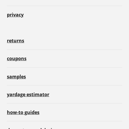
privacy
returns
coupons
samples
yardage estimator
how-to guides