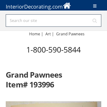
InteriorDecorating.com
Home
|
Art
|
Grand Pawnees
1-800-590-5844
Grand Pawnees
Item# 193996