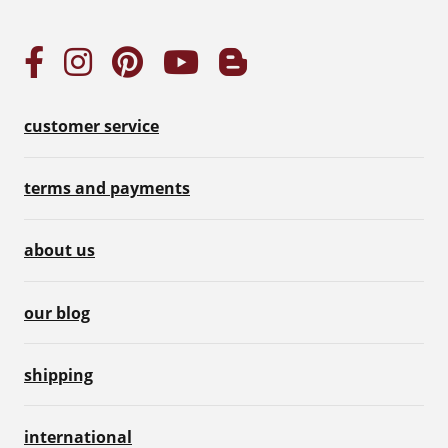
customer service
terms and payments
about us
our blog
shipping
international