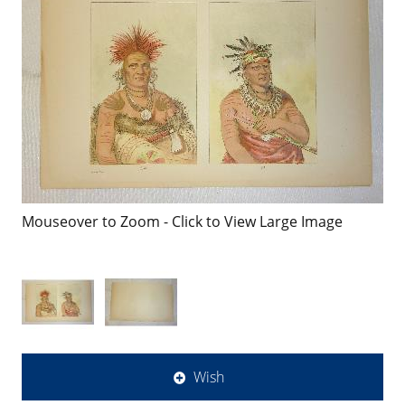
Mouseover to Zoom - Click to View Large Image
Wish