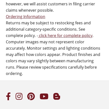
however, we will assist customers in filing carrier
claims whenever possible.
Ordering Information
Returns may be subject to restocking fees and
additional category-specific conditions. See
complete policy. -
click here for complete policy
.
Computer images may not represent color
accurately. Monitor settings and lighting conditions
may affect how colors appear. Product finishes and
colors may vary slightly between manufacturing
runs. Please review specifications carefully before
ordering.