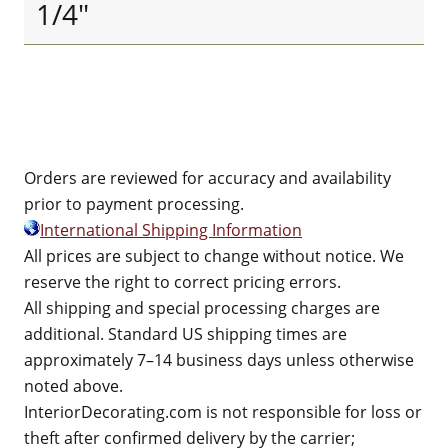
1/4"
Orders are reviewed for accuracy and availability
prior to payment processing.
International Shipping Information
All prices are subject to change without notice. We
reserve the right to correct pricing errors.
All shipping and special processing charges are
additional. Standard US shipping times are
approximately 7–14 business days unless otherwise
noted above.
InteriorDecorating.com is not responsible for loss or
theft after confirmed delivery by the carrier;