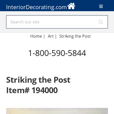
InteriorDecorating.com
Home
|
Art
|
Striking the Post
1-800-590-5844
Striking the Post
Item# 194000