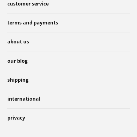
customer service
terms and payments
about us
our blog
shipping
international
privacy