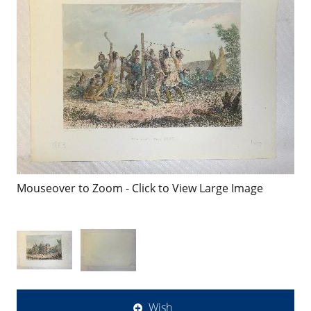
Mouseover to Zoom - Click to View Large Image
Wish