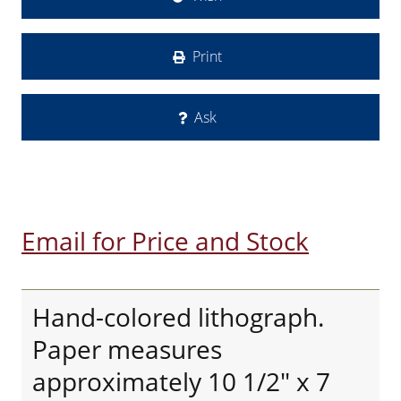
Print
Ask
Email for Price and Stock
Hand-colored lithograph.
Paper measures
approximately 10 1/2" x 7