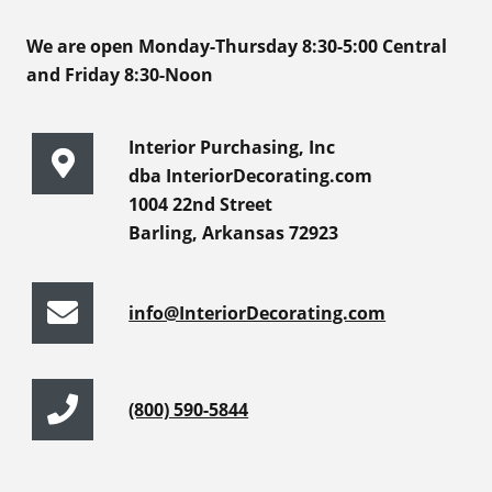
We are open Monday-Thursday 8:30-5:00 Central
and Friday 8:30-Noon
Interior Purchasing, Inc
dba InteriorDecorating.com
1004 22nd Street
Barling, Arkansas 72923
info@InteriorDecorating.com
(800) 590-5844