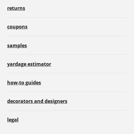
returns
coupons
samples
yardage estimator
how-to guides
decorators and designers
legal