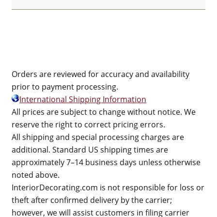
Orders are reviewed for accuracy and availability
prior to payment processing.
International Shipping Information
All prices are subject to change without notice. We
reserve the right to correct pricing errors.
All shipping and special processing charges are
additional. Standard US shipping times are
approximately 7–14 business days unless otherwise
noted above.
InteriorDecorating.com is not responsible for loss or
theft after confirmed delivery by the carrier;
however, we will assist customers in filing carrier