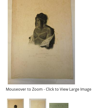
Mouseover to Zoom - Click to View Large Image