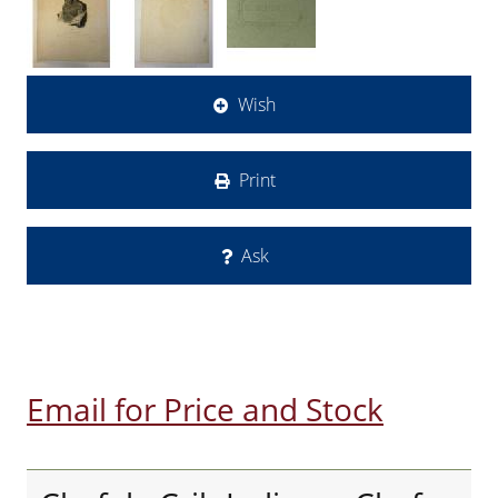
Wish
Print
Ask
Email for Price and Stock