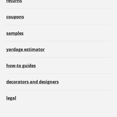
returns
coupons
samples
yardage estimator
how-to guides
decorators and designers
legal