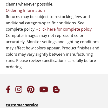
claims whenever possible.
Ordering Information
Returns may be subject to restocking fees and
additional category-specific conditions. See
complete policy. -
click here for complete policy
.
Computer images may not represent color
accurately. Monitor settings and lighting conditions
may affect how colors appear. Product finishes and
colors may vary slightly between manufacturing
runs. Please review specifications carefully before
ordering.
customer service