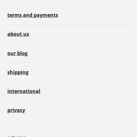
terms and payments
about us
our blog
shipping
international
privacy