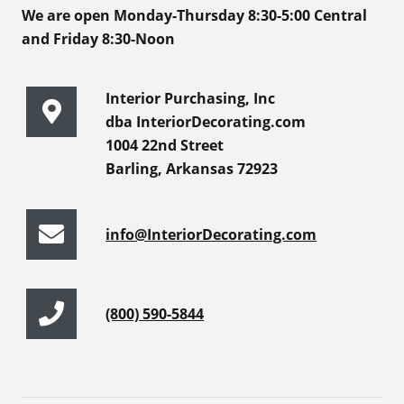
We are open Monday-Thursday 8:30-5:00 Central
and Friday 8:30-Noon
Interior Purchasing, Inc
dba InteriorDecorating.com
1004 22nd Street
Barling, Arkansas 72923
info@InteriorDecorating.com
(800) 590-5844