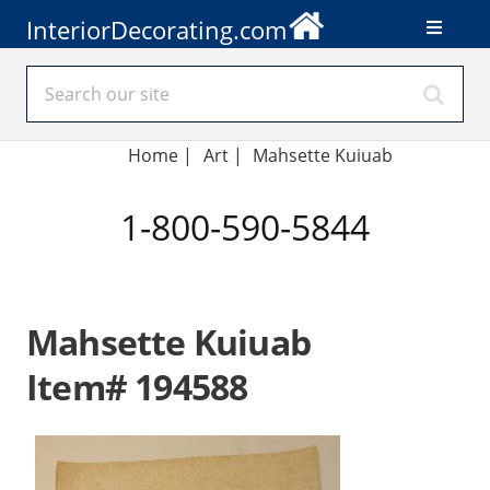
InteriorDecorating.com
Home
|
Art
|
Mahsette Kuiuab
1-800-590-5844
Mahsette Kuiuab
Item# 194588