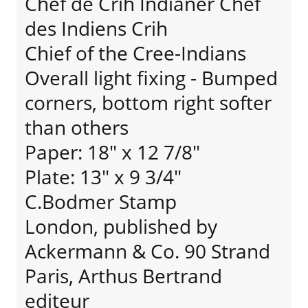
Chef de Crih Indianer Chef
des Indiens Crih
Chief of the Cree-Indians
Overall light fixing - Bumped
corners, bottom right softer
than others
Paper: 18" x 12 7/8"
Plate: 13" x 9 3/4"
C.Bodmer Stamp
London, published by
Ackermann & Co. 90 Strand
Paris, Arthus Bertrand
editeur