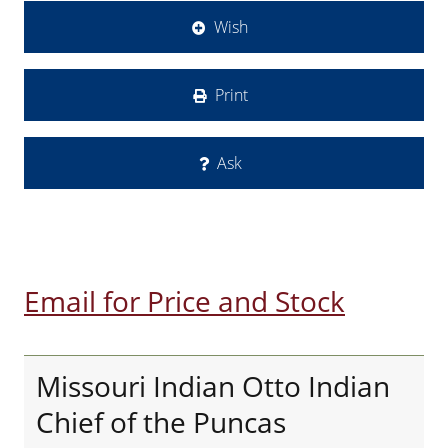
Wish
Print
Ask
Email for Price and Stock
Missouri Indian Otto Indian
Chief of the Puncas