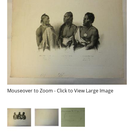
Mouseover to Zoom - Click to View Large Image