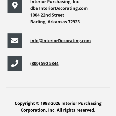
Interior Purchasing, Inc
dba InteriorDecorating.com
1004 22nd Street
Barling, Arkansas 72923
info@InteriorDecorating.com
(800) 590-5844
Copyright © 1998-2026 Interior Purchasing
Corporation, Inc. All rights reserved.