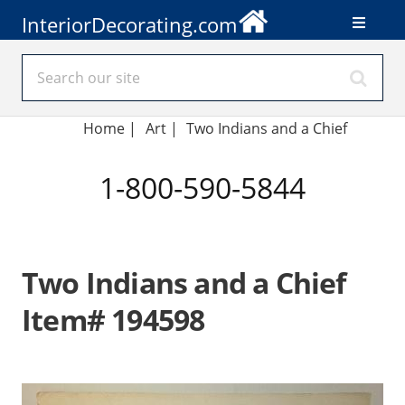
InteriorDecorating.com
Home
|
Art
|
Two Indians and a Chief
1-800-590-5844
Two Indians and a Chief
Item# 194598