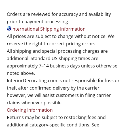
Orders are reviewed for accuracy and availability
prior to payment processing.
International Shipping Information
All prices are subject to change without notice. We
reserve the right to correct pricing errors.
All shipping and special processing charges are
additional. Standard US shipping times are
approximately 7–14 business days unless otherwise
noted above.
InteriorDecorating.com is not responsible for loss or
theft after confirmed delivery by the carrier;
however, we will assist customers in filing carrier
claims whenever possible.
Ordering Information
Returns may be subject to restocking fees and
additional category-specific conditions. See