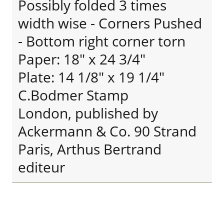
Possibly folded 3 times
width wise - Corners Pushed
- Bottom right corner torn
Paper: 18" x 24 3/4"
Plate: 14 1/8" x 19 1/4"
C.Bodmer Stamp
London, published by
Ackermann & Co. 90 Strand
Paris, Arthus Bertrand
editeur