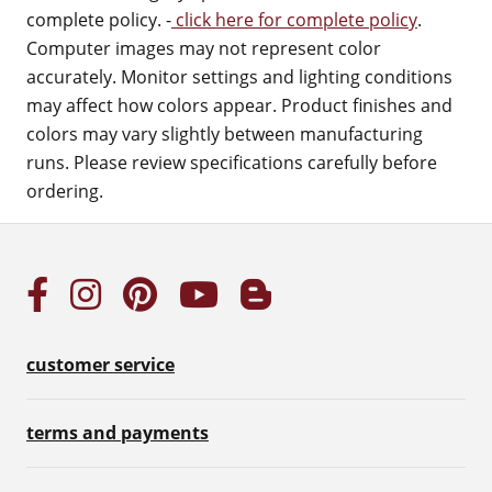
complete policy. -
click here for complete policy
.
Computer images may not represent color
accurately. Monitor settings and lighting conditions
may affect how colors appear. Product finishes and
colors may vary slightly between manufacturing
runs. Please review specifications carefully before
ordering.
customer service
terms and payments