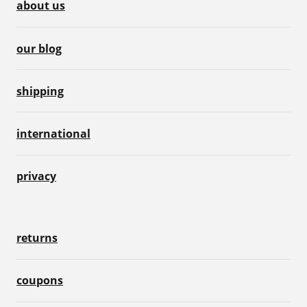
about us
our blog
shipping
international
privacy
returns
coupons