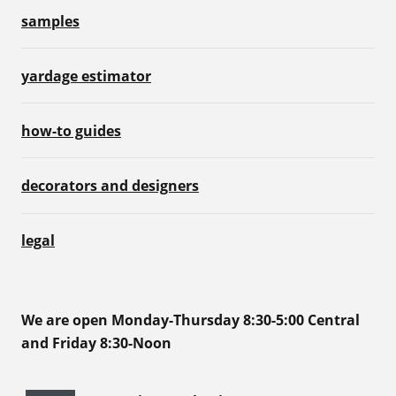
samples
yardage estimator
how-to guides
decorators and designers
legal
We are open Monday-Thursday 8:30-5:00 Central
and Friday 8:30-Noon