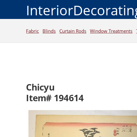
InteriorDecorati
Fabric
Blinds
Curtain Rods
Window Treatments
Chicyu
Item# 194614