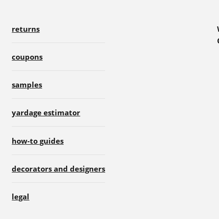
returns
coupons
samples
yardage estimator
how-to guides
decorators and designers
legal