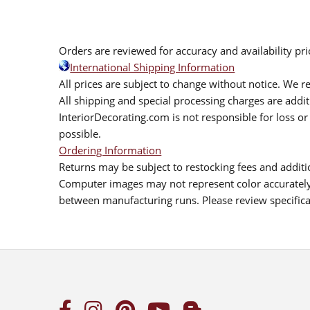
Orders are reviewed for accuracy and availability pr
International Shipping Information
All prices are subject to change without notice. We re
All shipping and special processing charges are add
InteriorDecorating.com is not responsible for loss or 
possible.
Ordering Information
Returns may be subject to restocking fees and additio
Computer images may not represent color accurately.
between manufacturing runs. Please review specificat