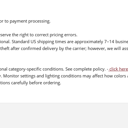
ior to payment processing.
serve the right to correct pricing errors.
itional. Standard US shipping times are approximately 7–14 busin
theft after confirmed delivery by the carrier; however, we will as
nal category-specific conditions. See complete policy. -
click here
 Monitor settings and lighting conditions may affect how colors a
ions carefully before ordering.