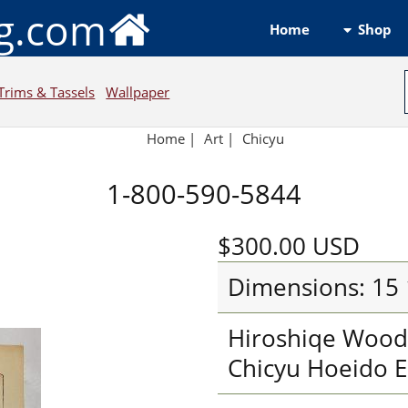
ng.com
Shop
Home
Trims & Tassels
Wallpaper
Home
|
Art
|
Chicyu
1-800-590-5844
$300.00
USD
Dimensions: 15 
Hiroshiqe Wood 
Chicyu Hoeido E