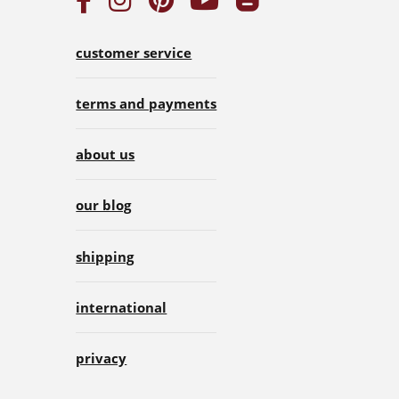
customer service
terms and payments
about us
our blog
shipping
international
privacy