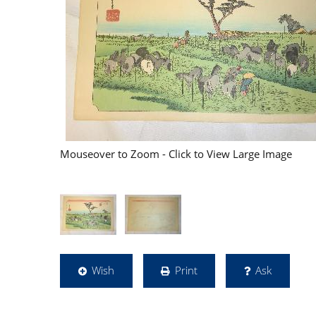
Mouseover to Zoom - Click to View Large Image
Wish
Print
Ask