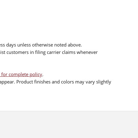
ess days unless otherwise noted above.
sist customers in filing carrier claims whenever
 for complete policy
.
ppear. Product finishes and colors may vary slightly