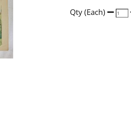
Qty (Each)