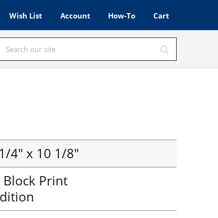
Wish List
Account
How-To
Cart
1/4" x 10 1/8"
Block Print
dition