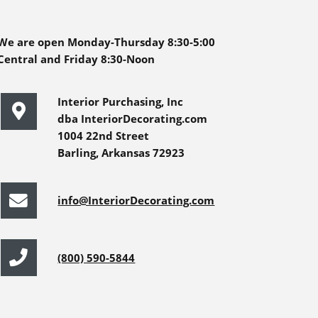
We are open Monday-Thursday 8:30-5:00
Central and Friday 8:30-Noon
Interior Purchasing, Inc
dba InteriorDecorating.com
1004 22nd Street
Barling, Arkansas 72923
info@InteriorDecorating.com
(800) 590-5844