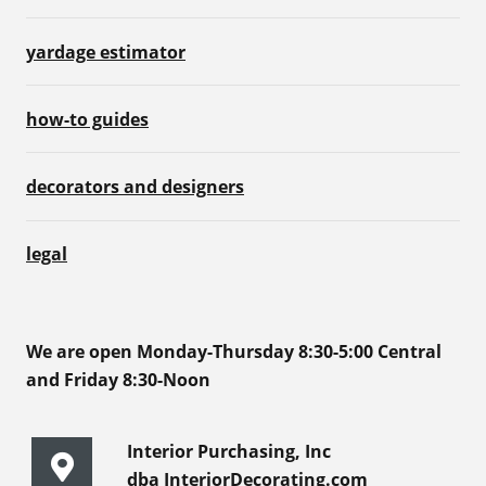
yardage estimator
how-to guides
decorators and designers
legal
We are open Monday-Thursday 8:30-5:00 Central
and Friday 8:30-Noon
Interior Purchasing, Inc
dba InteriorDecorating.com