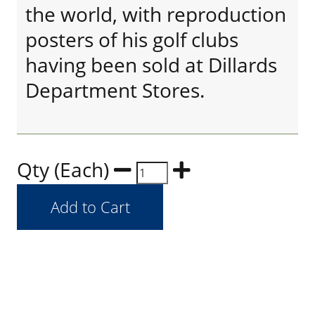
the world, with reproduction
posters of his golf clubs
having been sold at Dillards
Department Stores.
Qty (Each)