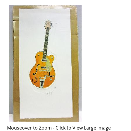
Mouseover to Zoom - Click to View Large Image