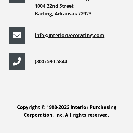
1004 22nd Street
Barling, Arkansas 72923
info@InteriorDecorating.com
(800) 590-5844
Copyright © 1998-2026 Interior Purchasing
Corporation, Inc. All rights reserved.