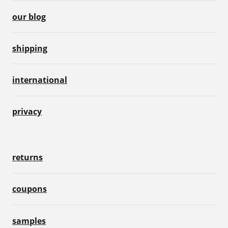
our blog
shipping
international
privacy
returns
coupons
samples