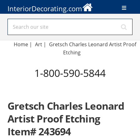
InteriorDecorating.com
Home
|
Art
|
Gretsch Charles Leonard Artist Proof
Etching
1-800-590-5844
Gretsch Charles Leonard
Artist Proof Etching
Item# 243694