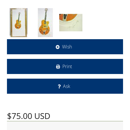
Wish
Print
Ask
$75.00
USD