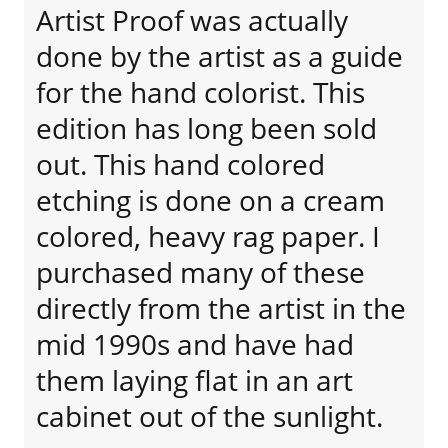
Artist Proof was actually
done by the artist as a guide
for the hand colorist. This
edition has long been sold
out. This hand colored
etching is done on a cream
colored, heavy rag paper. I
purchased many of these
directly from the artist in the
mid 1990s and have had
them laying flat in an art
cabinet out of the sunlight.