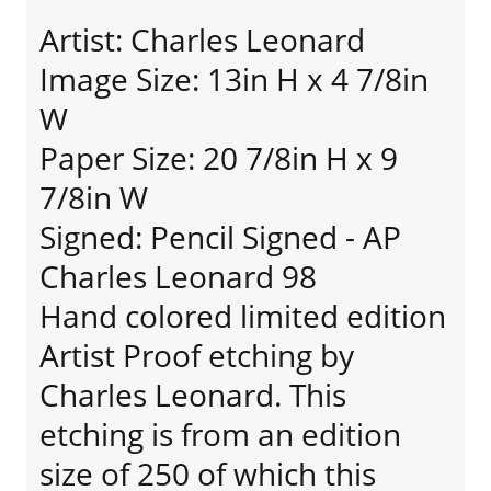
Artist: Charles Leonard
Image Size: 13in H x 4 7/8in
W
Paper Size: 20 7/8in H x 9
7/8in W
Signed: Pencil Signed - AP
Charles Leonard 98
Hand colored limited edition
Artist Proof etching by
Charles Leonard. This
etching is from an edition
size of 250 of which this