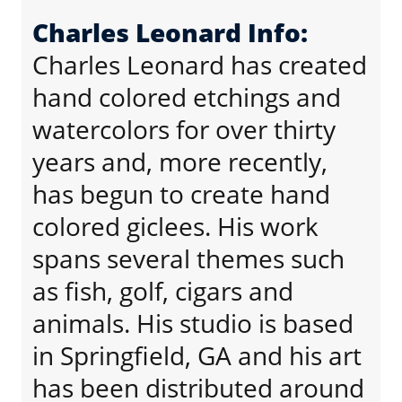
Charles Leonard Info:
Charles Leonard has created
hand colored etchings and
watercolors for over thirty
years and, more recently,
has begun to create hand
colored giclees. His work
spans several themes such
as fish, golf, cigars and
animals. His studio is based
in Springfield, GA and his art
has been distributed around