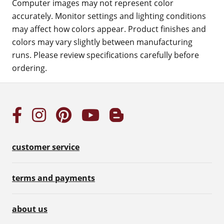
Computer images may not represent color
accurately. Monitor settings and lighting conditions
may affect how colors appear. Product finishes and
colors may vary slightly between manufacturing
runs. Please review specifications carefully before
ordering.
customer service
terms and payments
about us