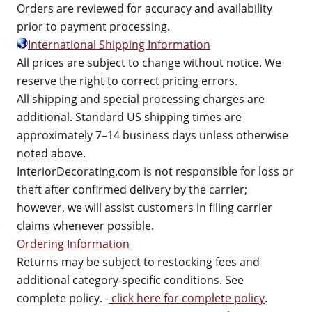
Orders are reviewed for accuracy and availability
prior to payment processing.
International Shipping Information
All prices are subject to change without notice. We
reserve the right to correct pricing errors.
All shipping and special processing charges are
additional. Standard US shipping times are
approximately 7–14 business days unless otherwise
noted above.
InteriorDecorating.com is not responsible for loss or
theft after confirmed delivery by the carrier;
however, we will assist customers in filing carrier
claims whenever possible.
Ordering Information
Returns may be subject to restocking fees and
additional category-specific conditions. See
complete policy. -
click here for complete policy
.