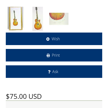
Wish
Print
Ask
$75.00
USD