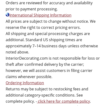
Orders are reviewed for accuracy and availability
prior to payment processing.
International Shipping Information
All prices are subject to change without notice. We
reserve the right to correct pricing errors.
All shipping and special processing charges are
additional. Standard US shipping times are
approximately 7–14 business days unless otherwise
noted above.
InteriorDecorating.com is not responsible for loss or
theft after confirmed delivery by the carrier;
however, we will assist customers in filing carrier
claims whenever possible.
Ordering Information
Returns may be subject to restocking fees and
additional category-specific conditions. See
complete policy. -
click here for complete policy
.