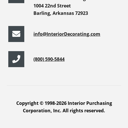
1004 22nd Street
Barling, Arkansas 72923
info@InteriorDecorating.com
(800) 590-5844
Copyright © 1998-2026 Interior Purchasing
Corporation, Inc. All rights reserved.