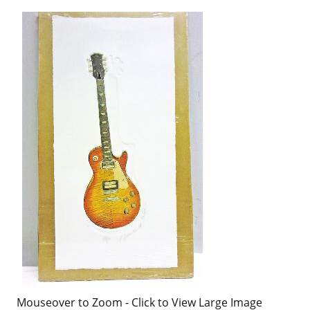
Mouseover to Zoom - Click to View Large Image