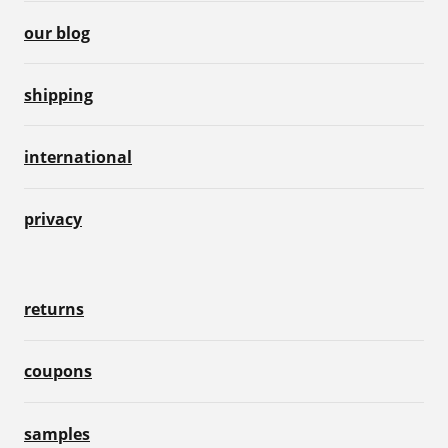
our blog
shipping
international
privacy
returns
coupons
samples