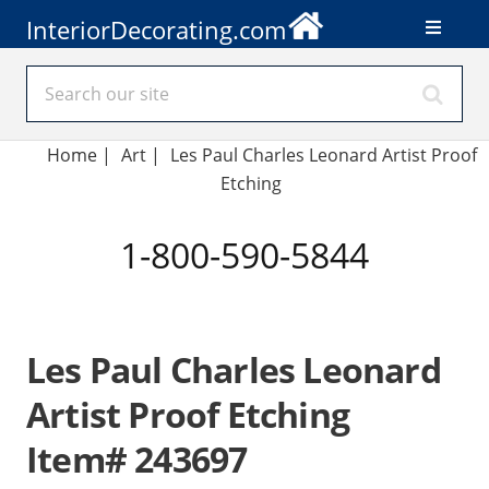
InteriorDecorating.com
Home
|
Art
|
Les Paul Charles Leonard Artist Proof
Etching
1-800-590-5844
Les Paul Charles Leonard
Artist Proof Etching
Item# 243697