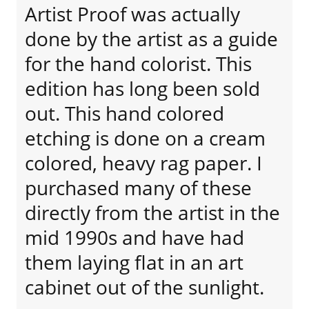
Artist Proof was actually
done by the artist as a guide
for the hand colorist. This
edition has long been sold
out. This hand colored
etching is done on a cream
colored, heavy rag paper. I
purchased many of these
directly from the artist in the
mid 1990s and have had
them laying flat in an art
cabinet out of the sunlight.