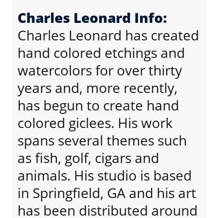
Charles Leonard Info:
Charles Leonard has created
hand colored etchings and
watercolors for over thirty
years and, more recently,
has begun to create hand
colored giclees. His work
spans several themes such
as fish, golf, cigars and
animals. His studio is based
in Springfield, GA and his art
has been distributed around