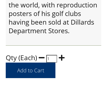
the world, with reproduction
posters of his golf clubs
having been sold at Dillards
Department Stores.
Qty (Each)