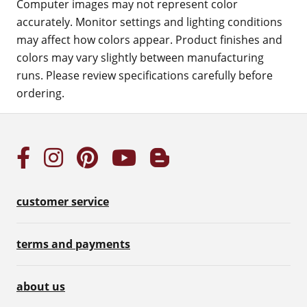
Computer images may not represent color
accurately. Monitor settings and lighting conditions
may affect how colors appear. Product finishes and
colors may vary slightly between manufacturing
runs. Please review specifications carefully before
ordering.
customer service
terms and payments
about us