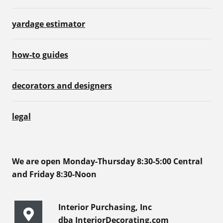
yardage estimator
how-to guides
decorators and designers
legal
We are open Monday-Thursday 8:30-5:00 Central
and Friday 8:30-Noon
Interior Purchasing, Inc
dba InteriorDecorating.com