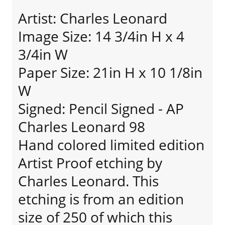
Artist: Charles Leonard
Image Size: 14 3/4in H x 4
3/4in W
Paper Size: 21in H x 10 1/8in
W
Signed: Pencil Signed - AP
Charles Leonard 98
Hand colored limited edition
Artist Proof etching by
Charles Leonard. This
etching is from an edition
size of 250 of which this