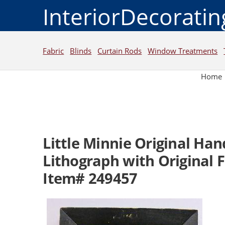
InteriorDecorati
Fabric
Blinds
Curtain Rods
Window Treatments
Home
Little Minnie Original Ha
Lithograph with Original 
Item# 249457