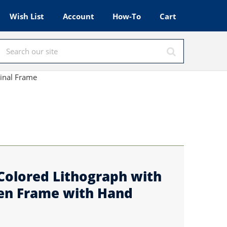
Wish List
Account
How-To
Cart
ginal Frame
Colored Lithograph with
en Frame with Hand