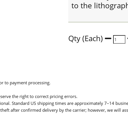
to the lithograp
Qty (Each)
ior to payment processing.
serve the right to correct pricing errors.
itional. Standard US shipping times are approximately 7–14 busin
theft after confirmed delivery by the carrier; however, we will as