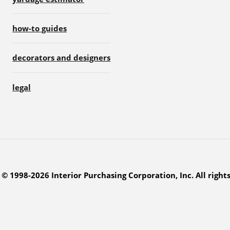
how-to guides
decorators and designers
legal
© 1998-2026 Interior Purchasing Corporation, Inc. All right