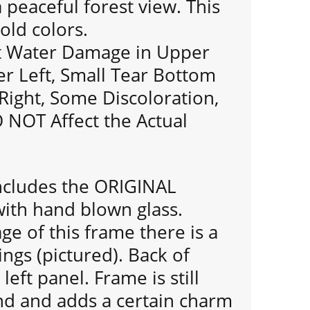
a peaceful forest view. This
old colors.
ht Water Damage in Upper
r Left, Small Tear Bottom
Right, Some Discoloration,
NOT Affect the Actual
includes the ORIGINAL
th hand blown glass.
ge of this frame there is a
ngs (pictured). Back of
left panel. Frame is still
und and adds a certain charm