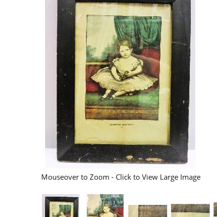
Mouseover to Zoom - Click to View Large Image