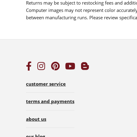
Returns may be subject to restocking fees and additio
Computer images may not represent color accurately.
between manufacturing runs. Please review specificat
customer service
terms and payments
about us
our blog