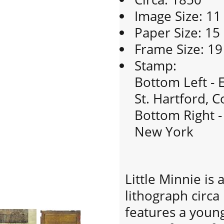
Image Size: 11
Paper Size: 15
Frame Size: 19
Stamp:
Bottom Left - E
St. Hartford, C
Bottom Right - 
New York
Little Minnie is
lithograph circa
features a young