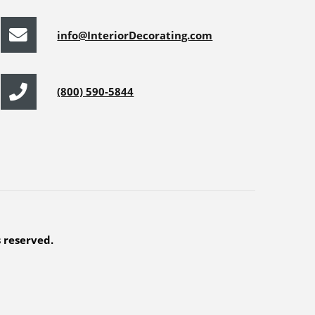
info@InteriorDecorating.com
(800) 590-5844
s reserved.