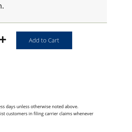
h.
ess days unless otherwise noted above.
sist customers in filing carrier claims whenever