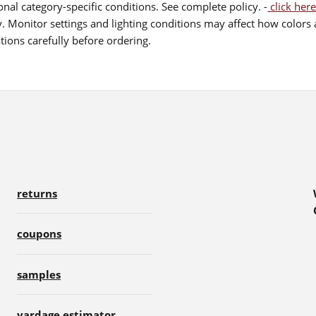
nal category-specific conditions. See complete policy. -
click here
 Monitor settings and lighting conditions may affect how colors a
ions carefully before ordering.
returns
coupons
samples
yardage estimator