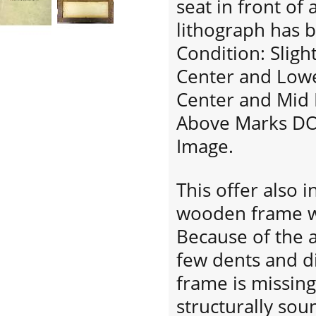
seat in front of 
lithograph has b
Condition: Slig
Center and Lowe
Center and Mid 
Above Marks DO 
Image.
This offer also 
wooden frame wi
Because of the a
few dents and di
frame is missing 
structurally so