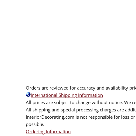
Orders are reviewed for accuracy and availability pr
International Shipping Information
All prices are subject to change without notice. We re
All shipping and special processing charges are add
InteriorDecorating.com is not responsible for loss or 
possible.
Ordering Information