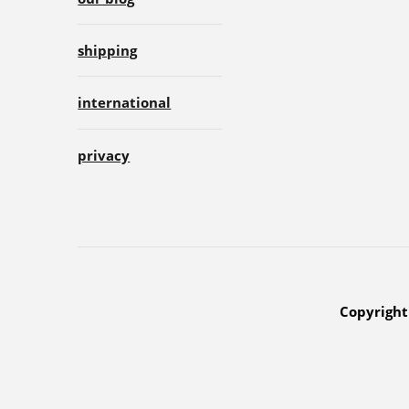
shipping
international
privacy
Copyright 