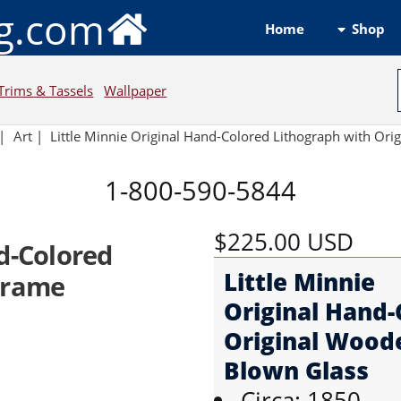
ng.com
Shop
Home
Trims & Tassels
Wallpaper
|
Art
|
Little Minnie Original Hand-Colored Lithograph with Ori
1-800-590-5844
$225.00
USD
nd-Colored
Little Minnie
Frame
Original Hand-
Original Wood
Blown Glass
Circa: 1850