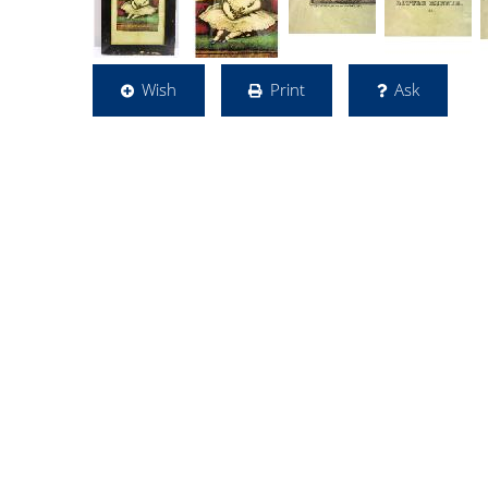
Wish
Print
Ask