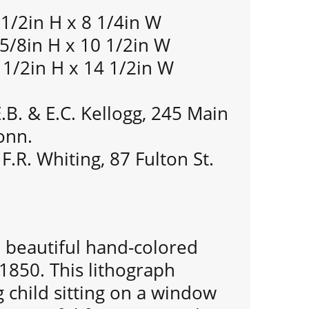
 1/2in H x 8 1/4in W
 5/8in H x 10 1/2in W
 1/2in H x 14 1/2in W
.B. & E.C. Kellogg, 245 Main
onn.
F.R. Whiting, 87 Fulton St.
 a beautiful hand-colored
 1850. This lithograph
 child sitting on a window