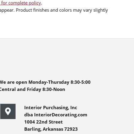
 for complete policy
.
ppear. Product finishes and colors may vary slightly
We are open Monday-Thursday 8:30-5:00
Central and Friday 8:30-Noon
Interior Purchasing, Inc
dba InteriorDecorating.com
1004 22nd Street
Barling, Arkansas 72923