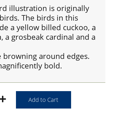
d illustration is originally
irds. The birds in this
ude a yellow billed cuckoo, a
, a grosbeak cardinal and a
e browning around edges.
magnificently bold.