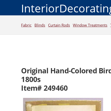
InteriorDecorati
Fabric
Blinds
Curtain Rods
Window Treatments
Original Hand-Colored Bird
1800s
Item# 249460