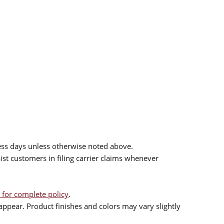
ess days unless otherwise noted above.
sist customers in filing carrier claims whenever
 for complete policy
.
ppear. Product finishes and colors may vary slightly