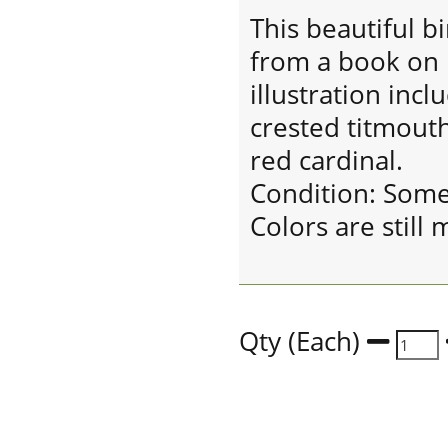
This beautiful bir
from a book on b
illustration incl
crested titmouth
red cardinal.
Condition: Som
Colors are still 
Qty (Each)