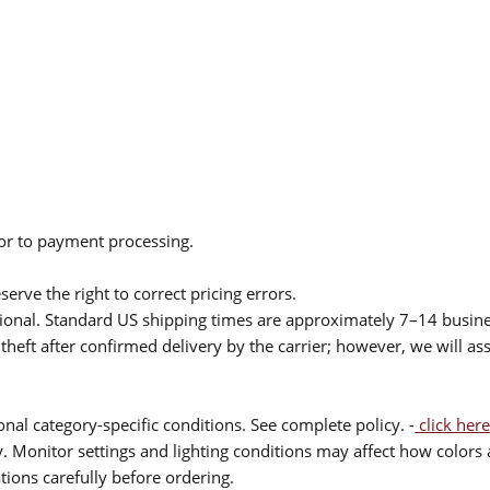
ior to payment processing.
serve the right to correct pricing errors.
itional. Standard US shipping times are approximately 7–14 busin
theft after confirmed delivery by the carrier; however, we will as
nal category-specific conditions. See complete policy. -
click here
 Monitor settings and lighting conditions may affect how colors a
ions carefully before ordering.