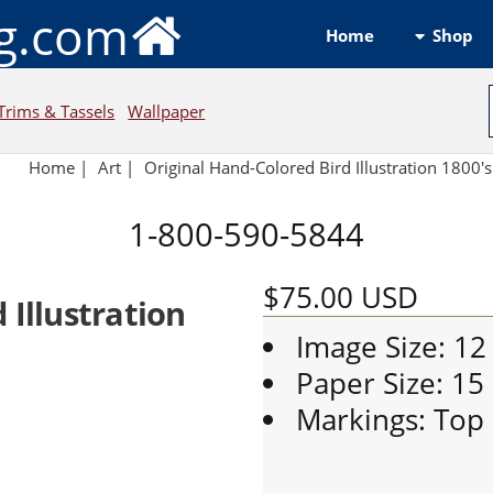
ng.com
Shop
Home
Trims & Tassels
Wallpaper
Home
|
Art
|
Original Hand-Colored Bird Illustration 1800'
1-800-590-5844
$75.00
USD
 Illustration
Image Size: 12
Paper Size: 15
Markings: Top L