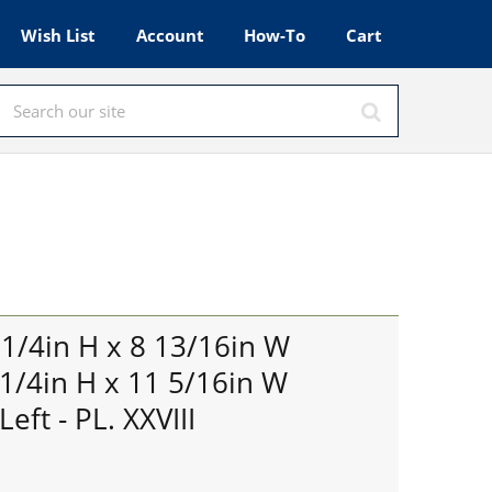
Wish List
Account
How-To
Cart
s
 1/4in H x 8 13/16in W
 1/4in H x 11 5/16in W
eft - PL. XXVIII