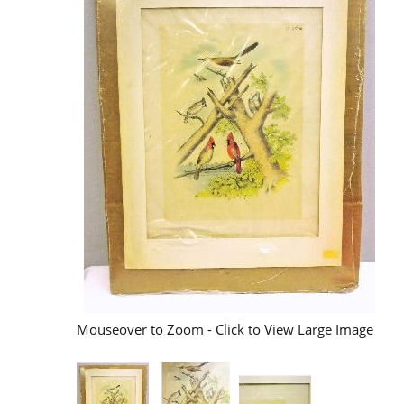
Mouseover to Zoom - Click to View Large Image