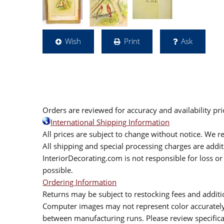
Wish
Print
Ask
Orders are reviewed for accuracy and availability pr
International Shipping Information
All prices are subject to change without notice. We re
All shipping and special processing charges are add
InteriorDecorating.com is not responsible for loss or 
possible.
Ordering Information
Returns may be subject to restocking fees and additio
Computer images may not represent color accurately.
between manufacturing runs. Please review specificat