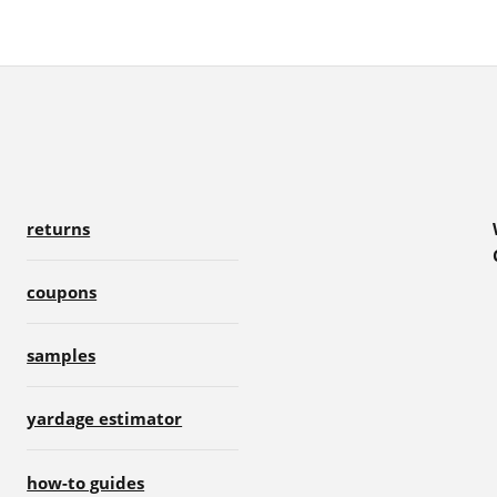
returns
coupons
samples
yardage estimator
how-to guides