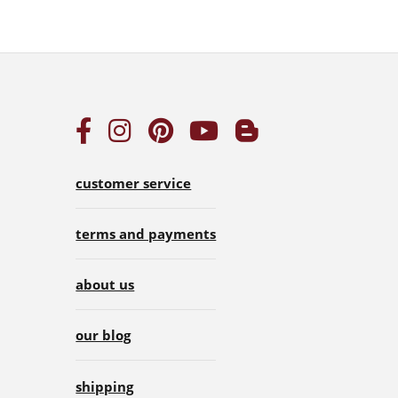
customer service
terms and payments
about us
our blog
shipping