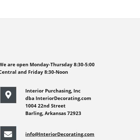
We are open Monday-Thursday 8:30-5:00
Central and Friday 8:30-Noon
Interior Purchasing, Inc
dba InteriorDecorating.com
1004 22nd Street
Barling, Arkansas 72923
info@InteriorDecorating.com