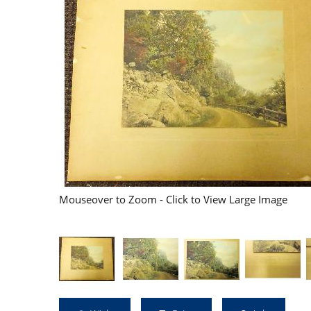
Mouseover to Zoom - Click to View Large Image