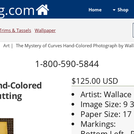
ng.com
Shop
Home
Trims & Tassels
Wallpaper
|
Art
|
The Mystery of Curves Hand-Colored Photograph by Wall
1-800-590-5844
$125.00
USD
nd-Colored
Artist: Wallace
tting
Image Size: 9 
Paper Size: 17
Markings:
Bottom Left - P