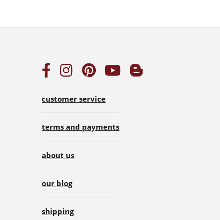
customer service
terms and payments
about us
our blog
shipping