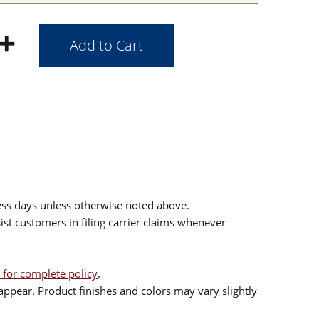
ess days unless otherwise noted above.
sist customers in filing carrier claims whenever
 for complete policy
.
ppear. Product finishes and colors may vary slightly