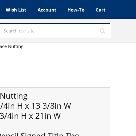
Wish List
Account
How-To
Cart
ace Nutting
 Nutting
3/4in H x 13 3/8in W
 3/4in H x 21in W
encil Signed Title The