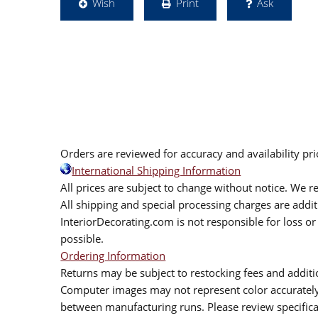
Wish
Print
Ask
Orders are reviewed for accuracy and availability pr
International Shipping Information
All prices are subject to change without notice. We re
All shipping and special processing charges are add
InteriorDecorating.com is not responsible for loss or 
possible.
Ordering Information
Returns may be subject to restocking fees and additio
Computer images may not represent color accurately.
between manufacturing runs. Please review specificat