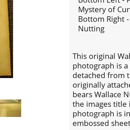
Mystery of Cu
Bottom Right -
Nutting
This original Wa
photograph is a
detached from t
originally atta
bears Wallace Nu
the images title
photograph is in
embossed sheet