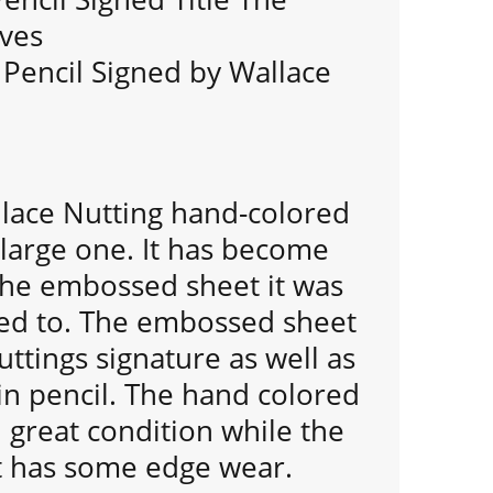
rves
 Pencil Signed by Wallace
llace Nutting hand-colored
 large one. It has become
he embossed sheet it was
ched to. The embossed sheet
ttings signature as well as
 in pencil. The hand colored
 great condition while the
 has some edge wear.