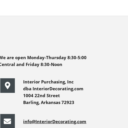
We are open Monday-Thursday 8:30-5:00
Central and Friday 8:30-Noon
Interior Purchasing, Inc
dba InteriorDecorating.com
1004 22nd Street
Barling, Arkansas 72923
info@InteriorDecorating.com