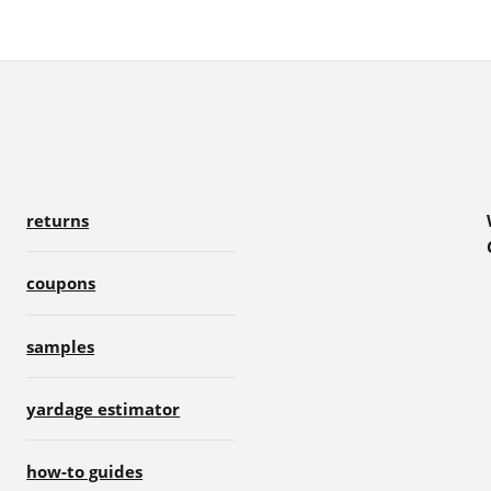
returns
coupons
samples
yardage estimator
how-to guides