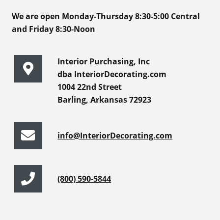
We are open Monday-Thursday 8:30-5:00 Central
and Friday 8:30-Noon
Interior Purchasing, Inc
dba InteriorDecorating.com
1004 22nd Street
Barling, Arkansas 72923
info@InteriorDecorating.com
(800) 590-5844