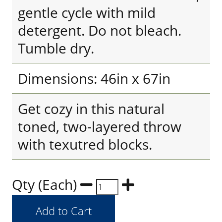
gentle cycle with mild
detergent. Do not bleach.
Tumble dry.
Dimensions: 46in x 67in
Get cozy in this natural
toned, two-layered throw
with texutred blocks.
Qty (Each)