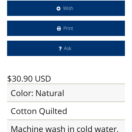
Wish
Print
Ask
$30.90
USD
Color: Natural
Cotton Quilted
Machine wash in cold water,