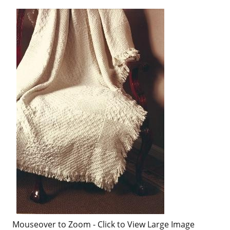
Mouseover to Zoom - Click to View Large Image