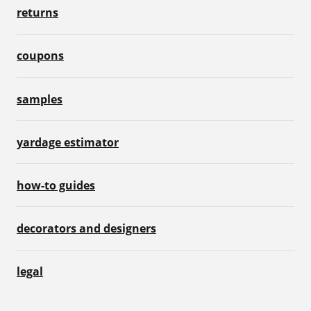
returns
coupons
samples
yardage estimator
how-to guides
decorators and designers
legal