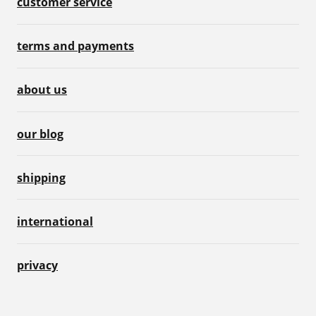
customer service
terms and payments
about us
our blog
shipping
international
privacy