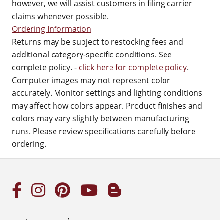
however, we will assist customers in filing carrier
claims whenever possible.
Ordering Information
Returns may be subject to restocking fees and
additional category-specific conditions. See
complete policy. -
click here for complete policy
.
Computer images may not represent color
accurately. Monitor settings and lighting conditions
may affect how colors appear. Product finishes and
colors may vary slightly between manufacturing
runs. Please review specifications carefully before
ordering.