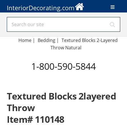
InteriorDecorating.com
Home
|
Bedding
|
Textured Blocks 2-Layered
Throw Natural
1-800-590-5844
Textured Blocks 2layered
Throw
Item# 110148