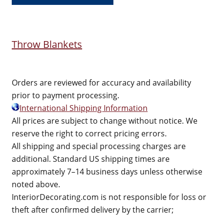
Throw Blankets
Orders are reviewed for accuracy and availability
prior to payment processing.
International Shipping Information
All prices are subject to change without notice. We
reserve the right to correct pricing errors.
All shipping and special processing charges are
additional. Standard US shipping times are
approximately 7–14 business days unless otherwise
noted above.
InteriorDecorating.com is not responsible for loss or
theft after confirmed delivery by the carrier;