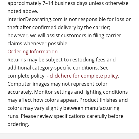
approximately 7–14 business days unless otherwise
noted above.
InteriorDecorating.com is not responsible for loss or
theft after confirmed delivery by the carrier;
however, we will assist customers in filing carrier
claims whenever possible.
Ordering Information
Returns may be subject to restocking fees and
additional category-specific conditions. See
complete policy. -
click here for complete policy
.
Computer images may not represent color
accurately. Monitor settings and lighting conditions
may affect how colors appear. Product finishes and
colors may vary slightly between manufacturing
runs. Please review specifications carefully before
ordering.