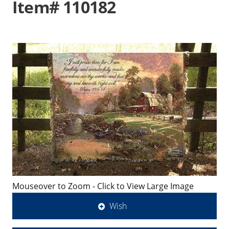
Item# 110182
Mouseover to Zoom - Click to View Large Image
Wish