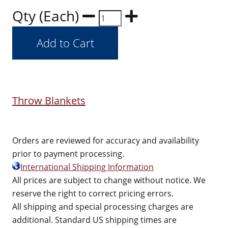
Qty (Each)
Throw Blankets
Orders are reviewed for accuracy and availability
prior to payment processing.
International Shipping Information
All prices are subject to change without notice. We
reserve the right to correct pricing errors.
All shipping and special processing charges are
additional. Standard US shipping times are