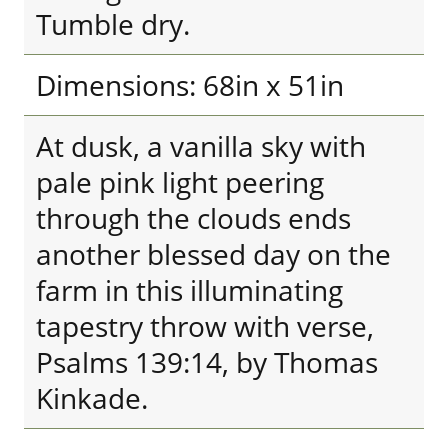
Tumble dry.
Dimensions: 68in x 51in
At dusk, a vanilla sky with
pale pink light peering
through the clouds ends
another blessed day on the
farm in this illuminating
tapestry throw with verse,
Psalms 139:14, by Thomas
Kinkade.