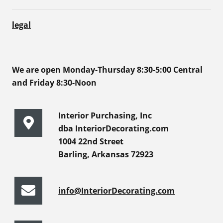
legal
We are open Monday-Thursday 8:30-5:00 Central
and Friday 8:30-Noon
Interior Purchasing, Inc
dba InteriorDecorating.com
1004 22nd Street
Barling, Arkansas 72923
info@InteriorDecorating.com