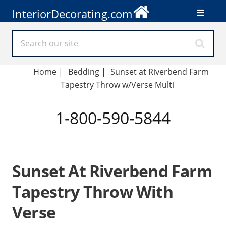
InteriorDecorating.com
Home
|
Bedding
|
Sunset at Riverbend Farm
Tapestry Throw w/Verse Multi
1-800-590-5844
Sunset At Riverbend Farm
Tapestry Throw With
Verse