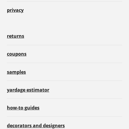
privacy
returns
coupons
samples
yardage estimator
how-to guides
decorators and designers