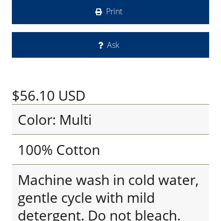
Print
Ask
$56.10
USD
Color: Multi
100% Cotton
Machine wash in cold water,
gentle cycle with mild
detergent. Do not bleach.