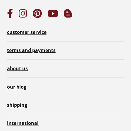
customer service
terms and payments
about us
our blog
shipping
international