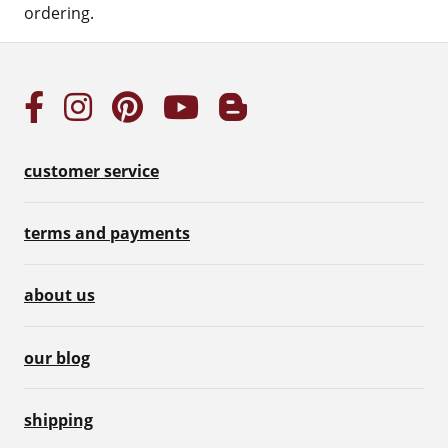
ordering.
customer service
terms and payments
about us
our blog
shipping