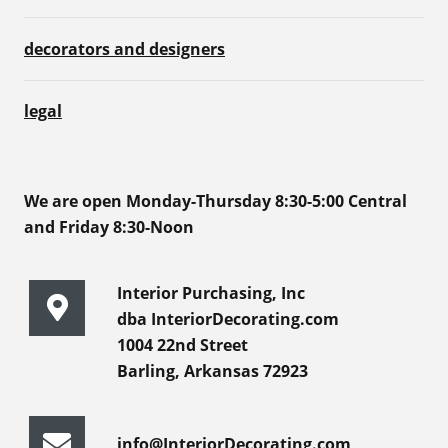
decorators and designers
legal
We are open Monday-Thursday 8:30-5:00 Central
and Friday 8:30-Noon
Interior Purchasing, Inc
dba InteriorDecorating.com
1004 22nd Street
Barling, Arkansas 72923
info@InteriorDecorating.com