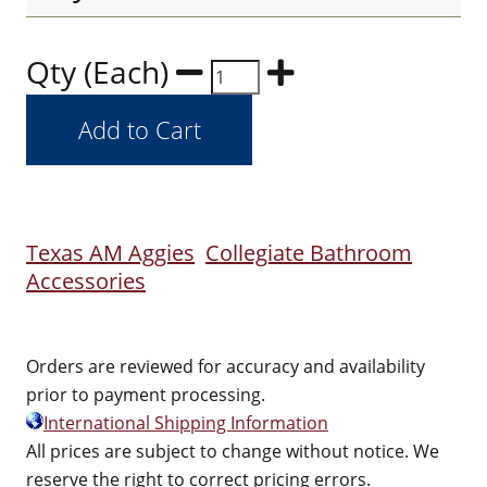
Qty (Each)
Texas AM Aggies
Collegiate Bathroom
Accessories
Orders are reviewed for accuracy and availability
prior to payment processing.
International Shipping Information
All prices are subject to change without notice. We
reserve the right to correct pricing errors.