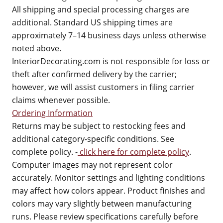
All shipping and special processing charges are
additional. Standard US shipping times are
approximately 7–14 business days unless otherwise
noted above.
InteriorDecorating.com is not responsible for loss or
theft after confirmed delivery by the carrier;
however, we will assist customers in filing carrier
claims whenever possible.
Ordering Information
Returns may be subject to restocking fees and
additional category-specific conditions. See
complete policy. -
click here for complete policy
.
Computer images may not represent color
accurately. Monitor settings and lighting conditions
may affect how colors appear. Product finishes and
colors may vary slightly between manufacturing
runs. Please review specifications carefully before