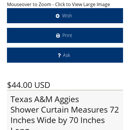
Mouseover to Zoom - Click to View Large Image
Wish
Print
Ask
$44.00
USD
Texas A&M Aggies
Shower Curtain Measures 72
Inches Wide by 70 Inches