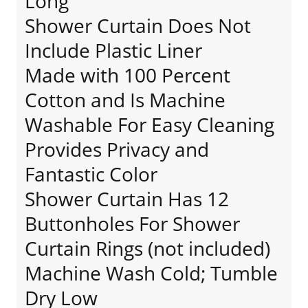
Long
Shower Curtain Does Not
Include Plastic Liner
Made with 100 Percent
Cotton and Is Machine
Washable For Easy Cleaning
Provides Privacy and
Fantastic Color
Shower Curtain Has 12
Buttonholes For Shower
Curtain Rings (not included)
Machine Wash Cold; Tumble
Dry Low