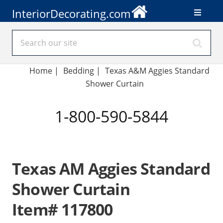
InteriorDecorating.com
Home
|
Bedding
|
Texas A&M Aggies Standard
Shower Curtain
1-800-590-5844
Texas AM Aggies Standard
Shower Curtain
Item# 117800