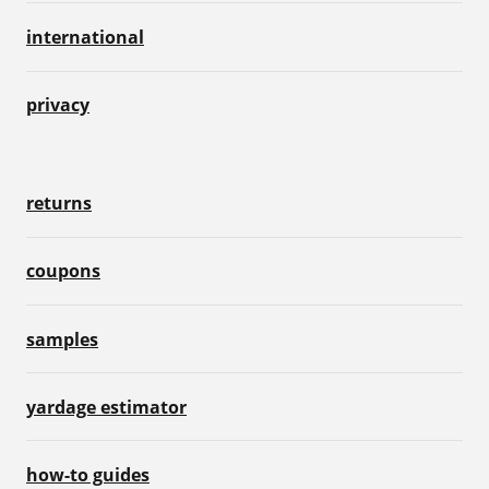
international
privacy
returns
coupons
samples
yardage estimator
how-to guides