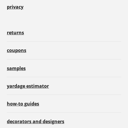
privacy
returns
coupons
samples
yardage estimator
how-to guides
decorators and designers