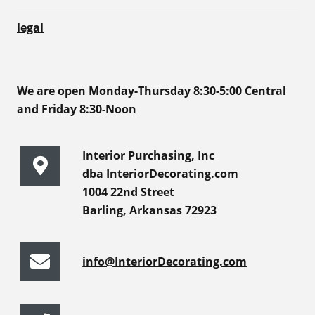
legal
We are open Monday-Thursday 8:30-5:00 Central
and Friday 8:30-Noon
Interior Purchasing, Inc
dba InteriorDecorating.com
1004 22nd Street
Barling, Arkansas 72923
info@InteriorDecorating.com