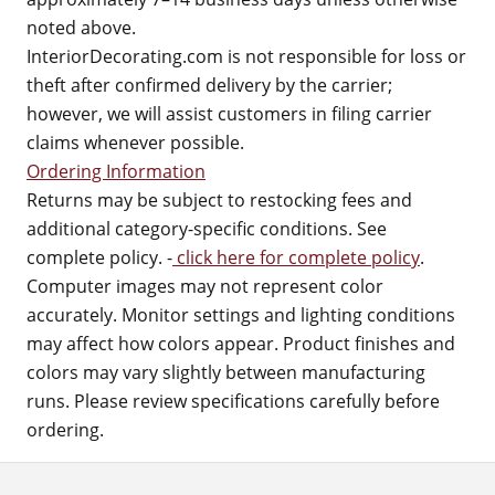
noted above.
InteriorDecorating.com is not responsible for loss or
theft after confirmed delivery by the carrier;
however, we will assist customers in filing carrier
claims whenever possible.
Ordering Information
Returns may be subject to restocking fees and
additional category-specific conditions. See
complete policy. -
click here for complete policy
.
Computer images may not represent color
accurately. Monitor settings and lighting conditions
may affect how colors appear. Product finishes and
colors may vary slightly between manufacturing
runs. Please review specifications carefully before
ordering.