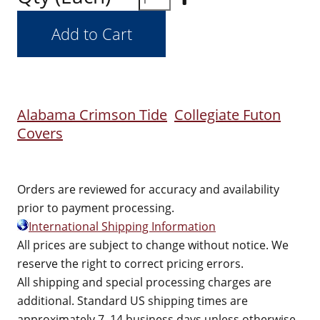
Alabama Crimson Tide
Collegiate Futon
Covers
Orders are reviewed for accuracy and availability
prior to payment processing.
International Shipping Information
All prices are subject to change without notice. We
reserve the right to correct pricing errors.
All shipping and special processing charges are
additional. Standard US shipping times are
approximately 7–14 business days unless otherwise