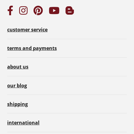
customer service
terms and payments
about us
our blog
shipping
international