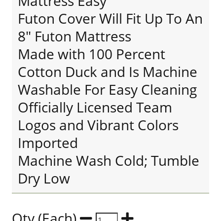
Mattress Easy
Futon Cover Will Fit Up To An
8" Futon Mattress
Made with 100 Percent
Cotton Duck and Is Machine
Washable For Easy Cleaning
Officially Licensed Team
Logos and Vibrant Colors
Imported
Machine Wash Cold; Tumble
Dry Low
Qty (Each)