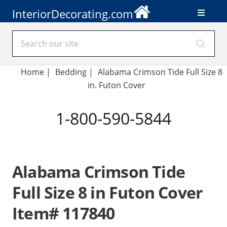
InteriorDecorating.com
Home
|
Bedding
|
Alabama Crimson Tide Full Size 8
in. Futon Cover
1-800-590-5844
Alabama Crimson Tide
Full Size 8 in Futon Cover
Item# 117840