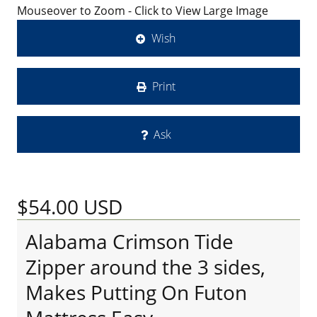
Mouseover to Zoom - Click to View Large Image
Wish
Print
Ask
$54.00
USD
Alabama Crimson Tide
Zipper around the 3 sides,
Makes Putting On Futon