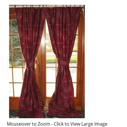
Mouseover to Zoom - Click to View Large Image