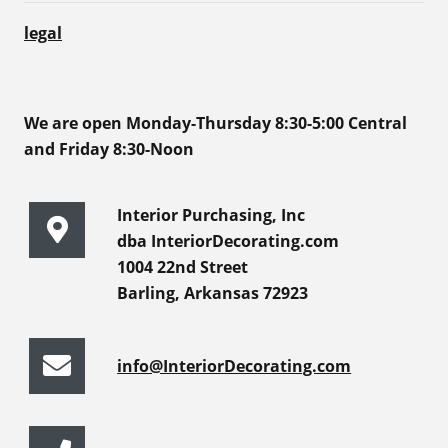
legal
We are open Monday-Thursday 8:30-5:00 Central
and Friday 8:30-Noon
Interior Purchasing, Inc
dba InteriorDecorating.com
1004 22nd Street
Barling, Arkansas 72923
info@InteriorDecorating.com