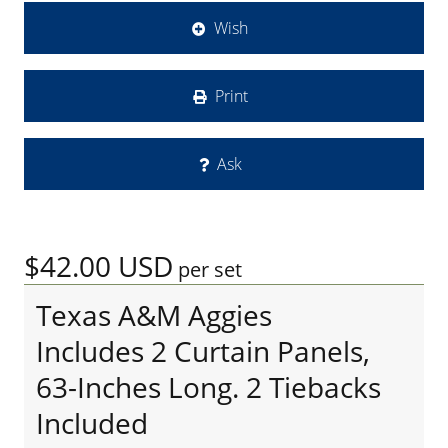
Wish
Print
Ask
$42.00
USD
per set
Texas A&M Aggies
Includes 2 Curtain Panels,
63-Inches Long. 2 Tiebacks
Included