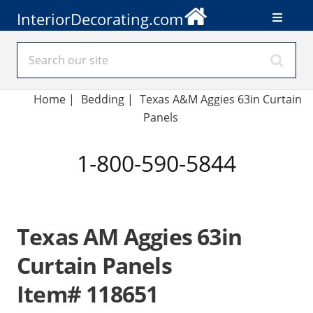
InteriorDecorating.com
Home
|
Bedding
|
Texas A&M Aggies 63in Curtain
Panels
1-800-590-5844
Texas AM Aggies 63in
Curtain Panels
Item# 118651