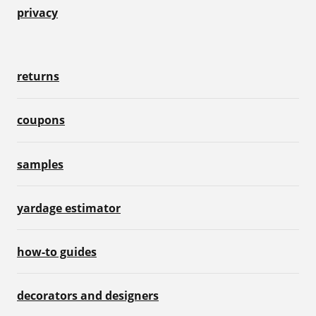
privacy
returns
coupons
samples
yardage estimator
how-to guides
decorators and designers