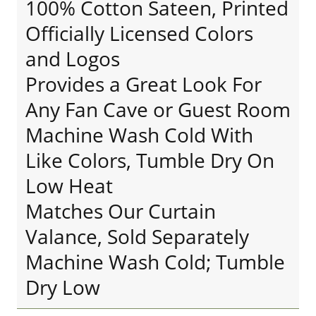
100% Cotton Sateen, Printed
Officially Licensed Colors
and Logos
Provides a Great Look For
Any Fan Cave or Guest Room
Machine Wash Cold With
Like Colors, Tumble Dry On
Low Heat
Matches Our Curtain
Valance, Sold Separately
Machine Wash Cold; Tumble
Dry Low