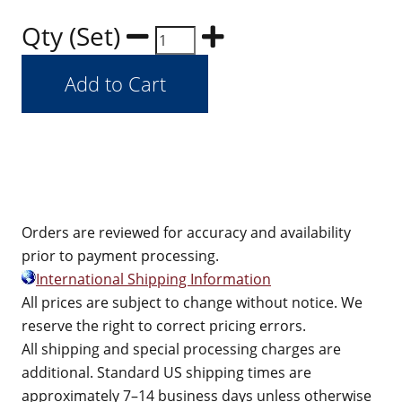
Qty (Set)
Orders are reviewed for accuracy and availability
prior to payment processing.
International Shipping Information
All prices are subject to change without notice. We
reserve the right to correct pricing errors.
All shipping and special processing charges are
additional. Standard US shipping times are
approximately 7–14 business days unless otherwise