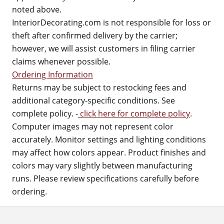
noted above.
InteriorDecorating.com is not responsible for loss or
theft after confirmed delivery by the carrier;
however, we will assist customers in filing carrier
claims whenever possible.
Ordering Information
Returns may be subject to restocking fees and
additional category-specific conditions. See
complete policy. -
click here for complete policy
.
Computer images may not represent color
accurately. Monitor settings and lighting conditions
may affect how colors appear. Product finishes and
colors may vary slightly between manufacturing
runs. Please review specifications carefully before
ordering.