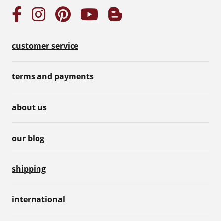
customer service
terms and payments
about us
our blog
shipping
international