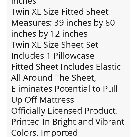
inches
Twin XL Size Fitted Sheet
Measures: 39 inches by 80
inches by 12 inches
Twin XL Size Sheet Set
Includes 1 Pillowcase
Fitted Sheet Includes Elastic
All Around The Sheet,
Eliminates Potential to Pull
Up Off Mattress
Officially Licensed Product.
Printed In Bright and Vibrant
Colors. Imported