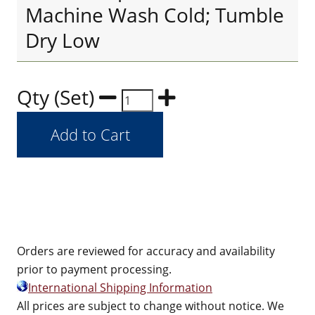
Machine Wash Cold; Tumble
Dry Low
Qty (Set)
Orders are reviewed for accuracy and availability
prior to payment processing.
International Shipping Information
All prices are subject to change without notice. We