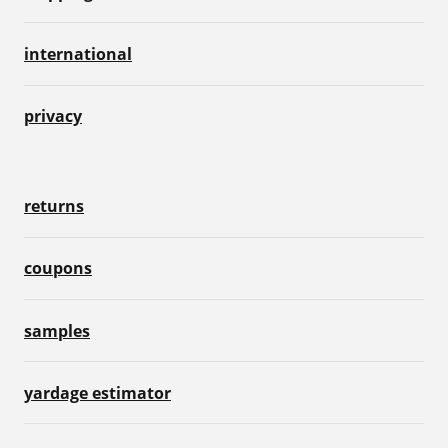
international
privacy
returns
coupons
samples
yardage estimator