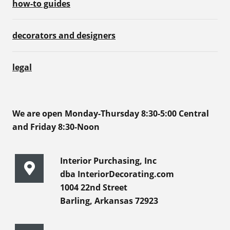
how-to guides
decorators and designers
legal
We are open Monday-Thursday 8:30-5:00 Central
and Friday 8:30-Noon
Interior Purchasing, Inc
dba InteriorDecorating.com
1004 22nd Street
Barling, Arkansas 72923