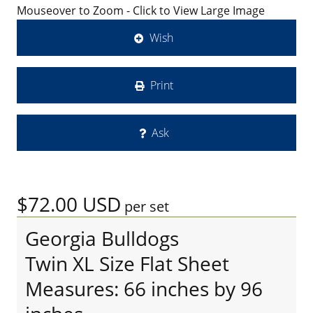
Mouseover to Zoom - Click to View Large Image
Wish
Print
Ask
$72.00
USD
per set
Georgia Bulldogs
Twin XL Size Flat Sheet
Measures: 66 inches by 96