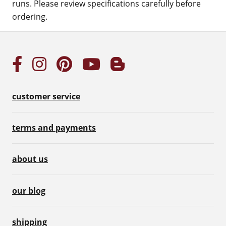
runs. Please review specifications carefully before
ordering.
customer service
terms and payments
about us
our blog
shipping