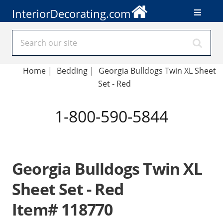
InteriorDecorating.com
Home
|
Bedding
|
Georgia Bulldogs Twin XL Sheet
Set - Red
1-800-590-5844
Georgia Bulldogs Twin XL
Sheet Set - Red
Item# 118770