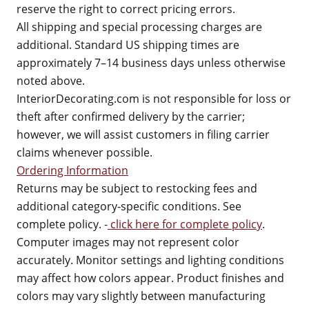
reserve the right to correct pricing errors.
All shipping and special processing charges are
additional. Standard US shipping times are
approximately 7–14 business days unless otherwise
noted above.
InteriorDecorating.com is not responsible for loss or
theft after confirmed delivery by the carrier;
however, we will assist customers in filing carrier
claims whenever possible.
Ordering Information
Returns may be subject to restocking fees and
additional category-specific conditions. See
complete policy. -
click here for complete policy
.
Computer images may not represent color
accurately. Monitor settings and lighting conditions
may affect how colors appear. Product finishes and
colors may vary slightly between manufacturing