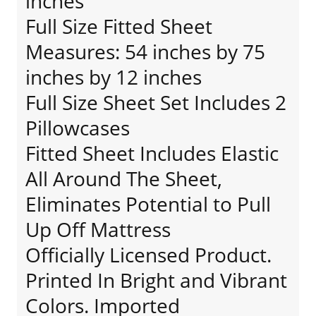
inches
Full Size Fitted Sheet
Measures: 54 inches by 75
inches by 12 inches
Full Size Sheet Set Includes 2
Pillowcases
Fitted Sheet Includes Elastic
All Around The Sheet,
Eliminates Potential to Pull
Up Off Mattress
Officially Licensed Product.
Printed In Bright and Vibrant
Colors. Imported