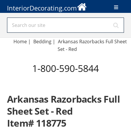
InteriorDecorating.com
Home
|
Bedding
|
Arkansas Razorbacks Full Sheet
Set - Red
1-800-590-5844
Arkansas Razorbacks Full
Sheet Set - Red
Item# 118775