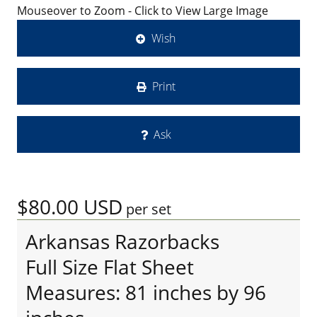
Mouseover to Zoom - Click to View Large Image
Wish
Print
Ask
$80.00
USD
per set
Arkansas Razorbacks
Full Size Flat Sheet
Measures: 81 inches by 96