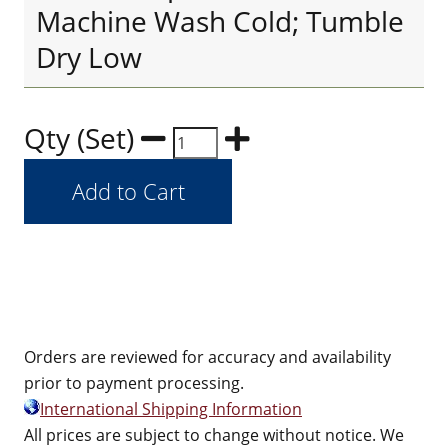
Machine Wash Cold; Tumble
Dry Low
Qty (Set)
Orders are reviewed for accuracy and availability
prior to payment processing.
International Shipping Information
All prices are subject to change without notice. We