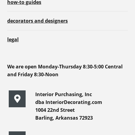
how-to guides
decorators and designers
legal
We are open Monday-Thursday 8:30-5:00 Central
and Friday 8:30-Noon
Interior Purchasing, Inc
dba InteriorDecorating.com
1004 22nd Street
Barling, Arkansas 72923