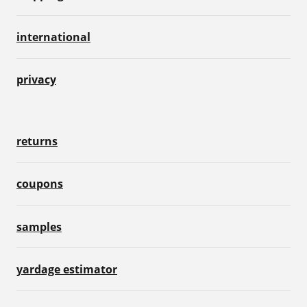
international
privacy
returns
coupons
samples
yardage estimator