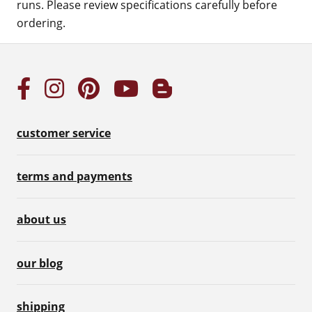
runs. Please review specifications carefully before
ordering.
customer service
terms and payments
about us
our blog
shipping