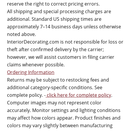
reserve the right to correct pricing errors.
All shipping and special processing charges are
additional. Standard US shipping times are
approximately 7–14 business days unless otherwise
noted above.
InteriorDecorating.com is not responsible for loss or
theft after confirmed delivery by the carrier;
however, we will assist customers in filing carrier
claims whenever possible.
Ordering Information
Returns may be subject to restocking fees and
additional category-specific conditions. See
complete policy. -
click here for complete policy
.
Computer images may not represent color
accurately. Monitor settings and lighting conditions
may affect how colors appear. Product finishes and
colors may vary slightly between manufacturing