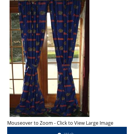
Mouseover to Zoom - Click to View Large Image