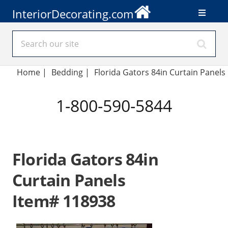
InteriorDecorating.com
Home
|
Bedding
|
Florida Gators 84in Curtain Panels
1-800-590-5844
Florida Gators 84in
Curtain Panels
Item# 118938