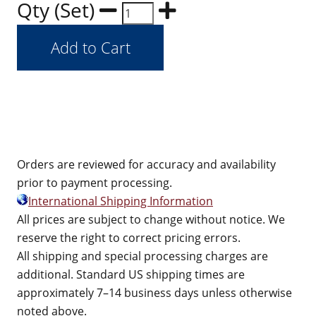
Qty (Set)
Orders are reviewed for accuracy and availability
prior to payment processing.
International Shipping Information
All prices are subject to change without notice. We
reserve the right to correct pricing errors.
All shipping and special processing charges are
additional. Standard US shipping times are
approximately 7–14 business days unless otherwise
noted above.