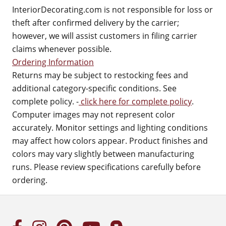
InteriorDecorating.com is not responsible for loss or
theft after confirmed delivery by the carrier;
however, we will assist customers in filing carrier
claims whenever possible.
Ordering Information
Returns may be subject to restocking fees and
additional category-specific conditions. See
complete policy. -
click here for complete policy
.
Computer images may not represent color
accurately. Monitor settings and lighting conditions
may affect how colors appear. Product finishes and
colors may vary slightly between manufacturing
runs. Please review specifications carefully before
ordering.