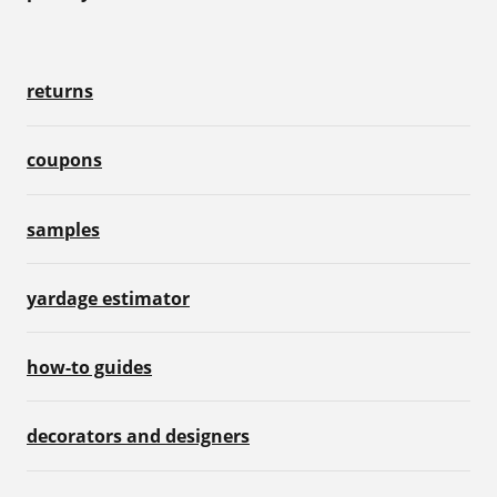
returns
coupons
samples
yardage estimator
how-to guides
decorators and designers