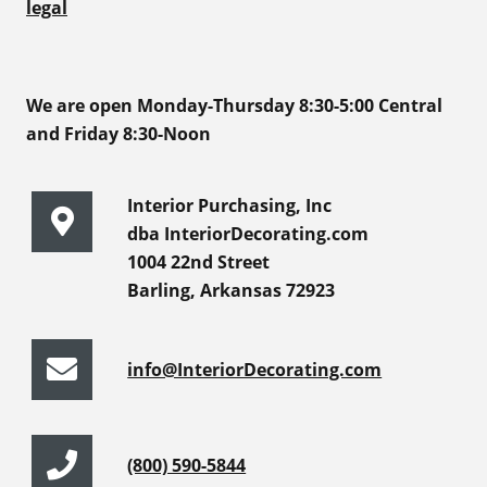
legal
We are open Monday-Thursday 8:30-5:00 Central
and Friday 8:30-Noon
Interior Purchasing, Inc
dba InteriorDecorating.com
1004 22nd Street
Barling, Arkansas 72923
info@InteriorDecorating.com
(800) 590-5844