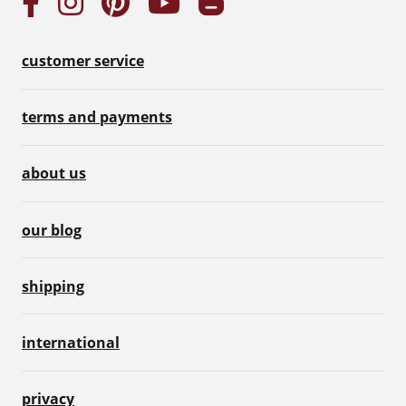
customer service
terms and payments
about us
our blog
shipping
international
privacy