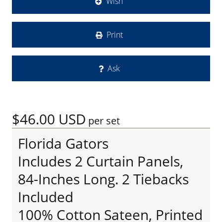
Wish
Print
Ask
$46.00
USD
per set
Florida Gators
Includes 2 Curtain Panels,
84-Inches Long. 2 Tiebacks
Included
100% Cotton Sateen, Printed