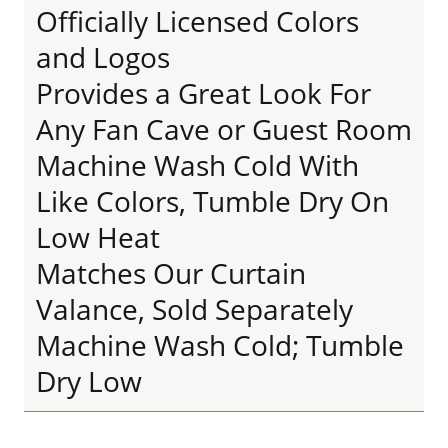
Officially Licensed Colors
and Logos
Provides a Great Look For
Any Fan Cave or Guest Room
Machine Wash Cold With
Like Colors, Tumble Dry On
Low Heat
Matches Our Curtain
Valance, Sold Separately
Machine Wash Cold; Tumble
Dry Low