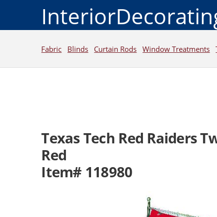
InteriorDecorati
Fabric
Blinds
Curtain Rods
Window Treatments
Texas Tech Red Raiders Tw
Red
Item# 118980