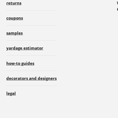
returns
coupons
samples
yardage estimator
how-to guides
decorators and designers
legal