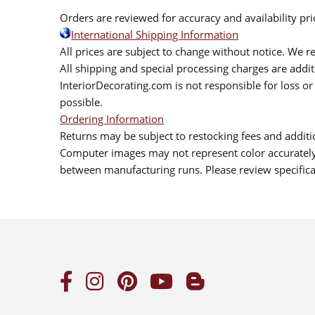
Orders are reviewed for accuracy and availability pr
International Shipping Information
All prices are subject to change without notice. We re
All shipping and special processing charges are add
InteriorDecorating.com is not responsible for loss or 
possible.
Ordering Information
Returns may be subject to restocking fees and additio
Computer images may not represent color accurately.
between manufacturing runs. Please review specificat