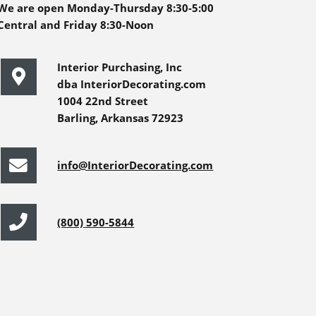
We are open Monday-Thursday 8:30-5:00
Central and Friday 8:30-Noon
Interior Purchasing, Inc
dba InteriorDecorating.com
1004 22nd Street
Barling, Arkansas 72923
info@InteriorDecorating.com
(800) 590-5844