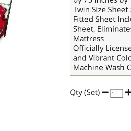
Twin Size Sheet 
Fitted Sheet Inc
Sheet, Eliminate
Mattress
Officially Licens
and Vibrant Col
Machine Wash C
Qty (Set)