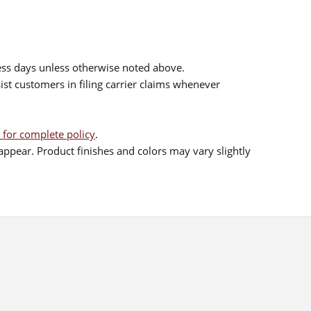
ess days unless otherwise noted above.
sist customers in filing carrier claims whenever
 for complete policy
.
ppear. Product finishes and colors may vary slightly