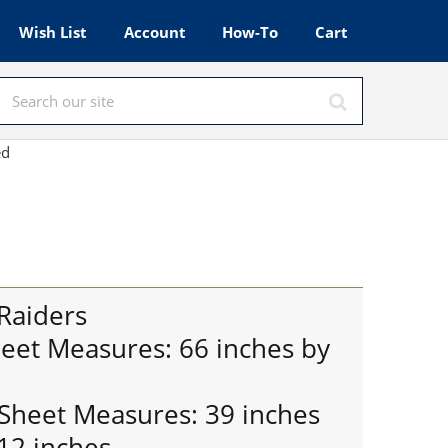
Wish List
Account
How-To
Cart
Red
Raiders
heet Measures: 66 inches by
 Sheet Measures: 39 inches
12 inches