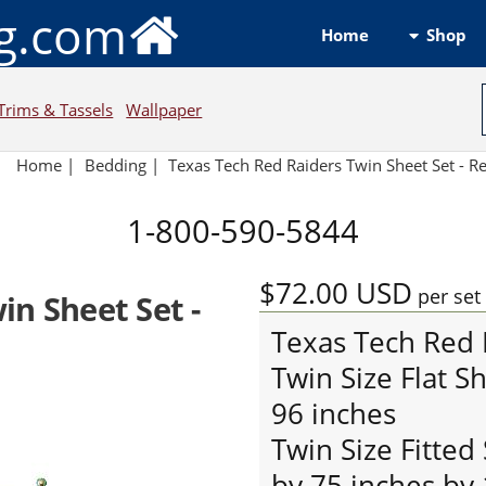
ng.com
Shop
Home
Trims & Tassels
Wallpaper
Home
|
Bedding
|
Texas Tech Red Raiders Twin Sheet Set - 
1-800-590-5844
$72.00
USD
per set
in Sheet Set -
Texas Tech Red 
Twin Size Flat S
96 inches
Twin Size Fitted
by 75 inches by 