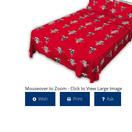
Mouseover to Zoom - Click to View Large Image
Wish
Print
Ask