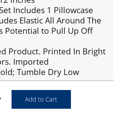
Set Includes 1 Pillowcase
ludes Elastic All Around The
s Potential to Pull Up Off
ed Product. Printed In Bright
ors. Imported
old; Tumble Dry Low