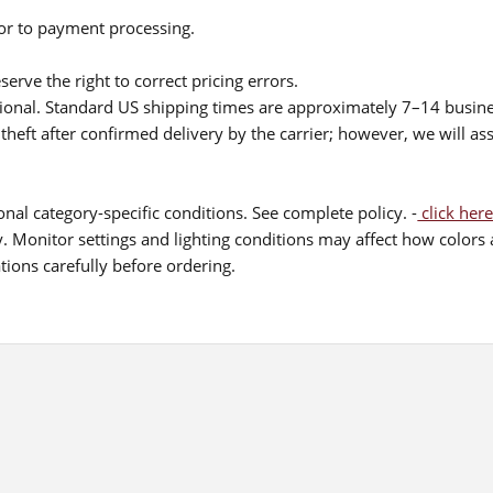
ior to payment processing.
serve the right to correct pricing errors.
itional. Standard US shipping times are approximately 7–14 busin
theft after confirmed delivery by the carrier; however, we will as
nal category-specific conditions. See complete policy. -
click here
 Monitor settings and lighting conditions may affect how colors a
ions carefully before ordering.