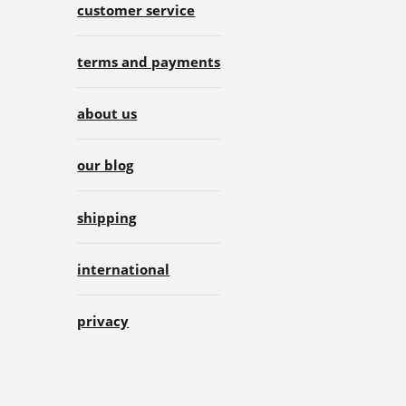
customer service
terms and payments
about us
our blog
shipping
international
privacy