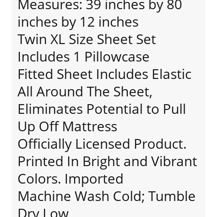
Measures: 39 inches by 80
inches by 12 inches
Twin XL Size Sheet Set
Includes 1 Pillowcase
Fitted Sheet Includes Elastic
All Around The Sheet,
Eliminates Potential to Pull
Up Off Mattress
Officially Licensed Product.
Printed In Bright and Vibrant
Colors. Imported
Machine Wash Cold; Tumble
Dry Low