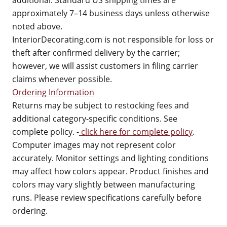
additional. Standard US shipping times are
approximately 7–14 business days unless otherwise
noted above.
InteriorDecorating.com is not responsible for loss or
theft after confirmed delivery by the carrier;
however, we will assist customers in filing carrier
claims whenever possible.
Ordering Information
Returns may be subject to restocking fees and
additional category-specific conditions. See
complete policy. -
click here for complete policy
.
Computer images may not represent color
accurately. Monitor settings and lighting conditions
may affect how colors appear. Product finishes and
colors may vary slightly between manufacturing
runs. Please review specifications carefully before
ordering.