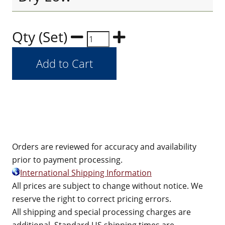
Qty (Set)
Orders are reviewed for accuracy and availability
prior to payment processing.
International Shipping Information
All prices are subject to change without notice. We
reserve the right to correct pricing errors.
All shipping and special processing charges are