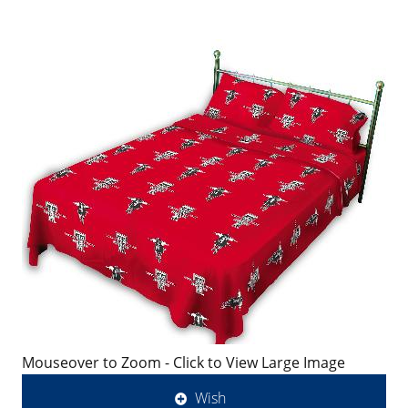
Mouseover to Zoom - Click to View Large Image
Wish