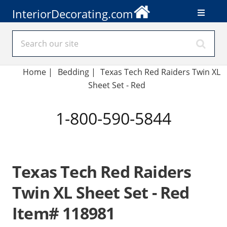
InteriorDecorating.com
Home
|
Bedding
|
Texas Tech Red Raiders Twin XL
Sheet Set - Red
1-800-590-5844
Texas Tech Red Raiders
Twin XL Sheet Set - Red
Item# 118981