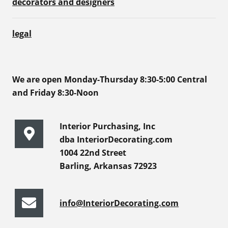
decorators and designers
legal
We are open Monday-Thursday 8:30-5:00 Central
and Friday 8:30-Noon
Interior Purchasing, Inc
dba InteriorDecorating.com
1004 22nd Street
Barling, Arkansas 72923
info@InteriorDecorating.com