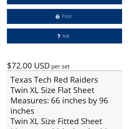
Print
Ask
$72.00
USD
per set
Texas Tech Red Raiders
Twin XL Size Flat Sheet
Measures: 66 inches by 96
inches
Twin XL Size Fitted Sheet