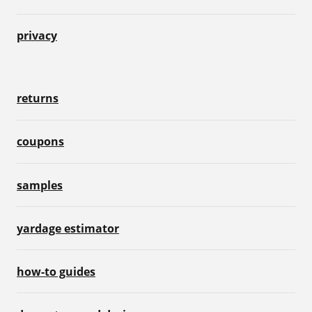
privacy
returns
coupons
samples
yardage estimator
how-to guides