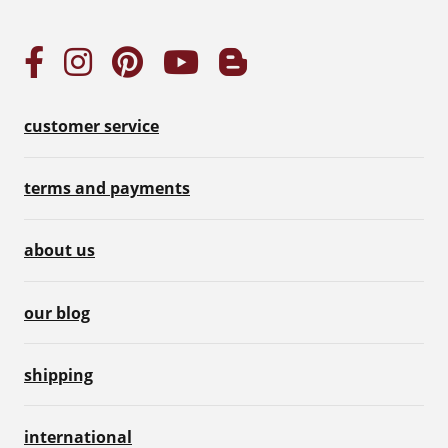
customer service
terms and payments
about us
our blog
shipping
international