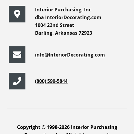
Interior Purchasing, Inc
dba InteriorDecorating.com
1004 22nd Street
Barling, Arkansas 72923
info@InteriorDecorating.com
(800) 590-5844
Copyright © 1998-2026 Interior Purchasing