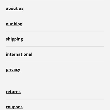
about us
our blog
shipping
international
privacy
returns
coupons