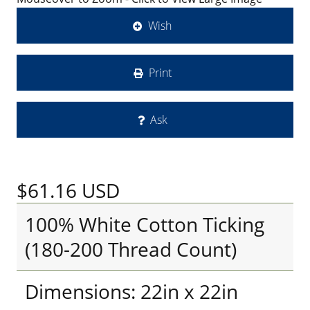
Wish
Print
Ask
$61.16
USD
100% White Cotton Ticking
(180-200 Thread Count)
Dimensions: 22in x 22in