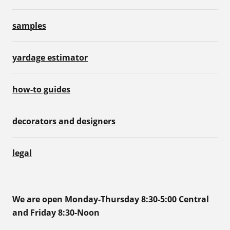
samples
yardage estimator
how-to guides
decorators and designers
legal
We are open Monday-Thursday 8:30-5:00 Central
and Friday 8:30-Noon