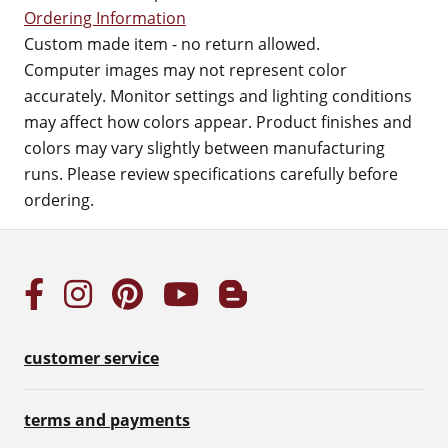
Ordering Information
Custom made item - no return allowed.
Computer images may not represent color
accurately. Monitor settings and lighting conditions
may affect how colors appear. Product finishes and
colors may vary slightly between manufacturing
runs. Please review specifications carefully before
ordering.
customer service
terms and payments