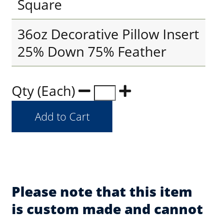
Square
36oz Decorative Pillow Insert
25% Down 75% Feather
Qty (Each)
Please note that this item
is custom made and cannot