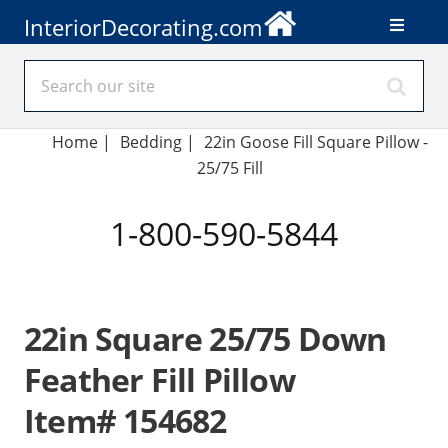
InteriorDecorating.com
Home
|
Bedding
|
22in Goose Fill Square Pillow -
25/75 Fill
1-800-590-5844
22in Square 25/75 Down
Feather Fill Pillow
Item# 154682