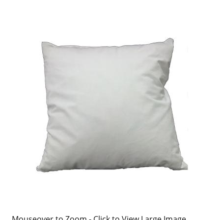
Mouseover to Zoom - Click to View Large Image