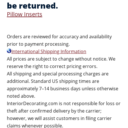
be returned.
Pillow Inserts
Orders are reviewed for accuracy and availability
prior to payment processing.
International Shipping Information
All prices are subject to change without notice. We
reserve the right to correct pricing errors.
All shipping and special processing charges are
additional. Standard US shipping times are
approximately 7–14 business days unless otherwise
noted above.
InteriorDecorating.com is not responsible for loss or
theft after confirmed delivery by the carrier;
however, we will assist customers in filing carrier
claims whenever possible.