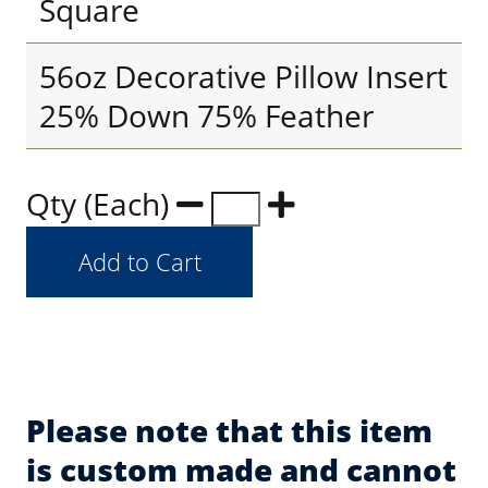
Square
56oz Decorative Pillow Insert
25% Down 75% Feather
Qty (Each)
Please note that this item
is custom made and cannot