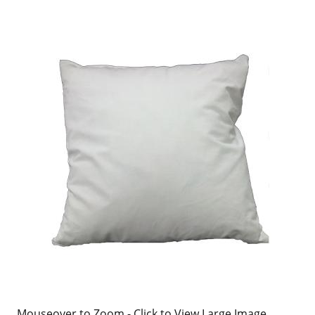
Mouseover to Zoom - Click to View Large Image