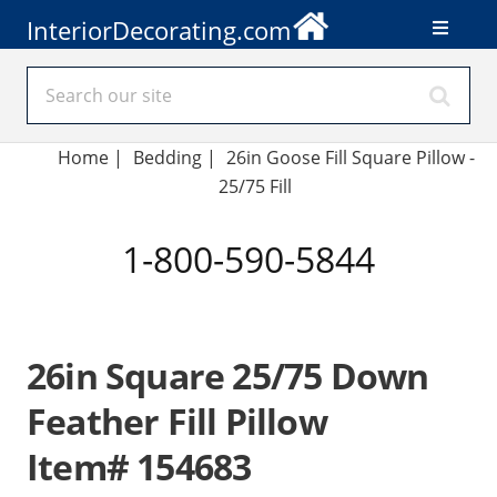
InteriorDecorating.com
Home
|
Bedding
|
26in Goose Fill Square Pillow -
25/75 Fill
1-800-590-5844
26in Square 25/75 Down
Feather Fill Pillow
Item# 154683