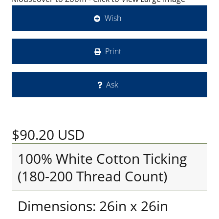
Wish
Print
Ask
$90.20
USD
100% White Cotton Ticking
(180-200 Thread Count)
Dimensions: 26in x 26in