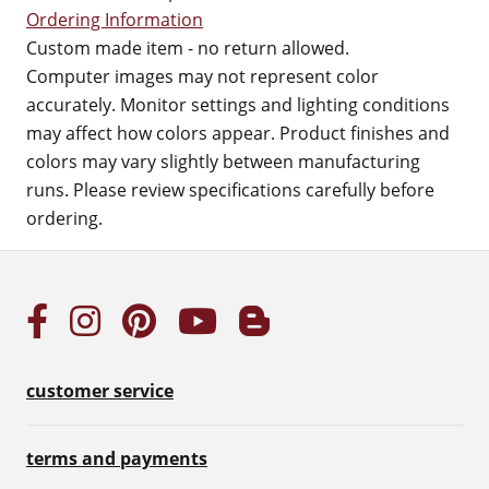
Ordering Information
Custom made item - no return allowed.
Computer images may not represent color
accurately. Monitor settings and lighting conditions
may affect how colors appear. Product finishes and
colors may vary slightly between manufacturing
runs. Please review specifications carefully before
ordering.
customer service
terms and payments