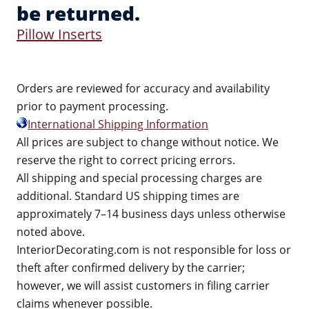
be returned.
Pillow Inserts
Orders are reviewed for accuracy and availability
prior to payment processing.
International Shipping Information
All prices are subject to change without notice. We
reserve the right to correct pricing errors.
All shipping and special processing charges are
additional. Standard US shipping times are
approximately 7–14 business days unless otherwise
noted above.
InteriorDecorating.com is not responsible for loss or
theft after confirmed delivery by the carrier;
however, we will assist customers in filing carrier
claims whenever possible.