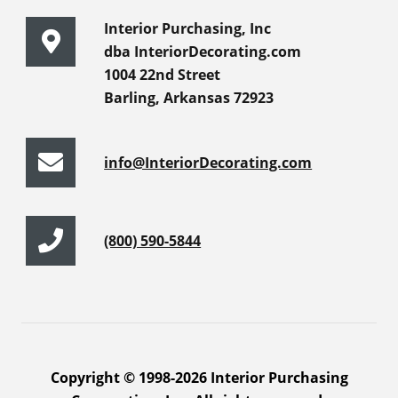
Interior Purchasing, Inc
dba InteriorDecorating.com
1004 22nd Street
Barling, Arkansas 72923
info@InteriorDecorating.com
(800) 590-5844
Copyright © 1998-2026 Interior Purchasing