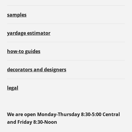
samples
yardage estimator
how-to guides
decorators and designers
legal
We are open Monday-Thursday 8:30-5:00 Central
and Friday 8:30-Noon