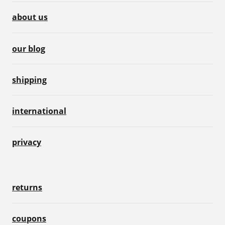
about us
our blog
shipping
international
privacy
returns
coupons