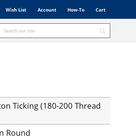
Wish List
Account
How-To
Cart
l
on Ticking (180-200 Thread
in Round