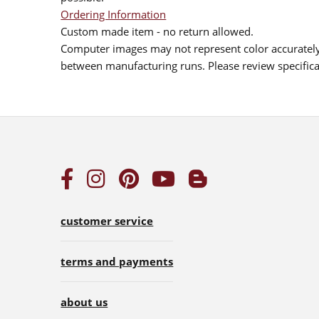
Ordering Information
Custom made item - no return allowed.
Computer images may not represent color accurately.
between manufacturing runs. Please review specificat
customer service
terms and payments
about us