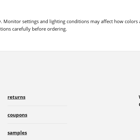
 Monitor settings and lighting conditions may affect how colors a
ions carefully before ordering.
returns
coupons
samples