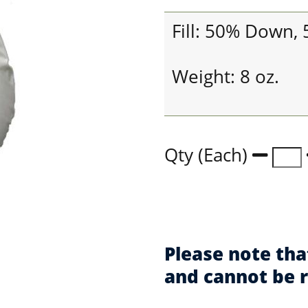
Fill: 50% Down,
Weight: 8 oz.
Qty (Each)
Please note tha
and cannot be 