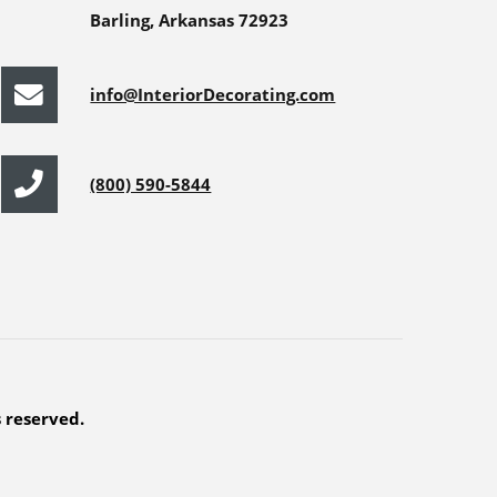
Barling, Arkansas 72923
info@InteriorDecorating.com
(800) 590-5844
s reserved.