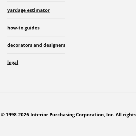
yardage estimator
how-to guides
decorators and designers
legal
© 1998-2026 Interior Purchasing Corporation, Inc. All right