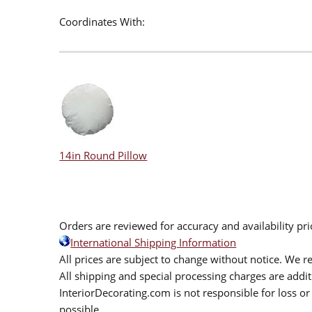
Coordinates With:
14in Round Pillow
Orders are reviewed for accuracy and availability pr
International Shipping Information
All prices are subject to change without notice. We re
All shipping and special processing charges are add
InteriorDecorating.com is not responsible for loss or 
possible.