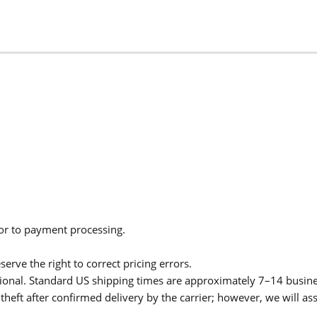
ior to payment processing.
serve the right to correct pricing errors.
itional. Standard US shipping times are approximately 7–14 busin
theft after confirmed delivery by the carrier; however, we will as