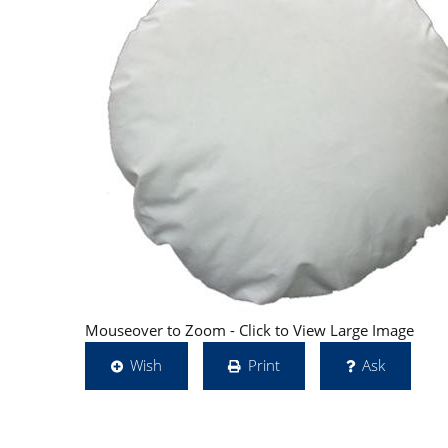
Mouseover to Zoom - Click to View Large Image
Wish
Print
Ask