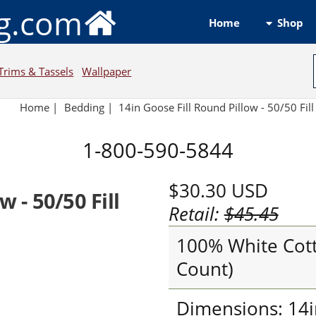
ng.com
Shop
Home
Trims & Tassels
Wallpaper
Home
|
Bedding
|
14in Goose Fill Round Pillow - 50/50 Fil
1-800-590-5844
$30.30
USD
w - 50/50 Fill
Retail:
$45.45
100% White Cott
Count)
Dimensions: 14