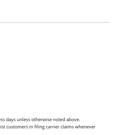
ess days unless otherwise noted above.
sist customers in filing carrier claims whenever