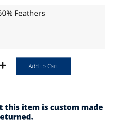
 50% Feathers
t this item is custom made
returned.