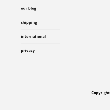
our blog
shipping
international
privacy
Copyright 