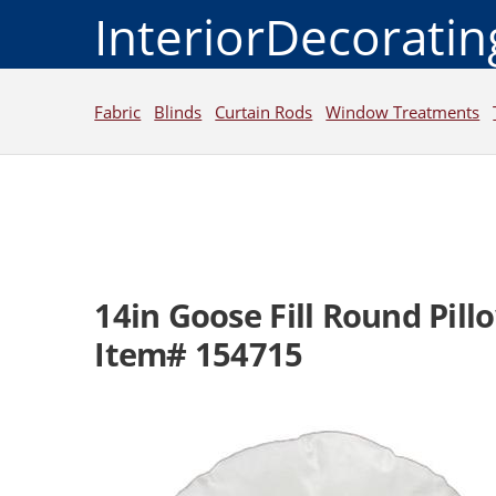
InteriorDecorati
Fabric
Blinds
Curtain Rods
Window Treatments
14in Goose Fill Round Pillo
Item# 154715