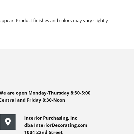
ppear. Product finishes and colors may vary slightly
We are open Monday-Thursday 8:30-5:00
Central and Friday 8:30-Noon
Interior Purchasing, Inc
dba InteriorDecorating.com
1004 22nd Street