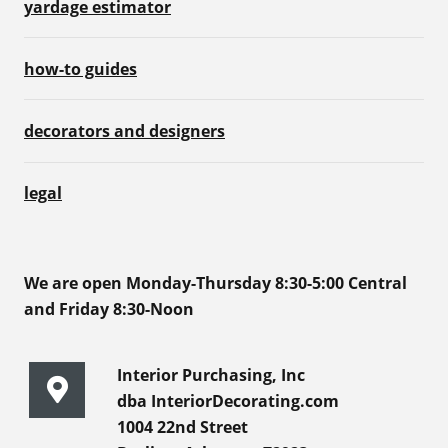
yardage estimator
how-to guides
decorators and designers
legal
We are open Monday-Thursday 8:30-5:00 Central
and Friday 8:30-Noon
Interior Purchasing, Inc
dba InteriorDecorating.com
1004 22nd Street