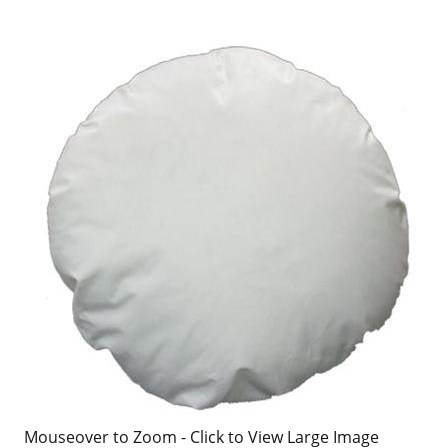
Mouseover to Zoom - Click to View Large Image