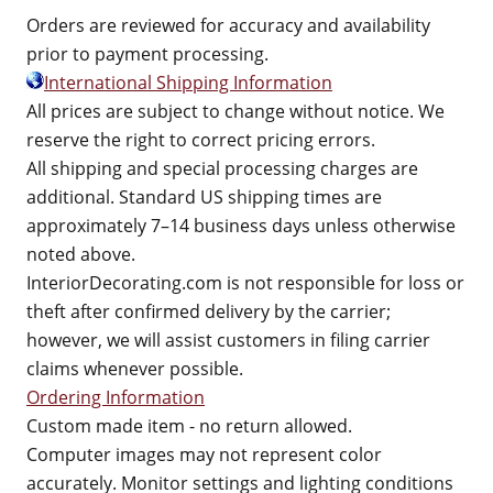
Orders are reviewed for accuracy and availability
prior to payment processing.
International Shipping Information
All prices are subject to change without notice. We
reserve the right to correct pricing errors.
All shipping and special processing charges are
additional. Standard US shipping times are
approximately 7–14 business days unless otherwise
noted above.
InteriorDecorating.com is not responsible for loss or
theft after confirmed delivery by the carrier;
however, we will assist customers in filing carrier
claims whenever possible.
Ordering Information
Custom made item - no return allowed.
Computer images may not represent color
accurately. Monitor settings and lighting conditions