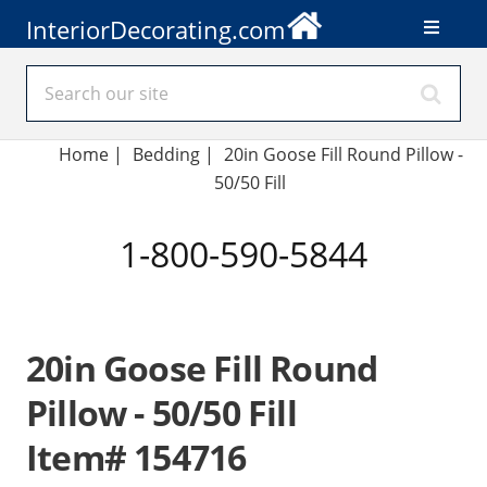
InteriorDecorating.com
Home
|
Bedding
|
20in Goose Fill Round Pillow -
50/50 Fill
1-800-590-5844
20in Goose Fill Round
Pillow - 50/50 Fill
Item# 154716