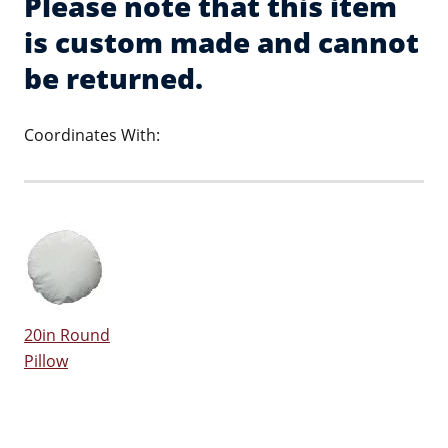
Please note that this item
is custom made and cannot
be returned.
Coordinates With:
20in Round
Pillow