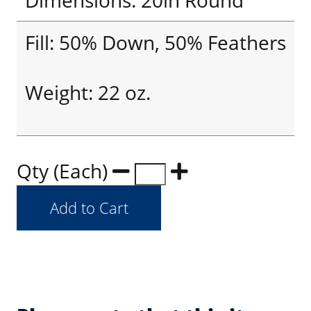
Dimensions: 20in Round
Fill: 50% Down, 50% Feathers
Weight: 22 oz.
Qty (Each)