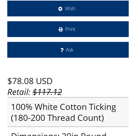
Wish
Print
Ask
$78.08
USD
Retail:
$117.12
100% White Cotton Ticking
(180-200 Thread Count)