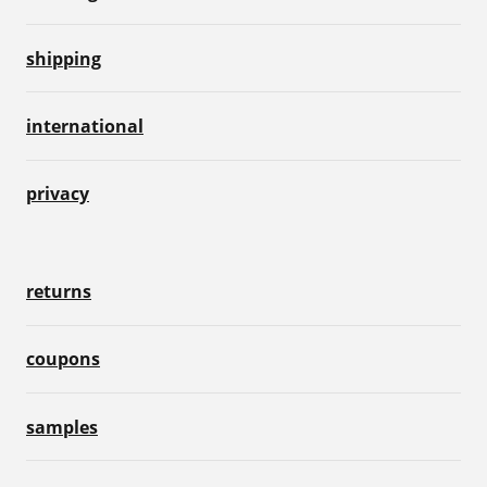
shipping
international
privacy
returns
coupons
samples