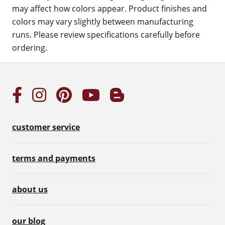
may affect how colors appear. Product finishes and
colors may vary slightly between manufacturing
runs. Please review specifications carefully before
ordering.
customer service
terms and payments
about us
our blog