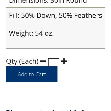
Dimensions: 30in Round
Fill: 50% Down, 50% Feathers
Weight: 54 oz.
Qty (Each)