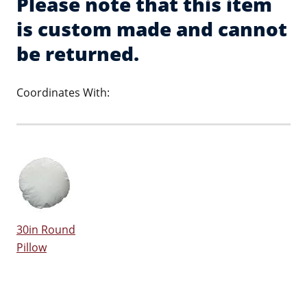
Please note that this item
is custom made and cannot
be returned.
Coordinates With:
30in Round
Pillow