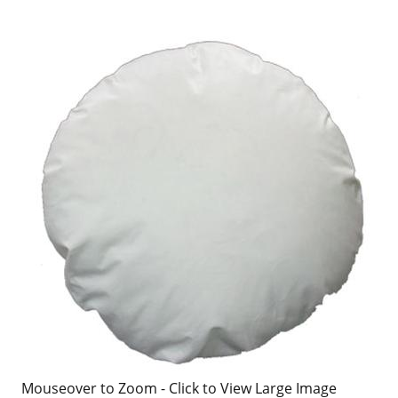
Mouseover to Zoom - Click to View Large Image