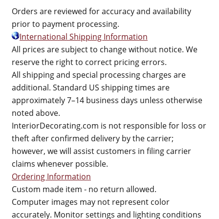
Orders are reviewed for accuracy and availability
prior to payment processing.
International Shipping Information
All prices are subject to change without notice. We
reserve the right to correct pricing errors.
All shipping and special processing charges are
additional. Standard US shipping times are
approximately 7–14 business days unless otherwise
noted above.
InteriorDecorating.com is not responsible for loss or
theft after confirmed delivery by the carrier;
however, we will assist customers in filing carrier
claims whenever possible.
Ordering Information
Custom made item - no return allowed.
Computer images may not represent color
accurately. Monitor settings and lighting conditions