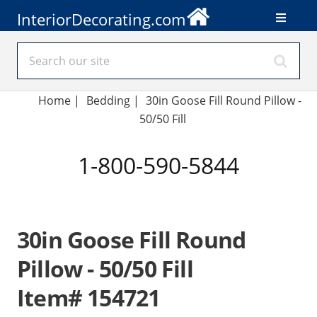
InteriorDecorating.com
Home
|
Bedding
|
30in Goose Fill Round Pillow -
50/50 Fill
1-800-590-5844
30in Goose Fill Round
Pillow - 50/50 Fill
Item# 154721