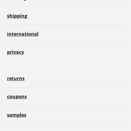
shipping
international
privacy
returns
coupons
samples