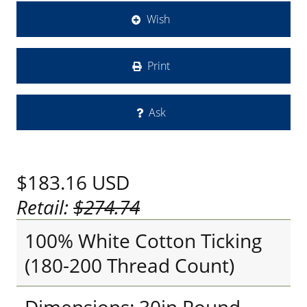
Wish
Print
Ask
$183.16
USD
Retail:
$274.74
100% White Cotton Ticking
(180-200 Thread Count)