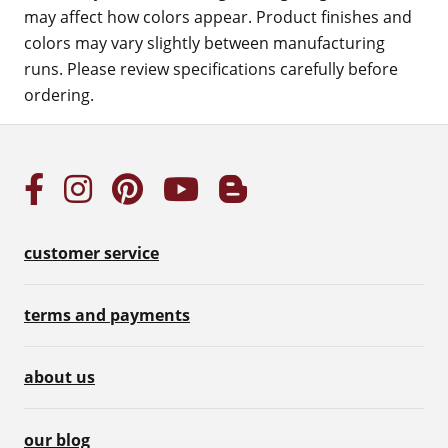
may affect how colors appear. Product finishes and
colors may vary slightly between manufacturing
runs. Please review specifications carefully before
ordering.
customer service
terms and payments
about us
our blog