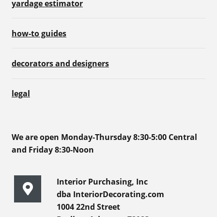
yardage estimator
how-to guides
decorators and designers
legal
We are open Monday-Thursday 8:30-5:00 Central
and Friday 8:30-Noon
Interior Purchasing, Inc
dba InteriorDecorating.com
1004 22nd Street